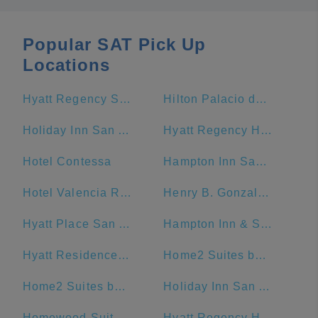
Popular SAT Pick Up
Locations
Hyatt Regency San Antonio Riverwalk
Hilton Palacio del Rio
Holiday Inn San Antonio-Riverwalk, an IHG Hotel
Hyatt Regency Hill Country Resort And Spa
Hotel Contessa
Hampton Inn San Antonio-Downtown (River Walk)
Hotel Valencia Riverwalk
Henry B. Gonzalez Convention Center
Hyatt Place San Antonio/Riverwalk
Hampton Inn & Suites San Antonio Riverwalk
Hyatt Residence Club San Antonio, Wild Oak Ranch
Home2 Suites by Hilton San Antonio Downtown - Riverwalk, TX
Home2 Suites by Hilton San Antonio Riverwalk
Holiday Inn San Antonio Riverwalk
Homewood Suites by Hilton San Antonio-Riverwalk/Downtown
Hyatt Regency Hill Country Resort