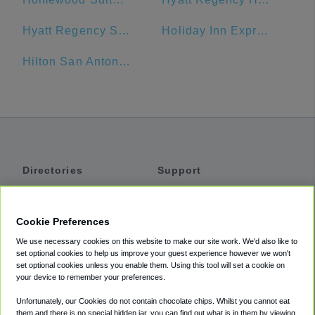
Hyatt Regency San Antonio
Holiday Inn Express San Antonio N-Riverwalk Area
Hilton San Antonio Airport
Directories
Support
Shuttles
Help
Shared Vans
About
Cookie Preferences
Private Vans
How It Works
We use necessary cookies on this website to make our site work. We'd also like to
Private Cars
Accessibility
set optional cookies to help us improve your guest experience however we won't
set optional cookies unless you enable them. Using this tool will set a cookie on
Coupons
Terms
your device to remember your preferences.
Privacy
Unfortunately, our Cookies do not contain chocolate chips. Whilst you cannot eat
Cookie Policy
them and there is no special hidden jar, you can find out what is in them by viewing