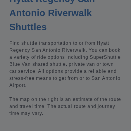
Antonio Riverwalk
Shuttles
Find shuttle transportation to or from Hyatt
Regency San Antonio Riverwalk. You can book
a variety of ride options including SuperShuttle
Blue Van shared shuttle, private van or town
car service. All options provide a reliable and
stress-free means to get from or to San Antonio
Airport.
The map on the right is an estimate of the route
and travel time. The actual route and journey
time may vary.