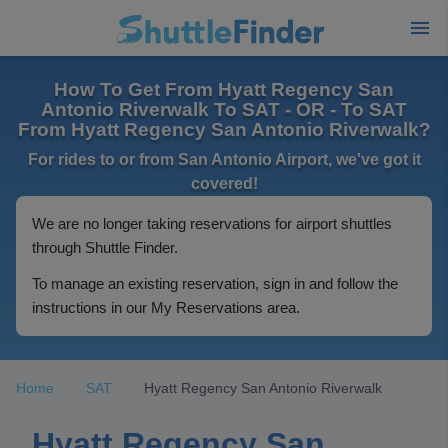
How To Get From Hyatt Regency San
Antonio Riverwalk To SAT - OR - To SAT
From Hyatt Regency San Antonio Riverwalk?
For rides to or from San Antonio Airport, we've got it
covered!
We are no longer taking reservations for airport shuttles
through Shuttle Finder.
To manage an existing reservation, sign in and follow the
instructions in our My Reservations area.
Home
SAT
Hyatt Regency San Antonio Riverwalk
Hyatt Regency San