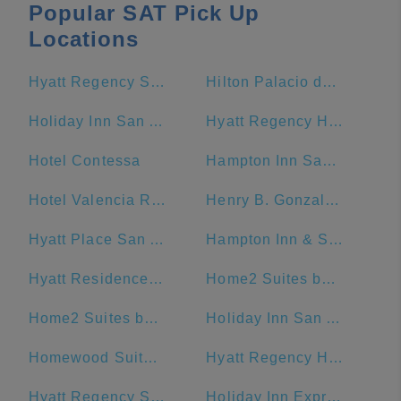
Popular SAT Pick Up
Locations
Hyatt Regency San Antonio Riverwalk
Hilton Palacio del Rio
Holiday Inn San Antonio-Riverwalk, an IHG Hotel
Hyatt Regency Hill Country Resort And Spa
Hotel Contessa
Hampton Inn San Antonio-Downtown (River Walk)
Hotel Valencia Riverwalk
Henry B. Gonzalez Convention Center
Hyatt Place San Antonio/Riverwalk
Hampton Inn & Suites San Antonio Riverwalk
Hyatt Residence Club San Antonio, Wild Oak Ranch
Home2 Suites by Hilton San Antonio Downtown - Riverwalk, TX
Home2 Suites by Hilton San Antonio Riverwalk
Holiday Inn San Antonio Riverwalk
Homewood Suites by Hilton San Antonio-Riverwalk/Downtown
Hyatt Regency Hill Country Resort
Hyatt Regency San Antonio
Holiday Inn Express San Antonio N-Riverwalk Area