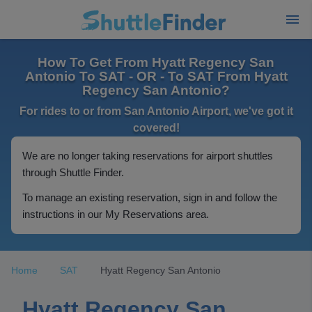
How To Get From Hyatt Regency San
Antonio To SAT - OR - To SAT From Hyatt
Regency San Antonio?
For rides to or from San Antonio Airport, we've got it
covered!
We are no longer taking reservations for airport shuttles
through Shuttle Finder.
To manage an existing reservation, sign in and follow the
instructions in our My Reservations area.
Home
SAT
Hyatt Regency San Antonio
Hyatt Regency San