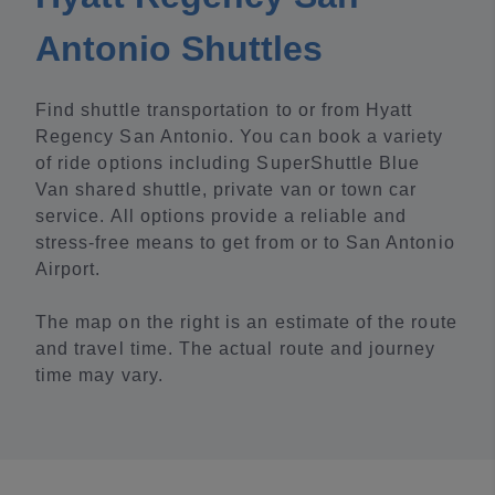
Antonio Shuttles
Find shuttle transportation to or from Hyatt
Regency San Antonio. You can book a variety
of ride options including SuperShuttle Blue
Van shared shuttle, private van or town car
service. All options provide a reliable and
stress-free means to get from or to San Antonio
Airport.
The map on the right is an estimate of the route
and travel time. The actual route and journey
time may vary.