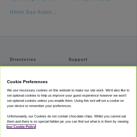
Hilton San Antonio Airport
Directories
Support
Shuttles
Help
Shared Vans
About
Cookie Preferences
Private Vans
How It Works
We use necessary cookies on this website to make our site work. We'd also like to
Private Cars
Accessibility
set optional cookies to help us improve your guest experience however we won't
set optional cookies unless you enable them. Using this tool will set a cookie on
Coupons
Terms
your device to remember your preferences.
Privacy
Unfortunately, our Cookies do not contain chocolate chips. Whilst you cannot eat
Cookie Policy
them and there is no special hidden jar, you can find out what is in them by viewing
our Cookie Policy