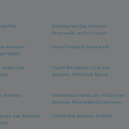
 del Rio
Holiday Inn San Antonio-
Riverwalk, an IHG Hotel
an Antonio-
Hotel Valencia Riverwalk
ver Walk)
 Suites San
Hyatt Residence Club San
walk
Antonio, Wild Oak Ranch
n Antonio
Homewood Suites by Hilton San
Antonio-Riverwalk/Downtown
press San Antonio
Hilton San Antonio Airport
rea