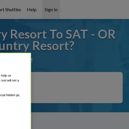
rt Shuttles
Help
Sign In
y Resort To SAT - OR
untry Resort?
it covered!
o help us
ool will set a
ial hidden jar,