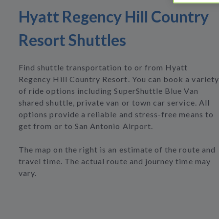
Hyatt Regency Hill Country
Resort Shuttles
Find shuttle transportation to or from Hyatt
Regency Hill Country Resort. You can book a variety
of ride options including SuperShuttle Blue Van
shared shuttle, private van or town car service. All
options provide a reliable and stress-free means to
get from or to San Antonio Airport.
The map on the right is an estimate of the route and
travel time. The actual route and journey time may
vary.