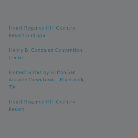
Hyatt Regency Hill Country
Resort And Spa
Henry B. Gonzalez Convention
Center
Home2 Suites by Hilton San
Antonio Downtown - Riverwalk,
TX
Hyatt Regency Hill Country
Resort