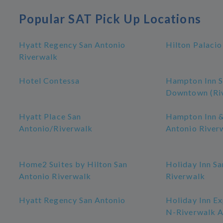
Popular SAT Pick Up Locations
Hyatt Regency San Antonio
Hilton Palacio
Riverwalk
Hotel Contessa
Hampton Inn S
Downtown (Ri
Hyatt Place San
Hampton Inn &
Antonio/Riverwalk
Antonio River
Home2 Suites by Hilton San
Holiday Inn Sa
Antonio Riverwalk
Riverwalk
Hyatt Regency San Antonio
Holiday Inn Ex
N-Riverwalk A