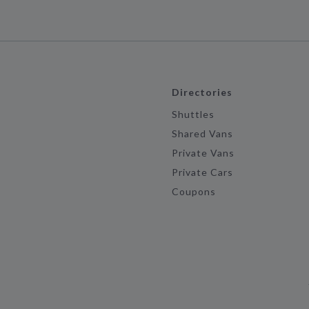
Directories
Shuttles
Shared Vans
Private Vans
Private Cars
Coupons