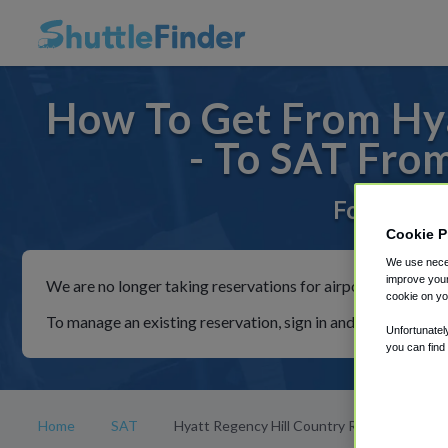
How To Get From Hya
- To SAT Fro
For rides 
Cookie P
We use neces
improve your
We are no longer taking reservations for airport shuttles th
cookie on yo
To manage an existing reservation, sign in and follow the in
Unfortunatel
you can find
Home
SAT
Hyatt Regency Hill Country Resort