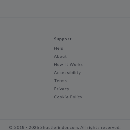
Support
Help
About
How It Works
Accessibility
Terms
Privacy
Cookie Policy
©
2018 -
2026
Shuttlefinder.com. All rights reserved.