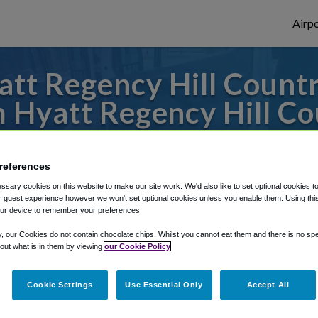
Airpo
tt Regency Hill Countr
m Hyatt Regency Hill Co
to or from San Antonio Airport, we've got 
references
sary cookies on this website to make our site work. We'd also like to set optional cookies t
 guest experience however we won't set optional cookies unless you enable them. Using this t
rough Shuttle Finder.
ur device to remember your preferences.
structions in our My Reservations area.
y, our Cookies do not contain chocolate chips. Whilst you cannot eat them and there is no spec
 out what is in them by viewing
our Cookie Policy
Cookie Settings
Use Essential Only
Accept All