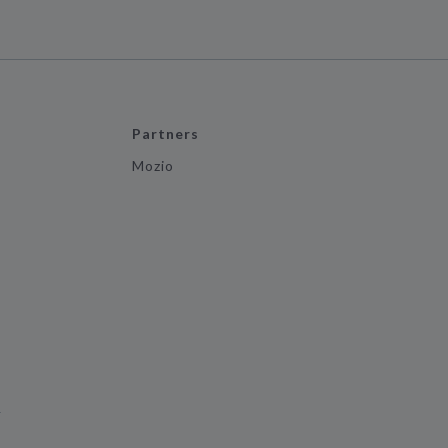
Partners
Mozio