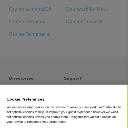
Cruise terminal 26
Courtyard by Marriott Delray Beach
Cruise Terminal A - Port of Miami (Crown of Miami)
Comfort Inn & Suites Jupiter I-95
Cruise Terminal a
Directories
Support
Shuttles
Help
Shared Vans
About
Cookie Preferences
Private Vans
How It Works
We use necessary cookies on this website to make our site work. We'd also like to
Private Cars
Accessibility
set optional cookies to help us improve your guest experience however we won't
set optional cookies unless you enable them. Using this tool will set a cookie on
Coupons
Terms
your device to remember your preferences.
Privacy