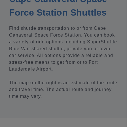
Force Station Shuttles
Find shuttle transportation to or from Cape
Canaveral Space Force Station. You can book
a variety of ride options including SuperShuttle
Blue Van shared shuttle, private van or town
car service. All options provide a reliable and
stress-free means to get from or to Fort
Lauderdale Airport.
The map on the right is an estimate of the route
and travel time. The actual route and journey
time may vary.