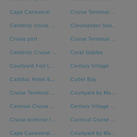
Cape Canaveral
Cruise Terminal B - Norwegian Cruise Line
Celebrity cruise terminal G
Clevelander South Beach Hotel and Bar
Cruise port
Cruise Terminal B - Port of Miami
Celebrity Cruise Terminal
Coral Gables
Courtyard Fort Lauderdale Beach
Century Village
Cadillac Hotel & Beach Club, Autograph Collection
Cutler Bay
Cruise Terminal A - Royal Caribbean International
Courtyard by Marriott Fort Lauderdale Airport & Cruise Port
Carnival Cruise Dock
Century Village Pembroke Pines Clubhouse
Cruise terminal ft Lauderdale port everglades terminal 26
Carnival Cruise Line
Cape Canaveral Space Force Station
Courtyard by Marriott Fort Lauderdale East/Lauderdale-by-the-Sea