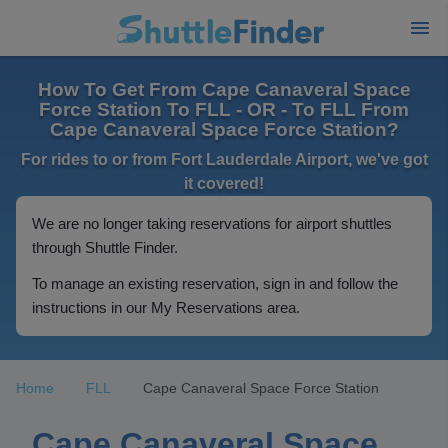
How To Get From Cape Canaveral Space
Force Station To FLL - OR - To FLL From
Cape Canaveral Space Force Station?
For rides to or from Fort Lauderdale Airport, we've got
it covered!
We are no longer taking reservations for airport shuttles
through Shuttle Finder.
To manage an existing reservation, sign in and follow the
instructions in our My Reservations area.
Home
FLL
Cape Canaveral Space Force Station
Cape Canaveral Space