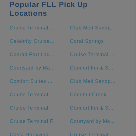
Popular FLL Pick Up
Locations
Cruise Terminal A - Royal Caribbean International (Crown of Miami)
Club Med Sandpiper Bay - Florida
Celebrity Cruises- Terminal 25
Coral Springs
Conrad Fort Lauderdale Beach
Cruise Terminal C - Port of Miami
Courtyard by Marriott Fort Lauderdale Beach
Comfort Inn & Suites Downtown Brickell-Port Of Miami
Comfort Suites Miami Airport North
Club Med Sandpiper - Florida
Cruise Terminal G - Port of Miami
Coconut Creek
Cruise Terminal
Comfort Inn & Suites Miami International Airport
Cruise Terminal F
Courtyard by Marriott Miami Downtown/Brickell Area
Costa Hollywood Beach Hotel
Cruise Terminal F - Port Of Miami