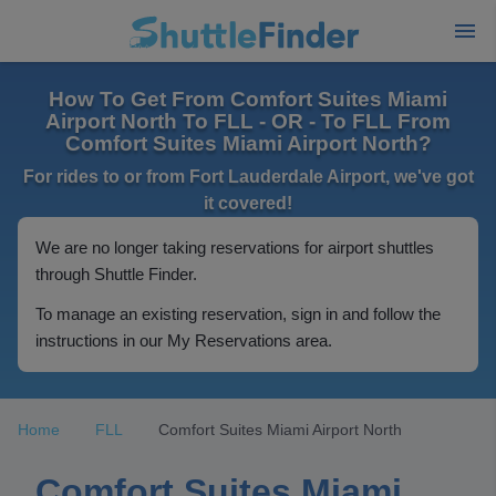
How To Get From Comfort Suites Miami
Airport North To FLL - OR - To FLL From
Comfort Suites Miami Airport North?
For rides to or from Fort Lauderdale Airport, we've got
it covered!
We are no longer taking reservations for airport shuttles
through Shuttle Finder.
To manage an existing reservation, sign in and follow the
instructions in our My Reservations area.
Home
FLL
Comfort Suites Miami Airport North
Comfort Suites Miami