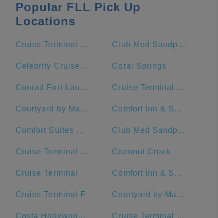
Popular FLL Pick Up
Locations
Cruise Terminal A - Royal Caribbean International (Crown of Miami)
Club Med Sandpiper Bay - Florida
Celebrity Cruises- Terminal 25
Coral Springs
Conrad Fort Lauderdale Beach
Cruise Terminal C - Port of Miami
Courtyard by Marriott Fort Lauderdale Beach
Comfort Inn & Suites Downtown Brickell-Port Of Miami
Comfort Suites Miami Airport North
Club Med Sandpiper - Florida
Cruise Terminal G - Port of Miami
Coconut Creek
Cruise Terminal
Comfort Inn & Suites Miami International Airport
Cruise Terminal F
Courtyard by Marriott Miami Downtown/Brickell Area
Costa Hollywood Beach Hotel
Cruise Terminal F - Port Of Miami