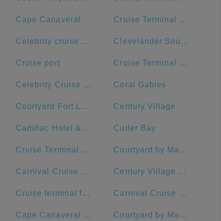
Cape Canaveral
Cruise Terminal B - Norwegian Cruise Line
Celebrity cruise terminal G
Clevelander South Beach Hotel and Bar
Cruise port
Cruise Terminal B - Port of Miami
Celebrity Cruise Terminal
Coral Gables
Courtyard Fort Lauderdale Beach
Century Village
Cadillac Hotel & Beach Club, Autograph Collection
Cutler Bay
Cruise Terminal A - Royal Caribbean International
Courtyard by Marriott Fort Lauderdale Airport & Cruise Port
Carnival Cruise Dock
Century Village Pembroke Pines Clubhouse
Cruise terminal ft Lauderdale port everglades terminal 26
Carnival Cruise Line
Cape Canaveral Space Force Station
Courtyard by Marriott Fort Lauderdale East/Lauderdale-by-the-Sea