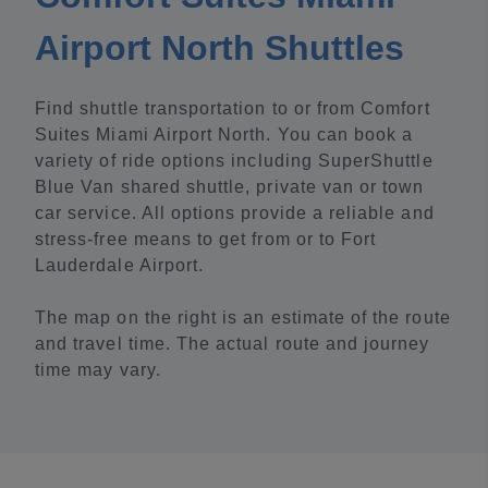
Airport North Shuttles
Find shuttle transportation to or from Comfort
Suites Miami Airport North. You can book a
variety of ride options including SuperShuttle
Blue Van shared shuttle, private van or town
car service. All options provide a reliable and
stress-free means to get from or to Fort
Lauderdale Airport.
The map on the right is an estimate of the route
and travel time. The actual route and journey
time may vary.