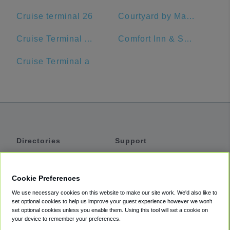
Cruise terminal 26
Courtyard by Marriott Delray Beach
Cruise Terminal A - Port of Miami (Crown of Miami)
Comfort Inn & Suites Jupiter I-95
Cruise Terminal a
Directories
Support
Shuttles
Help
Shared Vans
About
Cookie Preferences
Private Vans
How It Works
We use necessary cookies on this website to make our site work. We'd also like to
Private Cars
Accessibility
set optional cookies to help us improve your guest experience however we won't
set optional cookies unless you enable them. Using this tool will set a cookie on
Coupons
Terms
your device to remember your preferences.
Privacy