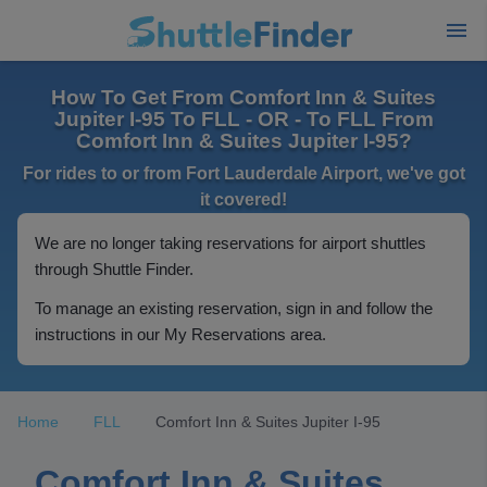
How To Get From Comfort Inn & Suites
Jupiter I-95 To FLL - OR - To FLL From
Comfort Inn & Suites Jupiter I-95?
For rides to or from Fort Lauderdale Airport, we've got
it covered!
We are no longer taking reservations for airport shuttles
through Shuttle Finder.
To manage an existing reservation, sign in and follow the
instructions in our My Reservations area.
Home
FLL
Comfort Inn & Suites Jupiter I-95
Comfort Inn & Suites