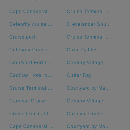
Cape Canaveral
Cruise Terminal B - Norwegian Cruise Line
Celebrity cruise terminal G
Clevelander South Beach Hotel and Bar
Cruise port
Cruise Terminal B - Port of Miami
Celebrity Cruise Terminal
Coral Gables
Courtyard Fort Lauderdale Beach
Century Village
Cadillac Hotel & Beach Club, Autograph Collection
Cutler Bay
Cruise Terminal A - Royal Caribbean International
Courtyard by Marriott Fort Lauderdale Airport & Cruise Port
Carnival Cruise Dock
Century Village Pembroke Pines Clubhouse
Cruise terminal ft Lauderdale port everglades terminal 26
Carnival Cruise Line
Cape Canaveral Space Force Station
Courtyard by Marriott Fort Lauderdale East/Lauderdale-by-the-Sea