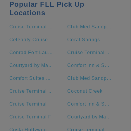
Popular FLL Pick Up
Locations
Cruise Terminal A - Royal Caribbean International (Crown of Miami)
Club Med Sandpiper Bay - Florida
Celebrity Cruises- Terminal 25
Coral Springs
Conrad Fort Lauderdale Beach
Cruise Terminal C - Port of Miami
Courtyard by Marriott Fort Lauderdale Beach
Comfort Inn & Suites Downtown Brickell-Port Of Miami
Comfort Suites Miami Airport North
Club Med Sandpiper - Florida
Cruise Terminal G - Port of Miami
Coconut Creek
Cruise Terminal
Comfort Inn & Suites Miami International Airport
Cruise Terminal F
Courtyard by Marriott Miami Downtown/Brickell Area
Costa Hollywood Beach Hotel
Cruise Terminal F - Port Of Miami