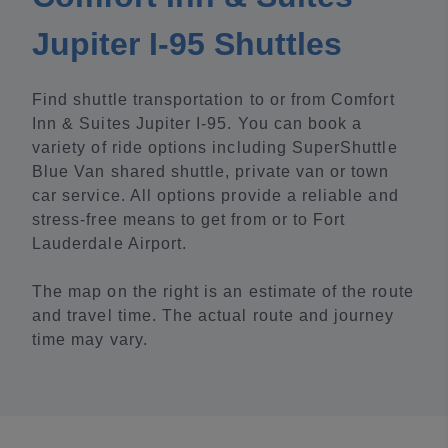
Jupiter I-95 Shuttles
Find shuttle transportation to or from Comfort
Inn & Suites Jupiter I-95. You can book a
variety of ride options including SuperShuttle
Blue Van shared shuttle, private van or town
car service. All options provide a reliable and
stress-free means to get from or to Fort
Lauderdale Airport.
The map on the right is an estimate of the route
and travel time. The actual route and journey
time may vary.