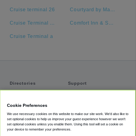
Cruise terminal 26
Courtyard by Marriott Delray Beach
Cruise Terminal A - Port of Miami (Crown of Miami)
Comfort Inn & Suites Jupiter I-95
Cruise Terminal a
Directories
Support
Shuttles
Help
Shared Vans
About
Cookie Preferences
Private Vans
How It Works
We use necessary cookies on this website to make our site work. We'd also like to
Private Cars
Accessibility
set optional cookies to help us improve your guest experience however we won't
set optional cookies unless you enable them. Using this tool will set a cookie on
Coupons
Terms
your device to remember your preferences.
Privacy