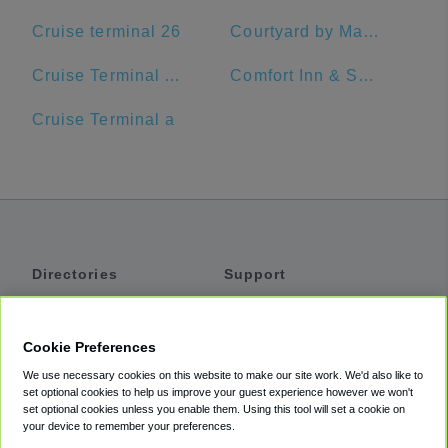
Cruise terminal 26
Courtyard by Marriott Delray Beach
Cruise Terminal A - Port of Miami (Crown of Miami)
Comfort Inn & Suites Jupiter I-95
Cruise Terminal a
Directories
Support
Shuttles
Help
Shared Vans
About
Cookie Preferences
Private Vans
How It Works
We use necessary cookies on this website to make our site work. We'd also like to
Private Cars
Accessibility
set optional cookies to help us improve your guest experience however we won't
set optional cookies unless you enable them. Using this tool will set a cookie on
Coupons
Terms
your device to remember your preferences.
Privacy