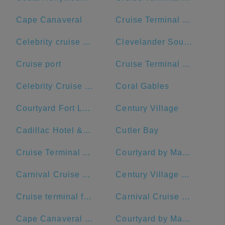
Cape Canaveral
Cruise Terminal B - Norwegian Cruise Line
Celebrity cruise terminal G
Clevelander South Beach Hotel and Bar
Cruise port
Cruise Terminal B - Port of Miami
Celebrity Cruise Terminal
Coral Gables
Courtyard Fort Lauderdale Beach
Century Village
Cadillac Hotel & Beach Club, Autograph Collection
Cutler Bay
Cruise Terminal A - Royal Caribbean International
Courtyard by Marriott Fort Lauderdale Airport & Cruise Port
Carnival Cruise Dock
Century Village Pembroke Pines Clubhouse
Cruise terminal ft Lauderdale port everglades terminal 26
Carnival Cruise Line
Cape Canaveral Space Force Station
Courtyard by Marriott Fort Lauderdale East/Lauderdale-by-the-Sea