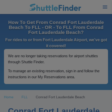
How To Get From Conrad Fort Lauderdale
Beach To FLL - OR - To FLL From Conrad
Fort Lauderdale Beach?
For rides to or from Fort Lauderdale Airport, we've got
it covered!
We are no longer taking reservations for airport shuttles
through Shuttle Finder.
To manage an existing reservation, sign in and follow the
instructions in our My Reservations area.
Home
FLL
Conrad Fort Lauderdale Beach
Conrad Fort Lauderdale