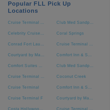
Popular FLL Pick Up
Locations
Cruise Terminal A - Royal Caribbean International (Crown of Miami)
Club Med Sandpiper Bay - Florida
Celebrity Cruises- Terminal 25
Coral Springs
Conrad Fort Lauderdale Beach
Cruise Terminal C - Port of Miami
Courtyard by Marriott Fort Lauderdale Beach
Comfort Inn & Suites Downtown Brickell-Port Of Miami
Comfort Suites Miami Airport North
Club Med Sandpiper - Florida
Cruise Terminal G - Port of Miami
Coconut Creek
Cruise Terminal
Comfort Inn & Suites Miami International Airport
Cruise Terminal F
Courtyard by Marriott Miami Downtown/Brickell Area
Costa Hollywood Beach Hotel
Cruise Terminal F - Port Of Miami