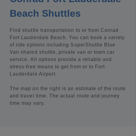
Beach Shuttles
Find shuttle transportation to or from Conrad
Fort Lauderdale Beach. You can book a variety
of ride options including SuperShuttle Blue
Van shared shuttle, private van or town car
service. All options provide a reliable and
stress-free means to get from or to Fort
Lauderdale Airport.
The map on the right is an estimate of the route
and travel time. The actual route and journey
time may vary.