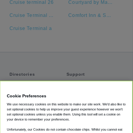
Cruise terminal 26
Courtyard by Marriott Delray Beach
Cruise Terminal A - Port of Miami (Crown of Miami)
Comfort Inn & Suites Jupiter I-95
Cruise Terminal a
Directories
Support
Shuttles
Help
Shared Vans
About
Cookie Preferences
Private Vans
How It Works
We use necessary cookies on this website to make our site work. We'd also like to
Private Cars
Accessibility
set optional cookies to help us improve your guest experience however we won't
set optional cookies unless you enable them. Using this tool will set a cookie on
Coupons
Terms
your device to remember your preferences.
Privacy
Unfortunately, our Cookies do not contain chocolate chips. Whilst you cannot eat