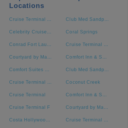
Locations
Cruise Terminal A - Royal Caribbean International (Crown of Miami)
Club Med Sandpiper Bay - Florida
Celebrity Cruises- Terminal 25
Coral Springs
Conrad Fort Lauderdale Beach
Cruise Terminal C - Port of Miami
Courtyard by Marriott Fort Lauderdale Beach
Comfort Inn & Suites Downtown Brickell-Port Of Miami
Comfort Suites Miami Airport North
Club Med Sandpiper - Florida
Cruise Terminal G - Port of Miami
Coconut Creek
Cruise Terminal
Comfort Inn & Suites Miami International Airport
Cruise Terminal F
Courtyard by Marriott Miami Downtown/Brickell Area
Costa Hollywood Beach Hotel
Cruise Terminal F - Port Of Miami