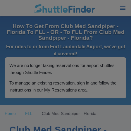
How To Get From Club Med Sandpiper -
Florida To FLL - OR - To FLL From Club Med
Sandpiper - Florida?
For rides to or from Fort Lauderdale Airport, we've got
it covered!
We are no longer taking reservations for airport shuttles
through Shuttle Finder.
To manage an existing reservation, sign in and follow the
instructions in our My Reservations area.
Home
FLL
Club Med Sandpiper - Florida
Club Med Sandpiper -