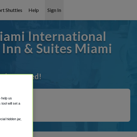
rt Shuttles
Help
Sign In
iami International
 Inn & Suites Miami
t it covered!
o help us
ool will set a
ial hidden jar,