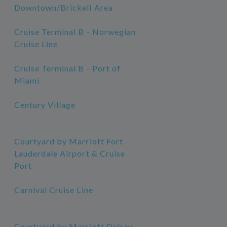
Downtown/Brickell Area
Cruise Terminal B - Norwegian
Cruise Line
Cruise Terminal B - Port of
Miami
Century Village
Courtyard by Marriott Fort
Lauderdale Airport & Cruise
Port
Carnival Cruise Line
Courtyard by Marriott Delray