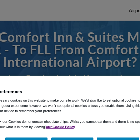
Airpo
omfort Inn & Suites M
R - To FLL From Comfort
International Airport?
 or from Fort Lauderdale Airport, we've go
references
sary cookies on this website to make our site work. We'd also like to set optional cookies t
rough Shuttle Finder.
 guest experience however we won't set optional cookies unless you enable them. Using this t
ur device to remember your preferences.
structions in our My Reservations area.
y, our Cookies do not contain chocolate chips. Whilst you cannot eat them and there is no spec
 out what is in them by viewing
our Cookie Policy