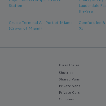
Station
Lauderdale Ea
the-Sea
Cruise Terminal A - Port of Miami
Comfort Inn & 
(Crown of Miami)
95
Directories
Shuttles
Shared Vans
Private Vans
Private Cars
Coupons