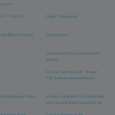
Airport
l F - Port Of
Cape Canaveral
outh Beach Hotel
Cruise port
Courtyard Fort Lauderdale
Beach
Cruise Terminal A - Royal
Caribbean International
ge Pembroke Pines
Cruise terminal ft Lauderdale
port everglades terminal 26
Marriott Fort
Cruise terminal 26