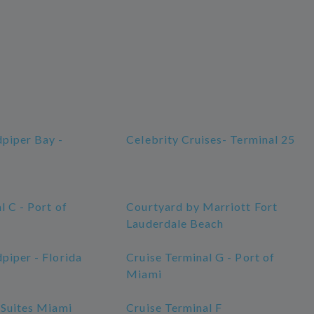
piper Bay -
Celebrity Cruises- Terminal 25
l C - Port of
Courtyard by Marriott Fort
Lauderdale Beach
piper - Florida
Cruise Terminal G - Port of
Miami
 Suites Miami
Cruise Terminal F