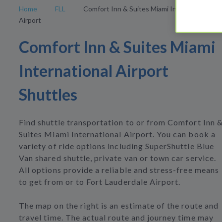
Home
FLL
Comfort Inn & Suites Miami International
Airport
Comfort Inn & Suites Miami
International Airport
Shuttles
Find shuttle transportation to or from Comfort Inn 
Suites Miami International Airport. You can book a
variety of ride options including SuperShuttle Blue
Van shared shuttle, private van or town car service.
All options provide a reliable and stress-free means
to get from or to Fort Lauderdale Airport.
The map on the right is an estimate of the route and
travel time. The actual route and journey time may