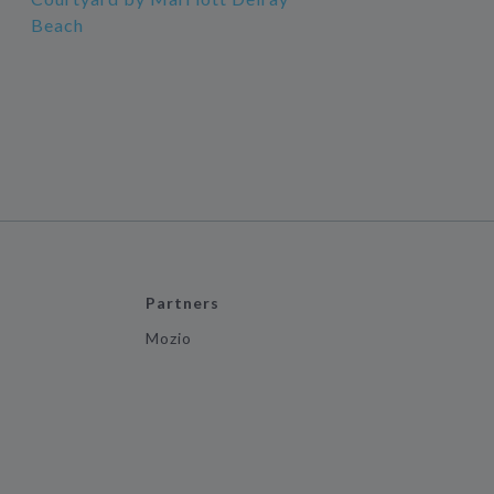
Beach
Partners
Mozio