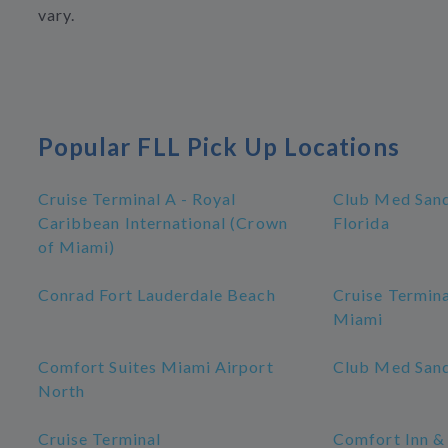
vary.
Popular FLL Pick Up Locations
Cruise Terminal A - Royal
Club Med Sand
Caribbean International (Crown
Florida
of Miami)
Conrad Fort Lauderdale Beach
Cruise Termina
Miami
Comfort Suites Miami Airport
Club Med Sand
North
Cruise Terminal
Comfort Inn &