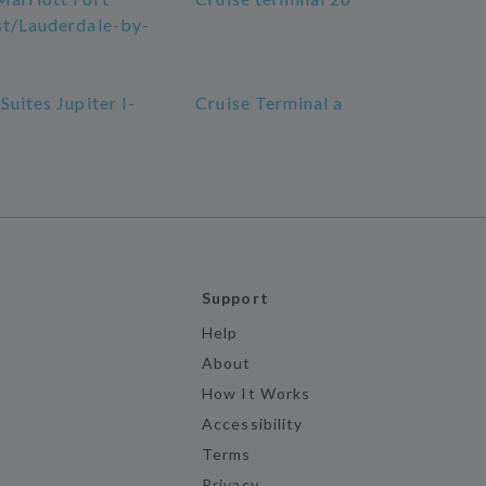
st/Lauderdale-by-
Suites Jupiter I-
Cruise Terminal a
Support
Help
About
How It Works
Accessibility
Terms
Privacy