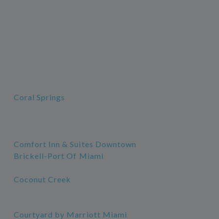
Coral Springs
Comfort Inn & Suites Downtown
Brickell-Port Of Miami
Coconut Creek
Courtyard by Marriott Miami