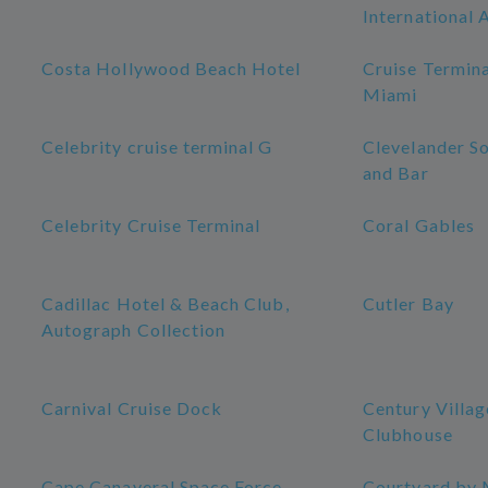
International 
Costa Hollywood Beach Hotel
Cruise Termina
Miami
Celebrity cruise terminal G
Clevelander S
and Bar
Celebrity Cruise Terminal
Coral Gables
Cadillac Hotel & Beach Club,
Cutler Bay
Autograph Collection
Carnival Cruise Dock
Century Villa
Clubhouse
Cape Canaveral Space Force
Courtyard by 