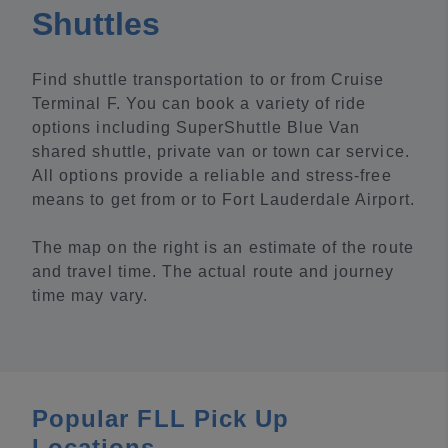
Shuttles
Find shuttle transportation to or from Cruise
Terminal F. You can book a variety of ride
options including SuperShuttle Blue Van
shared shuttle, private van or town car service.
All options provide a reliable and stress-free
means to get from or to Fort Lauderdale Airport.
The map on the right is an estimate of the route
and travel time. The actual route and journey
time may vary.
Popular FLL Pick Up
Locations