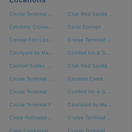
Cruise Terminal A - Royal Caribbean International (Crown of Miami)
Club Med Sandpiper Bay - Florida
Celebrity Cruises- Terminal 25
Coral Springs
Conrad Fort Lauderdale Beach
Cruise Terminal C - Port of Miami
Courtyard by Marriott Fort Lauderdale Beach
Comfort Inn & Suites Downtown Brickell-Port Of Miami
Comfort Suites Miami Airport North
Club Med Sandpiper - Florida
Cruise Terminal G - Port of Miami
Coconut Creek
Cruise Terminal
Comfort Inn & Suites Miami International Airport
Cruise Terminal F
Courtyard by Marriott Miami Downtown/Brickell Area
Costa Hollywood Beach Hotel
Cruise Terminal F - Port Of Miami
Cape Canaveral
Cruise Terminal B - Norwegian Cruise Line