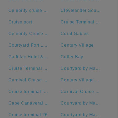
Celebrity cruise terminal G
Clevelander South Beach Hotel and Bar
Cruise port
Cruise Terminal B - Port of Miami
Celebrity Cruise Terminal
Coral Gables
Courtyard Fort Lauderdale Beach
Century Village
Cadillac Hotel & Beach Club, Autograph Collection
Cutler Bay
Cruise Terminal A - Royal Caribbean International
Courtyard by Marriott Fort Lauderdale Airport & Cruise Port
Carnival Cruise Dock
Century Village Pembroke Pines Clubhouse
Cruise terminal ft Lauderdale port everglades terminal 26
Carnival Cruise Line
Cape Canaveral Space Force Station
Courtyard by Marriott Fort Lauderdale East/Lauderdale-by-the-Sea
Cruise terminal 26
Courtyard by Marriott Delray Beach