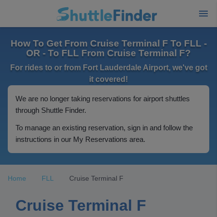
How To Get From Cruise Terminal F To FLL -
OR - To FLL From Cruise Terminal F?
For rides to or from Fort Lauderdale Airport, we've got
it covered!
We are no longer taking reservations for airport shuttles
through Shuttle Finder.
To manage an existing reservation, sign in and follow the
instructions in our My Reservations area.
Home
FLL
Cruise Terminal F
Cruise Terminal F