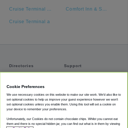
Cruise Terminal A - Port of Miami (Crown of Miami)
Comfort Inn & Suites Jupiter I-95
Cruise Terminal a
Directories
Support
Shuttles
Help
Shared Vans
About
Cookie Preferences
Private Vans
How It Works
We use necessary cookies on this website to make our site work. We'd also like to
Private Cars
Accessibility
set optional cookies to help us improve your guest experience however we won't
set optional cookies unless you enable them. Using this tool will set a cookie on
Coupons
Terms
your device to remember your preferences.
Privacy
Unfortunately, our Cookies do not contain chocolate chips. Whilst you cannot eat
Cookie Policy
them and there is no special hidden jar, you can find out what is in them by viewing