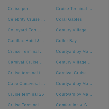
Cruise port
Cruise Terminal B - Port of Miami
Celebrity Cruise Terminal
Coral Gables
Courtyard Fort Lauderdale Beach
Century Village
Cadillac Hotel & Beach Club, Autograph Collection
Cutler Bay
Cruise Terminal A - Royal Caribbean International
Courtyard by Marriott Fort Lauderdale Airport & Cruise Port
Carnival Cruise Dock
Century Village Pembroke Pines Clubhouse
Cruise terminal ft Lauderdale port everglades terminal 26
Carnival Cruise Line
Cape Canaveral Space Force Station
Courtyard by Marriott Fort Lauderdale East/Lauderdale-by-the-Sea
Cruise terminal 26
Courtyard by Marriott Delray Beach
Cruise Terminal A - Port of Miami (Crown of Miami)
Comfort Inn & Suites Jupiter I-95