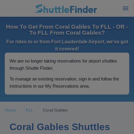
How To Get From Coral Gables To FLL - OR -
To FLL From Coral Gables?
For rides to or from Fort Lauderdale Airport, we've got
it covered!
We are no longer taking reservations for airport shuttles
through Shuttle Finder.
To manage an existing reservation, sign in and follow the
instructions in our My Reservations area.
Home
FLL
Coral Gables
Coral Gables Shuttles