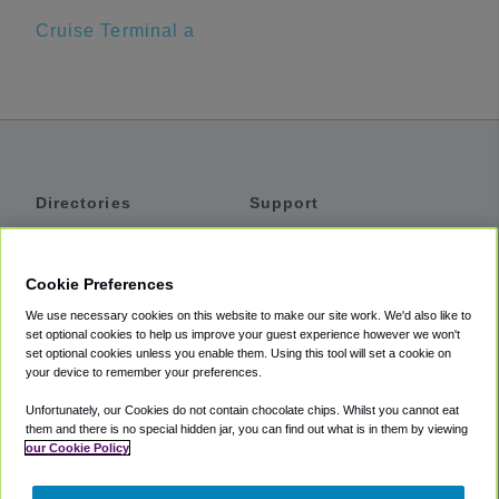
Cruise Terminal a
Directories
Support
Shuttles
Help
Shared Vans
About
Cookie Preferences
Private Vans
How It Works
We use necessary cookies on this website to make our site work. We'd also like to
Private Cars
Accessibility
set optional cookies to help us improve your guest experience however we won't
set optional cookies unless you enable them. Using this tool will set a cookie on
Coupons
Terms
your device to remember your preferences.
Privacy
Unfortunately, our Cookies do not contain chocolate chips. Whilst you cannot eat
Cookie Policy
them and there is no special hidden jar, you can find out what is in them by viewing
our Cookie Policy
Partners