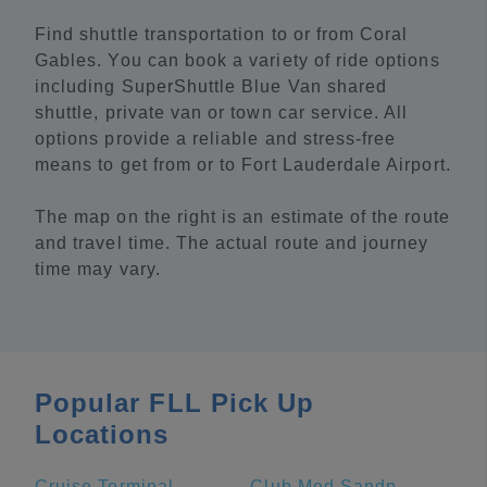
Find shuttle transportation to or from Coral
Gables. You can book a variety of ride options
including SuperShuttle Blue Van shared
shuttle, private van or town car service. All
options provide a reliable and stress-free
means to get from or to Fort Lauderdale Airport.
The map on the right is an estimate of the route
and travel time. The actual route and journey
time may vary.
Popular FLL Pick Up
Locations
Cruise Terminal A - Royal Caribbean International (Crown of Miami)
Club Med Sandpiper Bay - Florida