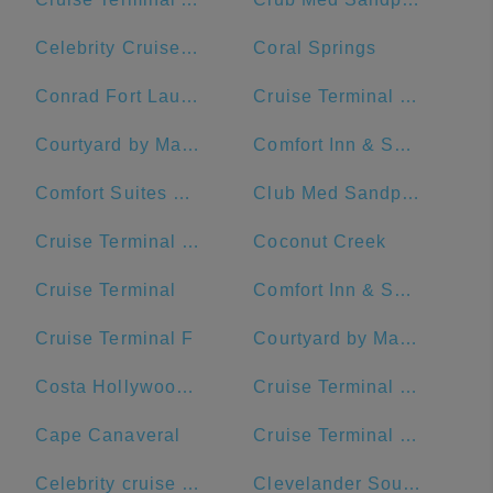
Celebrity Cruises- Terminal 25
Coral Springs
Conrad Fort Lauderdale Beach
Cruise Terminal C - Port of Miami
Courtyard by Marriott Fort Lauderdale Beach
Comfort Inn & Suites Downtown Brickell-Port Of Miami
Comfort Suites Miami Airport North
Club Med Sandpiper - Florida
Cruise Terminal G - Port of Miami
Coconut Creek
Cruise Terminal
Comfort Inn & Suites Miami International Airport
Cruise Terminal F
Courtyard by Marriott Miami Downtown/Brickell Area
Costa Hollywood Beach Hotel
Cruise Terminal F - Port Of Miami
Cape Canaveral
Cruise Terminal B - Norwegian Cruise Line
Celebrity cruise terminal G
Clevelander South Beach Hotel and Bar