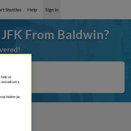
rt Shuttles
Help
Sign In
o JFK From Baldwin?
overed!
o help us
ool will set a
ial hidden jar,