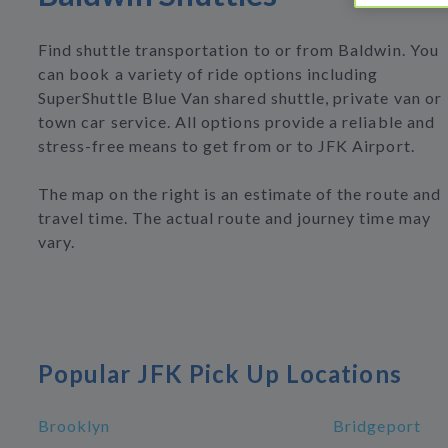
Find shuttle transportation to or from Baldwin. You
can book a variety of ride options including
SuperShuttle Blue Van shared shuttle, private van or
town car service. All options provide a reliable and
stress-free means to get from or to JFK Airport.
The map on the right is an estimate of the route and
travel time. The actual route and journey time may
vary.
Popular JFK Pick Up Locations
Brooklyn
Bridgeport