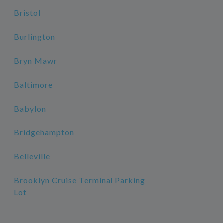
Bristol
Burlington
Bryn Mawr
Baltimore
Babylon
Bridgehampton
Belleville
Brooklyn Cruise Terminal Parking
Lot