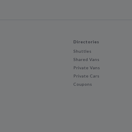
Directories
Shuttles
Shared Vans
Private Vans
Private Cars
Coupons