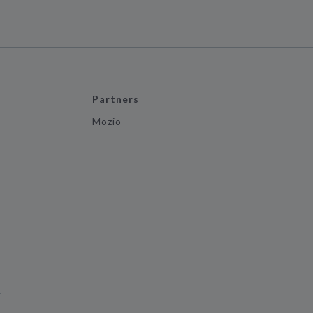
Partners
Mozio