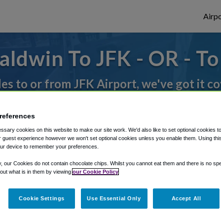
Airpo
ldwin To JFK - OR - T
des to or from JFK Airport, we've got it c
references
rough Shuttle Finder.
sary cookies on this website to make our site work. We'd also like to set optional cookies t
structions in our My Reservations area.
 guest experience however we won't set optional cookies unless you enable them. Using this t
ur device to remember your preferences.
y, our Cookies do not contain chocolate chips. Whilst you cannot eat them and there is no spec
 out what is in them by viewing
our Cookie Policy
Cookie Settings
Use Essential Only
Accept All