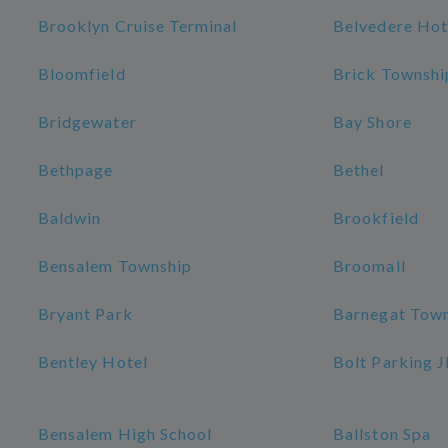
Brooklyn Cruise Terminal
Belvedere Hot
Bloomfield
Brick Townshi
Bridgewater
Bay Shore
Bethpage
Bethel
Baldwin
Brookfield
Bensalem Township
Broomall
Bryant Park
Barnegat Tow
Bentley Hotel
Bolt Parking 
Bensalem High School
Ballston Spa