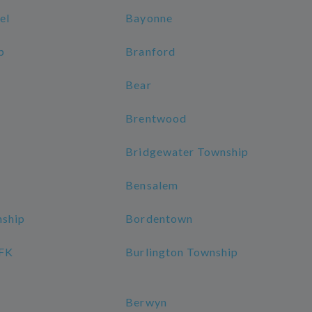
el
Bayonne
p
Branford
Bear
Brentwood
Bridgewater Township
Bensalem
nship
Bordentown
JFK
Burlington Township
Berwyn