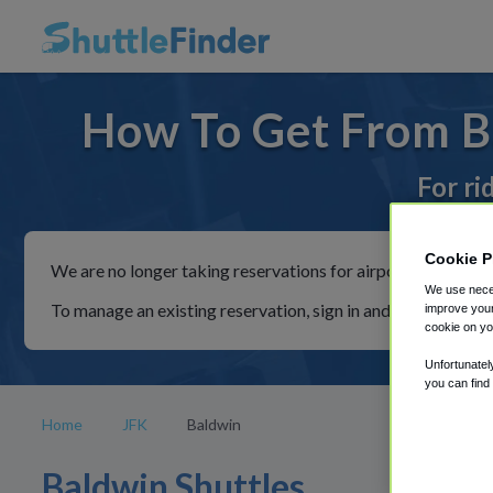
How To Get From Ba
For ri
Cookie P
We are no longer taking reservations for airport shuttles th
We use neces
To manage an existing reservation, sign in and follow the in
improve your
cookie on yo
Unfortunatel
you can find
Home
JFK
Baldwin
Baldwin Shuttles