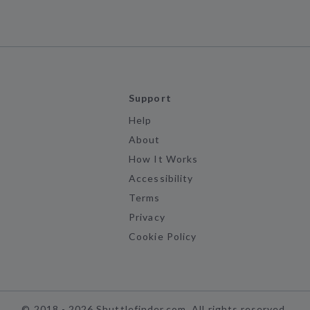
Support
Help
About
How It Works
Accessibility
Terms
Privacy
Cookie Policy
©
2018 -
2026
Shuttlefinder.com. All rights reserved.