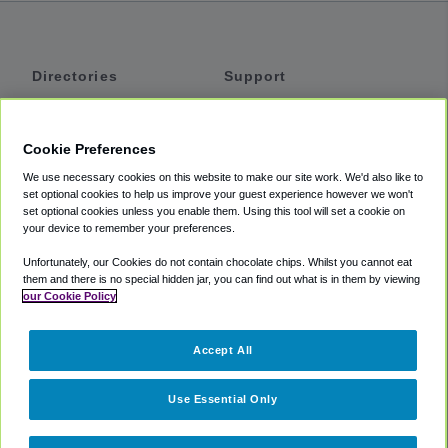
Directories
Support
Shuttles
Help
Shared Vans
About
Cookie Preferences
Private Vans
How It Works
We use necessary cookies on this website to make our site work. We'd also like to
Private Cars
Accessibility
set optional cookies to help us improve your guest experience however we won't
set optional cookies unless you enable them. Using this tool will set a cookie on
Coupons
Terms
your device to remember your preferences.
Privacy
Unfortunately, our Cookies do not contain chocolate chips. Whilst you cannot eat
Cookie Policy
them and there is no special hidden jar, you can find out what is in them by viewing
our Cookie Policy
Partners
Accept All
Mozio
Use Essential Only