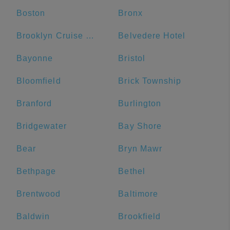
Boston
Bronx
Brooklyn Cruise Terminal
Belvedere Hotel
Bayonne
Bristol
Bloomfield
Brick Township
Branford
Burlington
Bridgewater
Bay Shore
Bear
Bryn Mawr
Bethpage
Bethel
Brentwood
Baltimore
Baldwin
Brookfield