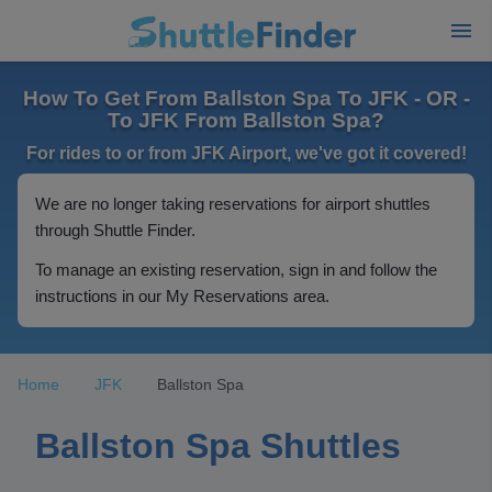
How To Get From Ballston Spa To JFK - OR -
To JFK From Ballston Spa?
For rides to or from JFK Airport, we've got it covered!
We are no longer taking reservations for airport shuttles
through Shuttle Finder.
To manage an existing reservation, sign in and follow the
instructions in our My Reservations area.
Home
JFK
Ballston Spa
Ballston Spa Shuttles