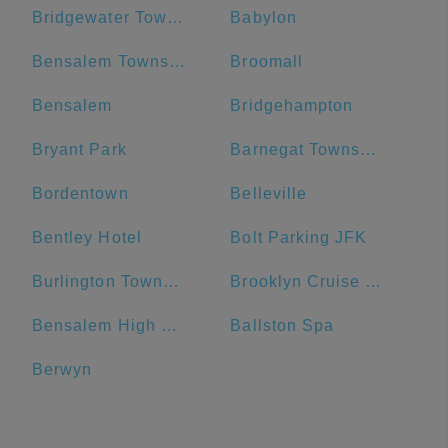
Bridgewater Township
Babylon
Bensalem Township
Broomall
Bensalem
Bridgehampton
Bryant Park
Barnegat Township
Bordentown
Belleville
Bentley Hotel
Bolt Parking JFK
Burlington Township
Brooklyn Cruise Terminal Parking Lot
Bensalem High School
Ballston Spa
Berwyn