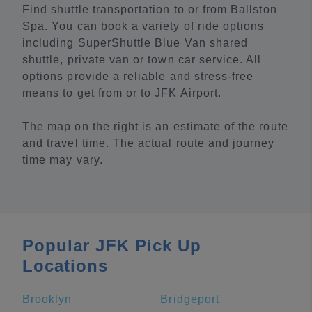
Find shuttle transportation to or from Ballston
Spa. You can book a variety of ride options
including SuperShuttle Blue Van shared
shuttle, private van or town car service. All
options provide a reliable and stress-free
means to get from or to JFK Airport.
The map on the right is an estimate of the route
and travel time. The actual route and journey
time may vary.
Popular JFK Pick Up
Locations
Brooklyn
Bridgeport