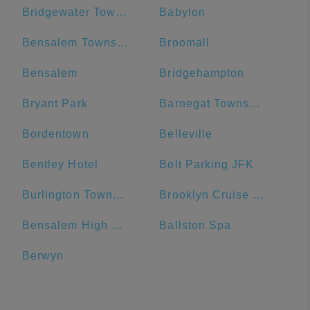
Bridgewater Township
Babylon
Bensalem Township
Broomall
Bensalem
Bridgehampton
Bryant Park
Barnegat Township
Bordentown
Belleville
Bentley Hotel
Bolt Parking JFK
Burlington Township
Brooklyn Cruise Terminal Parking Lot
Bensalem High School
Ballston Spa
Berwyn