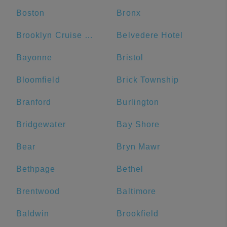
Boston
Bronx
Brooklyn Cruise Terminal
Belvedere Hotel
Bayonne
Bristol
Bloomfield
Brick Township
Branford
Burlington
Bridgewater
Bay Shore
Bear
Bryn Mawr
Bethpage
Bethel
Brentwood
Baltimore
Baldwin
Brookfield