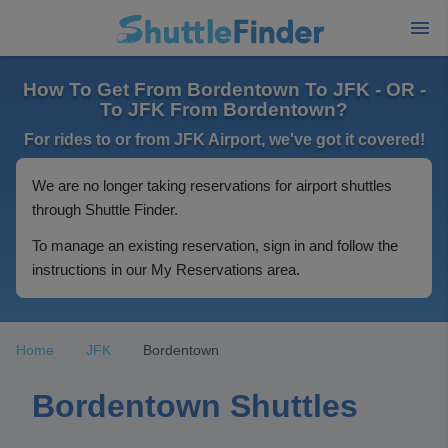
How To Get From Bordentown To JFK - OR -
To JFK From Bordentown?
For rides to or from JFK Airport, we've got it covered!
We are no longer taking reservations for airport shuttles
through Shuttle Finder.
To manage an existing reservation, sign in and follow the
instructions in our My Reservations area.
Home
JFK
Bordentown
Bordentown Shuttles