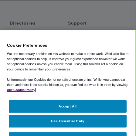
Directories
Support
Shuttles
Help
Shared Vans
About
Cookie Preferences
Private Vans
How It Works
We use necessary cookies on this website to make our site work. We'd also like to
Private Cars
Accessibility
set optional cookies to help us improve your guest experience however we won't
set optional cookies unless you enable them. Using this tool will set a cookie on
Coupons
Terms
your device to remember your preferences.
Privacy
Unfortunately, our Cookies do not contain chocolate chips. Whilst you cannot eat
Cookie Policy
them and there is no special hidden jar, you can find out what is in them by viewing
our Cookie Policy
Partners
Accept All
Mozio
Use Essential Only