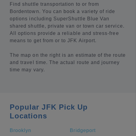
Find shuttle transportation to or from
Bordentown. You can book a variety of ride
options including SuperShuttle Blue Van
shared shuttle, private van or town car service.
All options provide a reliable and stress-free
means to get from or to JFK Airport.
The map on the right is an estimate of the route
and travel time. The actual route and journey
time may vary.
Popular JFK Pick Up
Locations
Brooklyn
Bridgeport