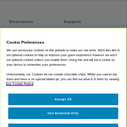
Directories
Support
Shuttles
Help
Shared Vans
About
Cookie Preferences
Private Vans
How It Works
We use necessary cookies on this website to make our site work. We'd also like to
Private Cars
Accessibility
set optional cookies to help us improve your guest experience however we won't
set optional cookies unless you enable them. Using this tool will set a cookie on
Coupons
Terms
your device to remember your preferences.
Privacy
Unfortunately, our Cookies do not contain chocolate chips. Whilst you cannot eat
Cookie Policy
them and there is no special hidden jar, you can find out what is in them by viewing
our Cookie Policy
Partners
Accept All
Mozio
Use Essential Only