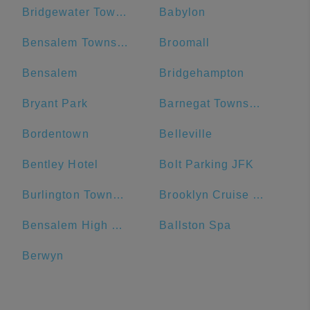
Bridgewater Township
Babylon
Bensalem Township
Broomall
Bensalem
Bridgehampton
Bryant Park
Barnegat Township
Bordentown
Belleville
Bentley Hotel
Bolt Parking JFK
Burlington Township
Brooklyn Cruise Terminal Parking Lot
Bensalem High School
Ballston Spa
Berwyn