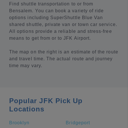
Find shuttle transportation to or from
Bensalem. You can book a variety of ride
options including SuperShuttle Blue Van
shared shuttle, private van or town car service.
All options provide a reliable and stress-free
means to get from or to JFK Airport.
The map on the right is an estimate of the route
and travel time. The actual route and journey
time may vary.
Popular JFK Pick Up
Locations
Brooklyn
Bridgeport