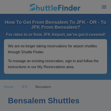
How To Get From Bensalem To JFK - OR - To
JFK From Bensalem?
For rides to or from JFK Airport, we've got it covered!
We are no longer taking reservations for airport shuttles
through Shuttle Finder.
To manage an existing reservation, sign in and follow the
instructions in our My Reservations area.
Home
JFK
Bensalem
Bensalem Shuttles