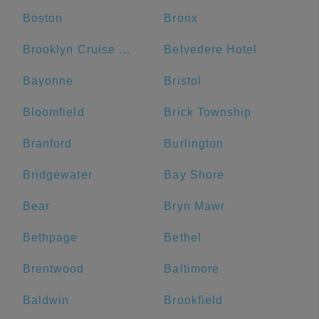
Boston
Bronx
Brooklyn Cruise Terminal
Belvedere Hotel
Bayonne
Bristol
Bloomfield
Brick Township
Branford
Burlington
Bridgewater
Bay Shore
Bear
Bryn Mawr
Bethpage
Bethel
Brentwood
Baltimore
Baldwin
Brookfield