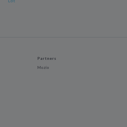
Lot
Partners
Mozio