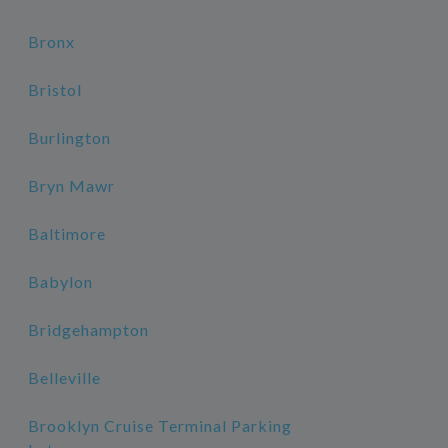
Bronx
Bristol
Burlington
Bryn Mawr
Baltimore
Babylon
Bridgehampton
Belleville
Brooklyn Cruise Terminal Parking