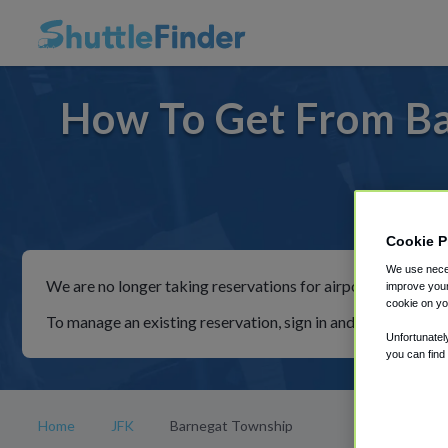
How To Get From Ba
For ri
Cookie P
We use neces
We are no longer taking reservations for airport shuttles th
improve your
cookie on yo
To manage an existing reservation, sign in and follow the in
Unfortunatel
you can find
Home
JFK
Barnegat Township