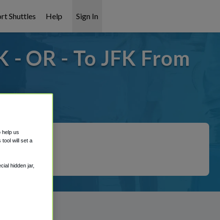
rt Shuttles
Help
Sign In
 - OR - To JFK From
overed!
o help us
ool will set a
ial hidden jar,