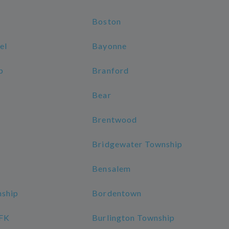
Boston
el
Bayonne
p
Branford
Bear
Brentwood
Bridgewater Township
Bensalem
nship
Bordentown
JFK
Burlington Township