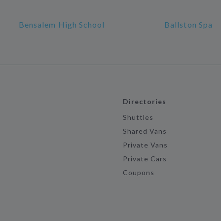
Bensalem High School
Ballston Spa
Directories
Shuttles
Shared Vans
Private Vans
Private Cars
Coupons