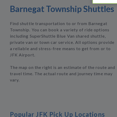
Barnegat Township Shuttles
Find shuttle transportation to or from Barnegat
Township. You can book a variety of ride options
including SuperShuttle Blue Van shared shuttle,
private van or town car service. All options provide
a reliable and stress-free means to get from or to
JFK Airport.
The map on the right is an estimate of the route and
travel time. The actual route and journey time may
vary.
Popular JFK Pick Up Locations