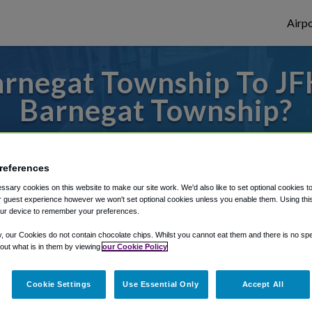
Airpo
rnegat Township To JFK
Barnegat Township?
des to or from JFK Airport, we've got it c
references
sary cookies on this website to make our site work. We'd also like to set optional cookies t
rough Shuttle Finder.
 guest experience however we won't set optional cookies unless you enable them. Using this t
ur device to remember your preferences.
structions in our My Reservations area.
y, our Cookies do not contain chocolate chips. Whilst you cannot eat them and there is no spec
 out what is in them by viewing
our Cookie Policy
Cookie Settings
Use Essential Only
Accept All