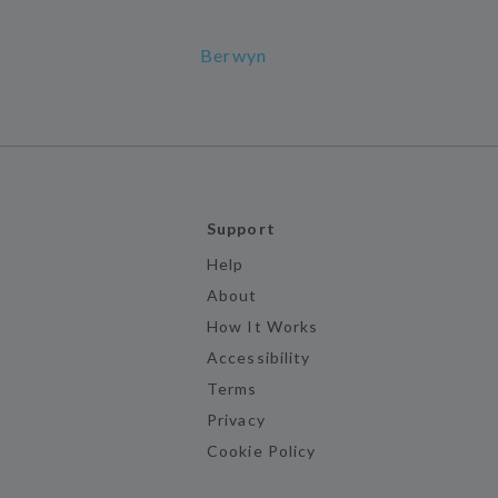
Berwyn
Support
Help
About
How It Works
Accessibility
Terms
Privacy
Cookie Policy