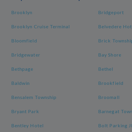
Brooklyn
Bridgeport
Brooklyn Cruise Terminal
Belvedere Hot
Bloomfield
Brick Townshi
Bridgewater
Bay Shore
Bethpage
Bethel
Baldwin
Brookfield
Bensalem Township
Broomall
Bryant Park
Barnegat Tow
Bentley Hotel
Bolt Parking 