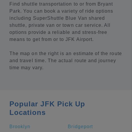
Find shuttle transportation to or from Bryant
Park. You can book a variety of ride options
including SuperShuttle Blue Van shared
shuttle, private van or town car service. All
options provide a reliable and stress-free
means to get from or to JFK Airport.
The map on the right is an estimate of the route
and travel time. The actual route and journey
time may vary.
Popular JFK Pick Up
Locations
Brooklyn
Bridgeport