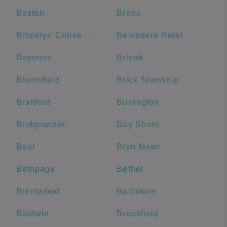
Boston
Bronx
Brooklyn Cruise Terminal
Belvedere Hotel
Bayonne
Bristol
Bloomfield
Brick Township
Branford
Burlington
Bridgewater
Bay Shore
Bear
Bryn Mawr
Bethpage
Bethel
Brentwood
Baltimore
Baldwin
Brookfield