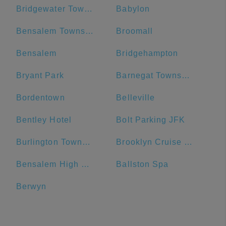
Bridgewater Township
Babylon
Bensalem Township
Broomall
Bensalem
Bridgehampton
Bryant Park
Barnegat Township
Bordentown
Belleville
Bentley Hotel
Bolt Parking JFK
Burlington Township
Brooklyn Cruise Terminal Parking Lot
Bensalem High School
Ballston Spa
Berwyn