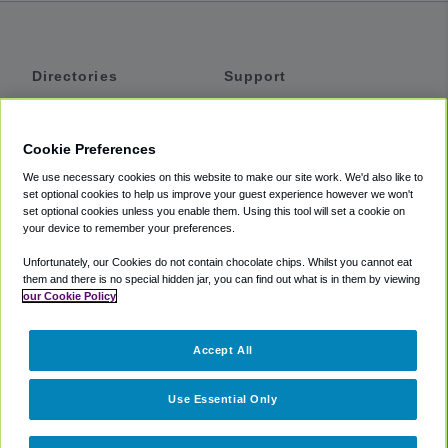
Directories
Support
Shuttles
Help
Shared Vans
About
Cookie Preferences
Private Vans
How It Works
We use necessary cookies on this website to make our site work. We'd also like to
Private Cars
Accessibility
set optional cookies to help us improve your guest experience however we won't
set optional cookies unless you enable them. Using this tool will set a cookie on
Coupons
Terms
your device to remember your preferences.
Privacy
Unfortunately, our Cookies do not contain chocolate chips. Whilst you cannot eat
Cookie Policy
them and there is no special hidden jar, you can find out what is in them by viewing
our Cookie Policy
Partners
Accept All
Mozio
Use Essential Only