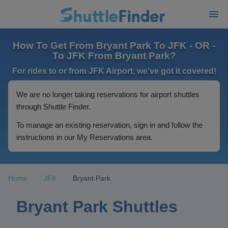
How To Get From Bryant Park To JFK - OR -
To JFK From Bryant Park?
For rides to or from JFK Airport, we've got it covered!
We are no longer taking reservations for airport shuttles
through Shuttle Finder.
To manage an existing reservation, sign in and follow the
instructions in our My Reservations area.
Home
JFK
Bryant Park
Bryant Park Shuttles