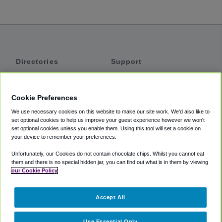
Directories
Support
Shuttles
Help
Shared Vans
About
Cookie Preferences
Private Vans
How It Works
We use necessary cookies on this website to make our site work. We'd also like to
Private Cars
Accessibility
set optional cookies to help us improve your guest experience however we won't
set optional cookies unless you enable them. Using this tool will set a cookie on
Coupons
Terms
your device to remember your preferences.
Privacy
Unfortunately, our Cookies do not contain chocolate chips. Whilst you cannot eat
Cookie Policy
them and there is no special hidden jar, you can find out what is in them by viewing
our Cookie Policy
Partners
Accept All
Mozio
Use Essential Only