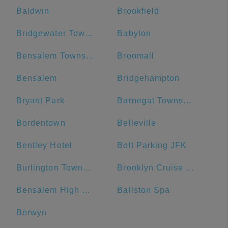
Baldwin
Brookfield
Bridgewater Township
Babylon
Bensalem Township
Broomall
Bensalem
Bridgehampton
Bryant Park
Barnegat Township
Bordentown
Belleville
Bentley Hotel
Bolt Parking JFK
Burlington Township
Brooklyn Cruise Terminal Parking Lot
Bensalem High School
Ballston Spa
Berwyn