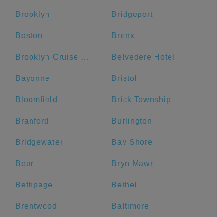
Brooklyn
Bridgeport
Boston
Bronx
Brooklyn Cruise Terminal
Belvedere Hotel
Bayonne
Bristol
Bloomfield
Brick Township
Branford
Burlington
Bridgewater
Bay Shore
Bear
Bryn Mawr
Bethpage
Bethel
Brentwood
Baltimore