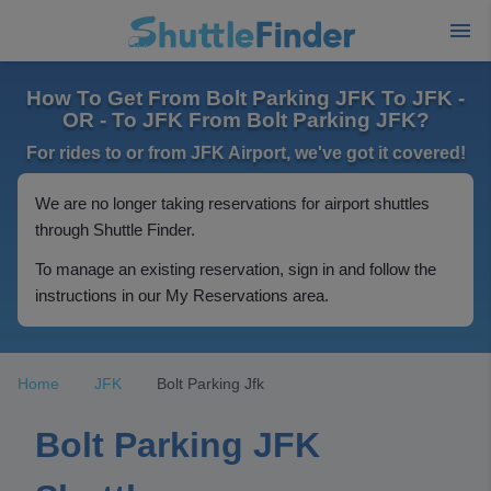
How To Get From Bolt Parking JFK To JFK -
OR - To JFK From Bolt Parking JFK?
For rides to or from JFK Airport, we've got it covered!
We are no longer taking reservations for airport shuttles
through Shuttle Finder.
To manage an existing reservation, sign in and follow the
instructions in our My Reservations area.
Home
JFK
Bolt Parking Jfk
Bolt Parking JFK