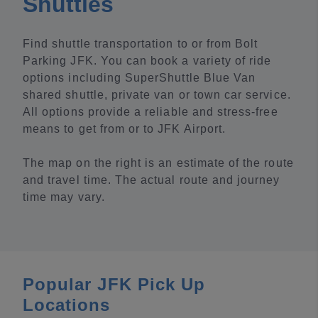
Shuttles
Find shuttle transportation to or from Bolt
Parking JFK. You can book a variety of ride
options including SuperShuttle Blue Van
shared shuttle, private van or town car service.
All options provide a reliable and stress-free
means to get from or to JFK Airport.
The map on the right is an estimate of the route
and travel time. The actual route and journey
time may vary.
Popular JFK Pick Up
Locations