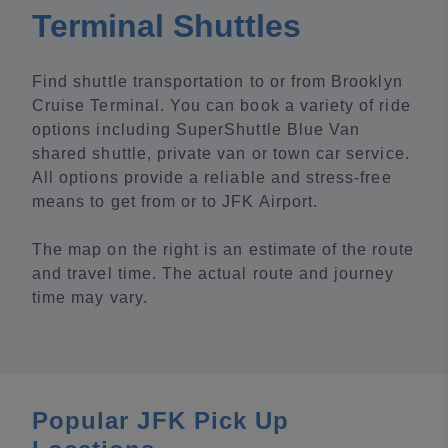
Terminal Shuttles
Find shuttle transportation to or from Brooklyn
Cruise Terminal. You can book a variety of ride
options including SuperShuttle Blue Van
shared shuttle, private van or town car service.
All options provide a reliable and stress-free
means to get from or to JFK Airport.
The map on the right is an estimate of the route
and travel time. The actual route and journey
time may vary.
Popular JFK Pick Up