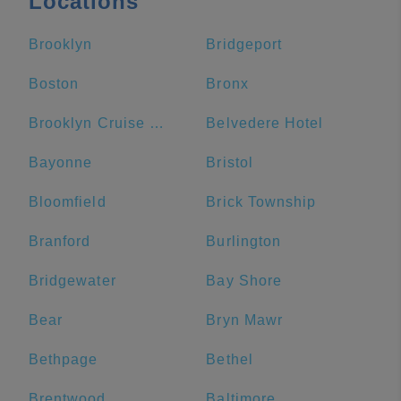
Locations
Brooklyn
Bridgeport
Boston
Bronx
Brooklyn Cruise Terminal
Belvedere Hotel
Bayonne
Bristol
Bloomfield
Brick Township
Branford
Burlington
Bridgewater
Bay Shore
Bear
Bryn Mawr
Bethpage
Bethel
Brentwood
Baltimore