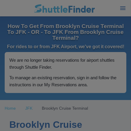
How To Get From Brooklyn Cruise Terminal
To JFK - OR - To JFK From Brooklyn Cruise
Terminal?
For rides to or from JFK Airport, we've got it covered!
We are no longer taking reservations for airport shuttles
through Shuttle Finder.
To manage an existing reservation, sign in and follow the
instructions in our My Reservations area.
Home
JFK
Brooklyn Cruise Terminal
Brooklyn Cruise