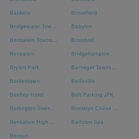
Baldwin
Brookfield
Bridgewater Township
Babylon
Bensalem Township
Broomall
Bensalem
Bridgehampton
Bryant Park
Barnegat Township
Bordentown
Belleville
Bentley Hotel
Bolt Parking JFK
Burlington Township
Brooklyn Cruise Terminal Parking Lot
Bensalem High School
Ballston Spa
Berwyn