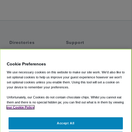
Directories
Support
Shuttles
Help
Shared Vans
About
Cookie Preferences
Private Vans
How It Works
We use necessary cookies on this website to make our site work. We'd also like to
Private Cars
Accessibility
set optional cookies to help us improve your guest experience however we won't
set optional cookies unless you enable them. Using this tool will set a cookie on
Coupons
Terms
your device to remember your preferences.
Privacy
Unfortunately, our Cookies do not contain chocolate chips. Whilst you cannot eat
Cookie Policy
them and there is no special hidden jar, you can find out what is in them by viewing
our Cookie Policy
Partners
Accept All
Mozio