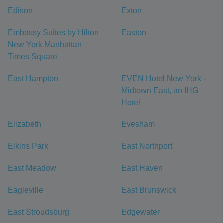
Edison
Exton
Embassy Suites by Hilton
Easton
New York Manhattan
Times Square
East Hampton
EVEN Hotel New York -
Midtown East, an IHG
Hotel
Elizabeth
Evesham
Elkins Park
East Northport
East Meadow
East Haven
Eagleville
East Brunswick
East Stroudsburg
Edgewater