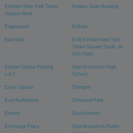
Element New York Times
Empire State Building
Square West
Englewood
Enfield
East Islip
EVEN Hotel New York -
Times Square South, an
IHG Hotel
Edison Station Parking
East Brunswick High
Lot 3
School
Exton Square
Ellington
East Rutherford
Elmwood Park
Elmont
East Norriton
Exchange Place
East Brunswick Public