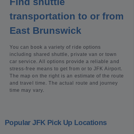
Find shuttle
transportation to or from
East Brunswick
You can book a variety of ride options
including shared shuttle, private van or town
car service. All options provide a reliable and
stress-free means to get from or to JFK Airport.
The map on the right is an estimate of the route
and travel time. The actual route and journey
time may vary.
Popular JFK Pick Up Locations