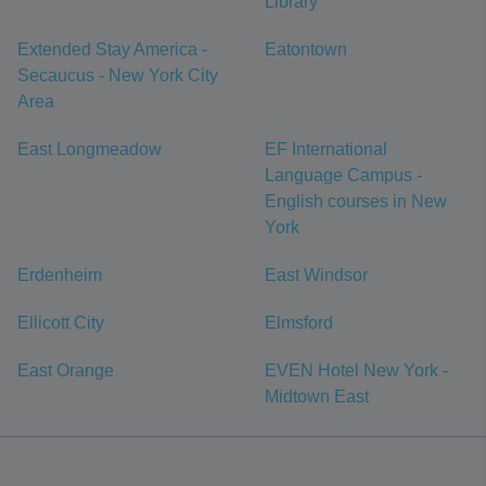
Library
Extended Stay America -
Eatontown
Secaucus - New York City
Area
East Longmeadow
EF International
Language Campus -
English courses in New
York
Erdenheim
East Windsor
Ellicott City
Elmsford
East Orange
EVEN Hotel New York -
Midtown East