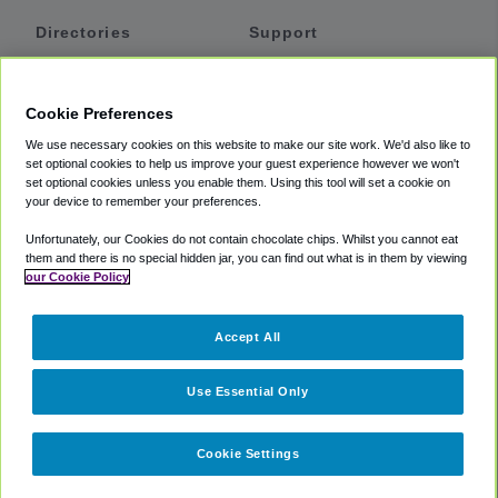
Directories
Support
Shuttles
Help
Shared Vans
About
Cookie Preferences
Private Vans
How It Works
We use necessary cookies on this website to make our site work. We'd also like to
Private Cars
Accessibility
set optional cookies to help us improve your guest experience however we won't
set optional cookies unless you enable them. Using this tool will set a cookie on
Coupons
Terms
your device to remember your preferences.
Privacy
Unfortunately, our Cookies do not contain chocolate chips. Whilst you cannot eat
Cookie Policy
them and there is no special hidden jar, you can find out what is in them by viewing
our Cookie Policy
Partners
Accept All
Mozio
Use Essential Only
Cookie Settings
©
2018 -
2026
Shuttlefinder.com. All rights reserved.
Suite 101A,
101 N Wacker Dr, Chicago, IL, 60606