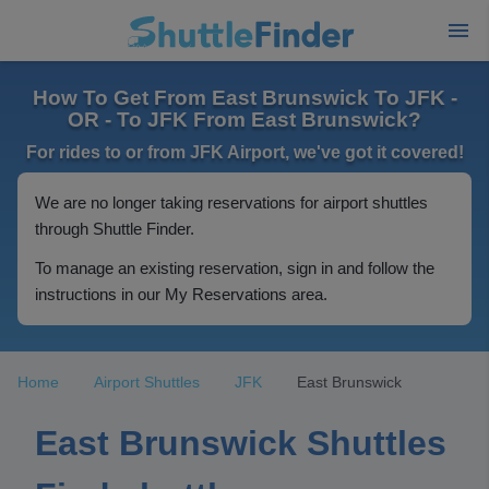
How To Get From East Brunswick To JFK -
OR - To JFK From East Brunswick?
For rides to or from JFK Airport, we've got it covered!
We are no longer taking reservations for airport shuttles
through Shuttle Finder.
To manage an existing reservation, sign in and follow the
instructions in our My Reservations area.
Home
Airport Shuttles
JFK
East Brunswick
East Brunswick Shuttles