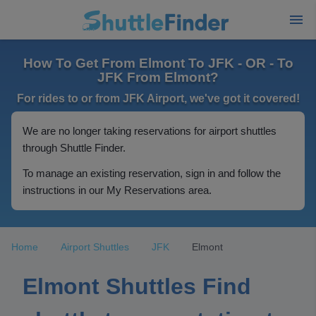
How To Get From Elmont To JFK - OR - To
JFK From Elmont?
For rides to or from JFK Airport, we've got it covered!
We are no longer taking reservations for airport shuttles
through Shuttle Finder.
To manage an existing reservation, sign in and follow the
instructions in our My Reservations area.
Home
Airport Shuttles
JFK
Elmont
Elmont Shuttles Find