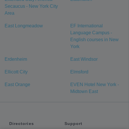
Secaucus - New York City
Area
East Longmeadow
EF International
Language Campus -
English courses in New
York
Erdenheim
East Windsor
Ellicott City
Elmsford
East Orange
EVEN Hotel New York -
Midtown East
Directories
Support