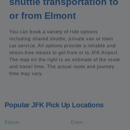
shuttle transportation to
or from Elmont
You can book a variety of ride options
including shared shuttle, private van or town
car service. All options provide a reliable and
stress-free means to get from or to JFK Airport.
The map on the right is an estimate of the route
and travel time. The actual route and journey
time may vary.
Popular JFK Pick Up Locations
Edison
Exton