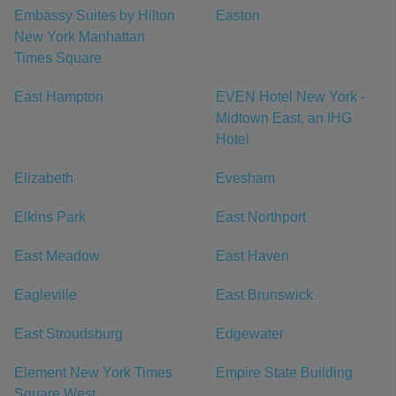
Embassy Suites by Hilton
Easton
New York Manhattan
Times Square
East Hampton
EVEN Hotel New York -
Midtown East, an IHG
Hotel
Elizabeth
Evesham
Elkins Park
East Northport
East Meadow
East Haven
Eagleville
East Brunswick
East Stroudsburg
Edgewater
Element New York Times
Empire State Building
Square West