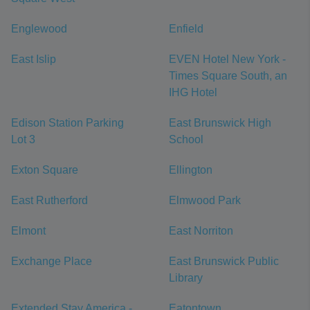
Englewood
Enfield
East Islip
EVEN Hotel New York -
Times Square South, an
IHG Hotel
Edison Station Parking
East Brunswick High
Lot 3
School
Exton Square
Ellington
East Rutherford
Elmwood Park
Elmont
East Norriton
Exchange Place
East Brunswick Public
Library
Extended Stay America -
Eatontown