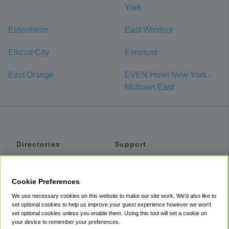
York
Erdenheim
East Windsor
Ellicott City
Elmsford
East Orange
EVEN Hotel New York -
Midtown East
Directories
Support
Shuttles
Help
Shared Vans
About
Cookie Preferences
Private Vans
How It Works
We use necessary cookies on this website to make our site work. We'd also like to
Private Cars
Accessibility
set optional cookies to help us improve your guest experience however we won't
set optional cookies unless you enable them. Using this tool will set a cookie on
Coupons
Terms
your device to remember your preferences.