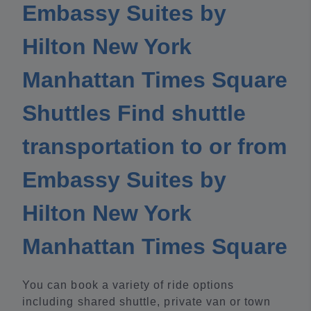
Embassy Suites by
Hilton New York
Manhattan Times Square
Shuttles Find shuttle
transportation to or from
Embassy Suites by
Hilton New York
Manhattan Times Square
You can book a variety of ride options
including shared shuttle, private van or town