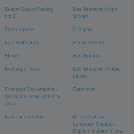
Edison Station Parking
East Brunswick High
Lot 3
School
Exton Square
Ellington
East Rutherford
Elmwood Park
Elmont
East Norriton
Exchange Place
East Brunswick Public
Library
Extended Stay America -
Eatontown
Secaucus - New York City
Area
East Longmeadow
EF International
Language Campus -
English courses in New