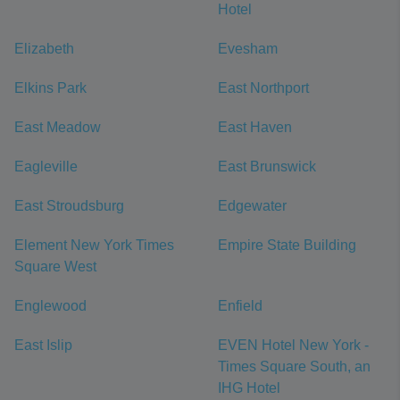
Hotel
Elizabeth
Evesham
Elkins Park
East Northport
East Meadow
East Haven
Eagleville
East Brunswick
East Stroudsburg
Edgewater
Element New York Times
Empire State Building
Square West
Englewood
Enfield
East Islip
EVEN Hotel New York -
Times Square South, an
IHG Hotel