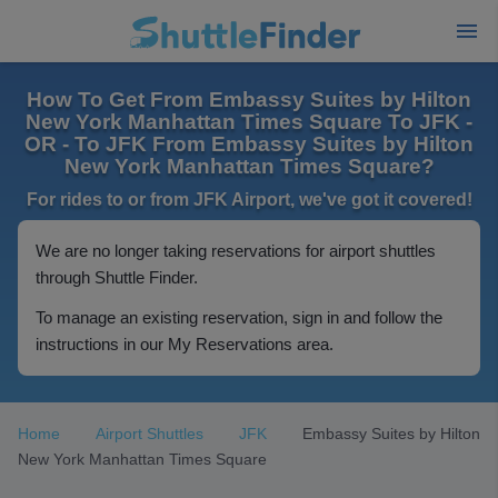
How To Get From Embassy Suites by Hilton
New York Manhattan Times Square To JFK -
OR - To JFK From Embassy Suites by Hilton
New York Manhattan Times Square?
For rides to or from JFK Airport, we've got it covered!
We are no longer taking reservations for airport shuttles
through Shuttle Finder.
To manage an existing reservation, sign in and follow the
instructions in our My Reservations area.
Home
Airport Shuttles
JFK
Embassy Suites by Hilton
New York Manhattan Times Square