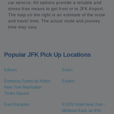
car service. All options provide a reliable and
stress-free means to get from or to JFK Airport.
The map on the right is an estimate of the route
and travel time. The actual route and journey
time may vary.
Popular JFK Pick Up Locations
Edison
Exton
Embassy Suites by Hilton
Easton
New York Manhattan
Times Square
East Hampton
EVEN Hotel New York -
Midtown East, an IHG