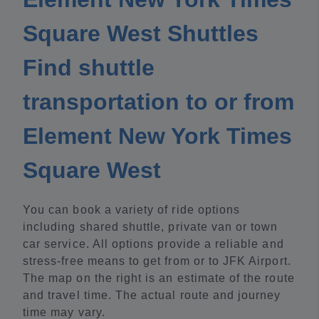
Square West Shuttles
Find shuttle
transportation to or from
Element New York Times
Square West
You can book a variety of ride options
including shared shuttle, private van or town
car service. All options provide a reliable and
stress-free means to get from or to JFK Airport.
The map on the right is an estimate of the route
and travel time. The actual route and journey
time may vary.