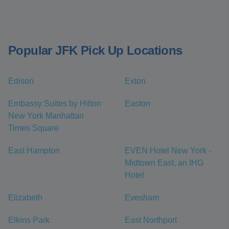
Popular JFK Pick Up Locations
Edison
Exton
Embassy Suites by Hilton
Easton
New York Manhattan
Times Square
East Hampton
EVEN Hotel New York -
Midtown East, an IHG
Hotel
Elizabeth
Evesham
Elkins Park
East Northport