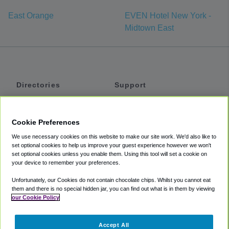
East Orange
EVEN Hotel New York -
Midtown East
Directories
Support
Shuttles
Help
Shared Vans
About
Cookie Preferences
Private Vans
How It Works
We use necessary cookies on this website to make our site work. We'd also like to
Private Cars
Accessibility
set optional cookies to help us improve your guest experience however we won't
set optional cookies unless you enable them. Using this tool will set a cookie on
Coupons
Terms
your device to remember your preferences.
Privacy
Unfortunately, our Cookies do not contain chocolate chips. Whilst you cannot eat
Cookie Policy
them and there is no special hidden jar, you can find out what is in them by viewing
our Cookie Policy
Partners
Accept All