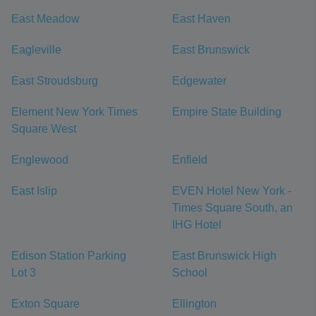
East Meadow
East Haven
Eagleville
East Brunswick
East Stroudsburg
Edgewater
Element New York Times
Empire State Building
Square West
Englewood
Enfield
East Islip
EVEN Hotel New York -
Times Square South, an
IHG Hotel
Edison Station Parking
East Brunswick High
Lot 3
School
Exton Square
Ellington