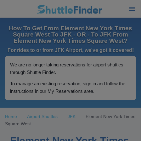
How To Get From Element New York Times
Square West To JFK - OR - To JFK From
Element New York Times Square West?
For rides to or from JFK Airport, we've got it covered!
We are no longer taking reservations for airport shuttles
through Shuttle Finder.
To manage an existing reservation, sign in and follow the
instructions in our My Reservations area.
Home
Airport Shuttles
JFK
Element New York Times
Square West
Element New York Times