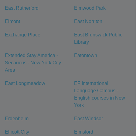
East Rutherford
Elmwood Park
Elmont
East Norriton
Exchange Place
East Brunswick Public
Library
Extended Stay America -
Eatontown
Secaucus - New York City
Area
East Longmeadow
EF International
Language Campus -
English courses in New
York
Erdenheim
East Windsor
Ellicott City
Elmsford