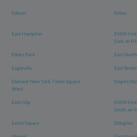
Edison
Exton
East Hampton
EVEN Hote
East, an I
Elkins Park
East North
Eagleville
East Brun
Element New York Times Square
Empire Sta
West
East Islip
EVEN Hote
South, an 
Exton Square
Ellington
Elmont
East Norri