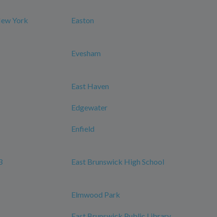
New York
Easton
Evesham
East Haven
Edgewater
Enfield
3
East Brunswick High School
Elmwood Park
East Brunswick Public Library