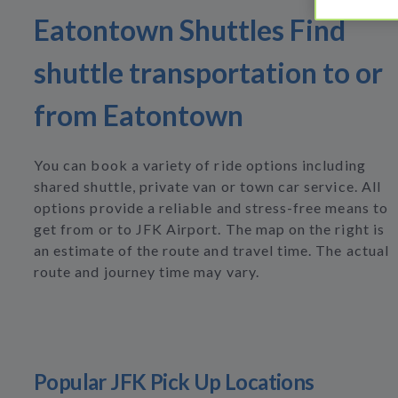
Eatontown Shuttles Find
shuttle transportation to or
from Eatontown
You can book a variety of ride options including
shared shuttle, private van or town car service. All
options provide a reliable and stress-free means to
get from or to JFK Airport. The map on the right is
an estimate of the route and travel time. The actual
route and journey time may vary.
Popular JFK Pick Up Locations