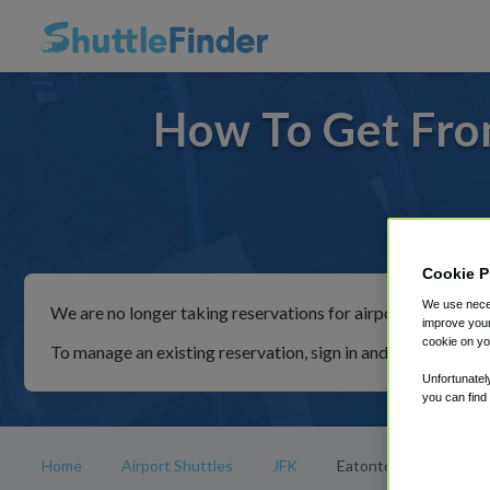
How To Get Fro
For ri
Cookie P
We use neces
We are no longer taking reservations for airport shuttles th
improve your
cookie on yo
To manage an existing reservation, sign in and follow the in
Unfortunatel
you can find
Home
Airport Shuttles
JFK
Eatontown