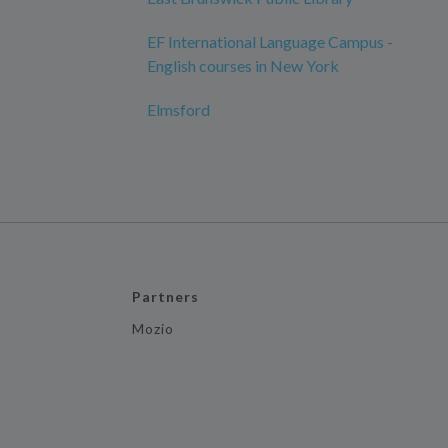
EF International Language Campus -
English courses in New York
Elmsford
Partners
Mozio