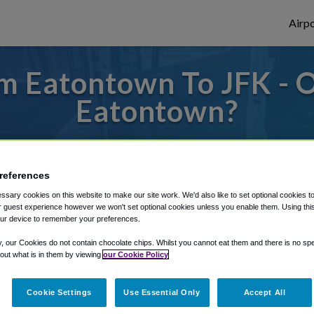
Airpo
m Eatontown To JFK - O
Eatontown?
des to or from JFK Airport, we've got it c
references
sary cookies on this website to make our site work. We'd also like to set optional cookies t
rough Shuttle Finder.
 guest experience however we won't set optional cookies unless you enable them. Using this t
ur device to remember your preferences.
structions in our My Reservations area.
y, our Cookies do not contain chocolate chips. Whilst you cannot eat them and there is no spec
 out what is in them by viewing
our Cookie Policy
Cookie Settings
Use Essential Only
Accept All