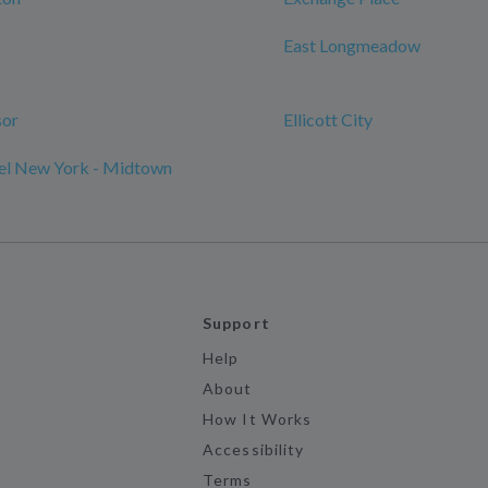
East Longmeadow
sor
Ellicott City
l New York - Midtown
Support
Help
About
How It Works
Accessibility
Terms