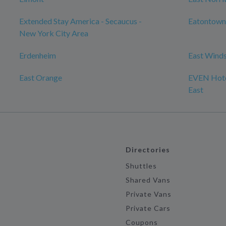
Extended Stay America - Secaucus -
Eatontown
New York City Area
Erdenheim
East Wind
East Orange
EVEN Hote
East
Directories
Shuttles
Shared Vans
Private Vans
Private Cars
Coupons