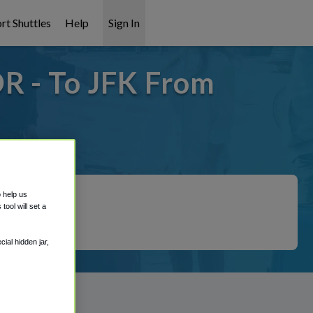
rt Shuttles
Help
Sign In
R - To JFK From
overed!
o help us
ool will set a
ial hidden jar,