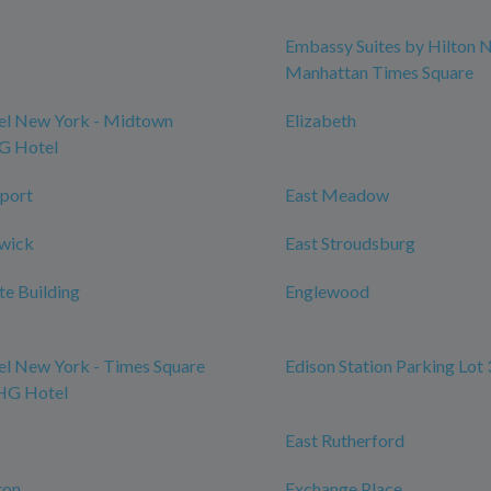
Embassy Suites by Hilton 
Manhattan Times Square
l New York - Midtown
Elizabeth
HG Hotel
port
East Meadow
swick
East Stroudsburg
te Building
Englewood
l New York - Times Square
Edison Station Parking Lot 
IHG Hotel
East Rutherford
ton
Exchange Place