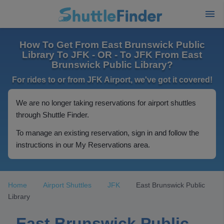
How To Get From East Brunswick Public
Library To JFK - OR - To JFK From East
Brunswick Public Library?
For rides to or from JFK Airport, we've got it covered!
We are no longer taking reservations for airport shuttles
through Shuttle Finder.
To manage an existing reservation, sign in and follow the
instructions in our My Reservations area.
Home
Airport Shuttles
JFK
East Brunswick Public
Library
East Brunswick Public