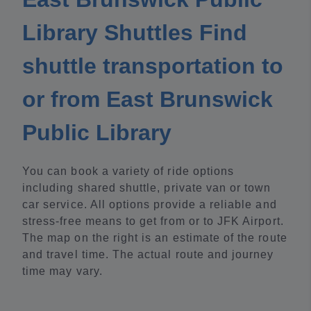
Library Shuttles Find
shuttle transportation to
or from East Brunswick
Public Library
You can book a variety of ride options
including shared shuttle, private van or town
car service. All options provide a reliable and
stress-free means to get from or to JFK Airport.
The map on the right is an estimate of the route
and travel time. The actual route and journey
time may vary.