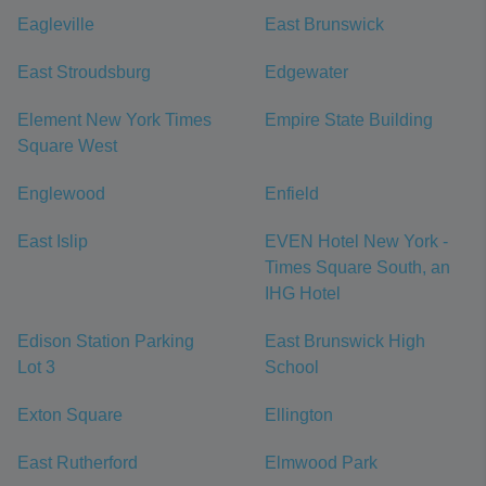
Eagleville
East Brunswick
East Stroudsburg
Edgewater
Element New York Times
Empire State Building
Square West
Englewood
Enfield
East Islip
EVEN Hotel New York -
Times Square South, an
IHG Hotel
Edison Station Parking
East Brunswick High
Lot 3
School
Exton Square
Ellington
East Rutherford
Elmwood Park