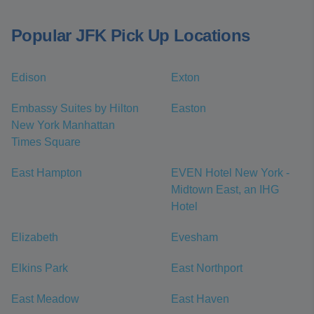
Popular JFK Pick Up Locations
Edison
Exton
Embassy Suites by Hilton
Easton
New York Manhattan
Times Square
East Hampton
EVEN Hotel New York -
Midtown East, an IHG
Hotel
Elizabeth
Evesham
Elkins Park
East Northport
East Meadow
East Haven