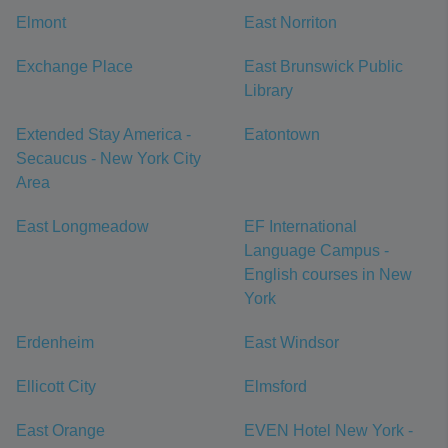
Elmont
East Norriton
Exchange Place
East Brunswick Public
Library
Extended Stay America -
Eatontown
Secaucus - New York City
Area
East Longmeadow
EF International
Language Campus -
English courses in New
York
Erdenheim
East Windsor
Ellicott City
Elmsford
East Orange
EVEN Hotel New York -