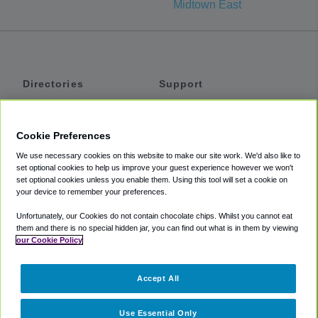
Midtown East
Directories
Support
Shuttles
Help
Shared Vans
About
Cookie Preferences
Private Vans
How It Works
We use necessary cookies on this website to make our site work. We'd also like to
Private Cars
Accessibility
set optional cookies to help us improve your guest experience however we won't
set optional cookies unless you enable them. Using this tool will set a cookie on
Coupons
Terms
your device to remember your preferences.
Privacy
Unfortunately, our Cookies do not contain chocolate chips. Whilst you cannot eat
Cookie Policy
them and there is no special hidden jar, you can find out what is in them by viewing
our Cookie Policy
Partners
Accept All
Mozio
Use Essential Only