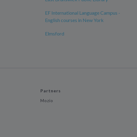
EF International Language Campus -
English courses in New York
Elmsford
Partners
Mozio