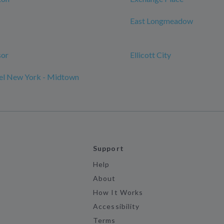
East Longmeadow
sor
Ellicott City
l New York - Midtown
Support
Help
About
How It Works
Accessibility
Terms