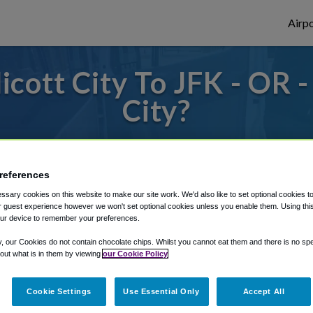
Airpo
cott City To JFK - OR -
City?
des to or from JFK Airport, we've got it c
references
sary cookies on this website to make our site work. We'd also like to set optional cookies t
rough Shuttle Finder.
 guest experience however we won't set optional cookies unless you enable them. Using this t
ur device to remember your preferences.
structions in our My Reservations area.
y, our Cookies do not contain chocolate chips. Whilst you cannot eat them and there is no spec
 out what is in them by viewing
our Cookie Policy
Cookie Settings
Use Essential Only
Accept All