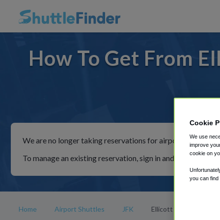
How To Get From Elli
For ri
Cookie P
We use neces
We are no longer taking reservations for airport shuttles th
improve your
cookie on yo
To manage an existing reservation, sign in and follow the in
Unfortunatel
you can find
Home
Airport Shuttles
JFK
Ellicott City