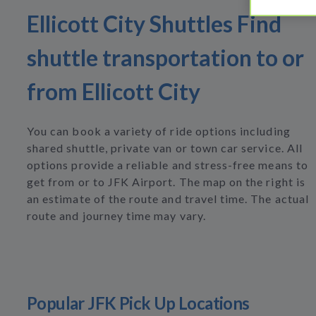
Ellicott City Shuttles Find
shuttle transportation to or
from Ellicott City
You can book a variety of ride options including
shared shuttle, private van or town car service. All
options provide a reliable and stress-free means to
get from or to JFK Airport. The map on the right is
an estimate of the route and travel time. The actual
route and journey time may vary.
Popular JFK Pick Up Locations