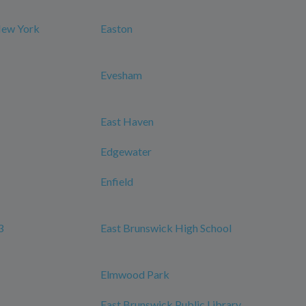
New York
Easton
Evesham
East Haven
Edgewater
Enfield
3
East Brunswick High School
Elmwood Park
East Brunswick Public Library