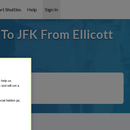
rt Shuttles
Help
Sign In
 To JFK From Ellicott
overed!
o help us
ool will set a
ial hidden jar,