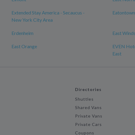
Extended Stay America - Secaucus -
Eatontown
New York City Area
Erdenheim
East Wind
East Orange
EVEN Hote
East
Directories
Shuttles
Shared Vans
Private Vans
Private Cars
Coupons