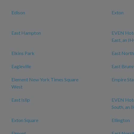
Edison
Exton
East Hampton
EVEN Hote
East, an I
Elkins Park
East North
Eagleville
East Brun
Element New York Times Square
Empire Sta
West
East Islip
EVEN Hote
South, an 
Exton Square
Ellington
Elmont
East Norri