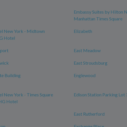
Embassy Suites by Hilton 
Manhattan Times Square
l New York - Midtown
Elizabeth
HG Hotel
port
East Meadow
swick
East Stroudsburg
te Building
Englewood
l New York - Times Square
Edison Station Parking Lot 
IHG Hotel
East Rutherford
ton
Exchange Place