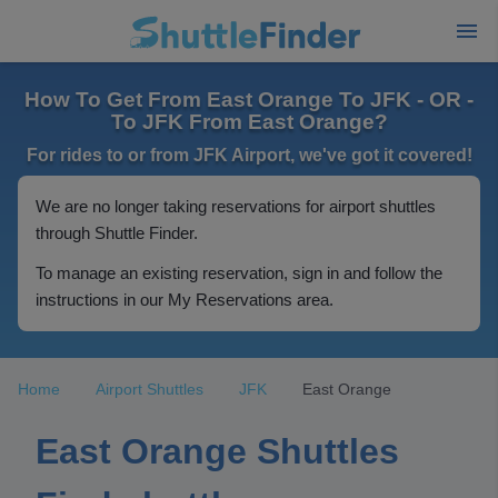
How To Get From East Orange To JFK - OR -
To JFK From East Orange?
For rides to or from JFK Airport, we've got it covered!
We are no longer taking reservations for airport shuttles
through Shuttle Finder.
To manage an existing reservation, sign in and follow the
instructions in our My Reservations area.
Home
Airport Shuttles
JFK
East Orange
East Orange Shuttles