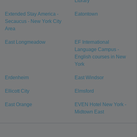
Library
Extended Stay America -
Eatontown
Secaucus - New York City
Area
East Longmeadow
EF International
Language Campus -
English courses in New
York
Erdenheim
East Windsor
Ellicott City
Elmsford
East Orange
EVEN Hotel New York -
Midtown East