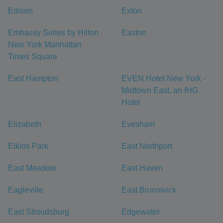
Edison
Exton
Embassy Suites by Hilton
Easton
New York Manhattan
Times Square
East Hampton
EVEN Hotel New York -
Midtown East, an IHG
Hotel
Elizabeth
Evesham
Elkins Park
East Northport
East Meadow
East Haven
Eagleville
East Brunswick
East Stroudsburg
Edgewater