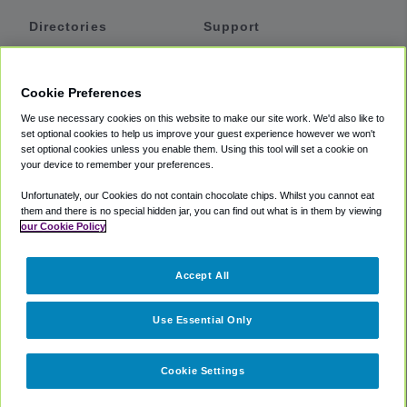
Directories
Support
Shuttles
Help
Shared Vans
About
Cookie Preferences
Private Vans
How It Works
We use necessary cookies on this website to make our site work. We'd also like to
Private Cars
Accessibility
set optional cookies to help us improve your guest experience however we won't
set optional cookies unless you enable them. Using this tool will set a cookie on
Coupons
Terms
your device to remember your preferences.
Privacy
Unfortunately, our Cookies do not contain chocolate chips. Whilst you cannot eat
Cookie Policy
them and there is no special hidden jar, you can find out what is in them by viewing
our Cookie Policy
Partners
Accept All
Mozio
Use Essential Only
Cookie Settings
©
2018 -
2026
Shuttlefinder.com. All rights reserved.
Suite 101A,
101 N Wacker Dr, Chicago, IL, 60606