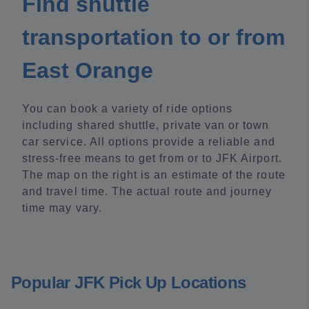
Find shuttle
transportation to or from
East Orange
You can book a variety of ride options
including shared shuttle, private van or town
car service. All options provide a reliable and
stress-free means to get from or to JFK Airport.
The map on the right is an estimate of the route
and travel time. The actual route and journey
time may vary.
Popular JFK Pick Up Locations