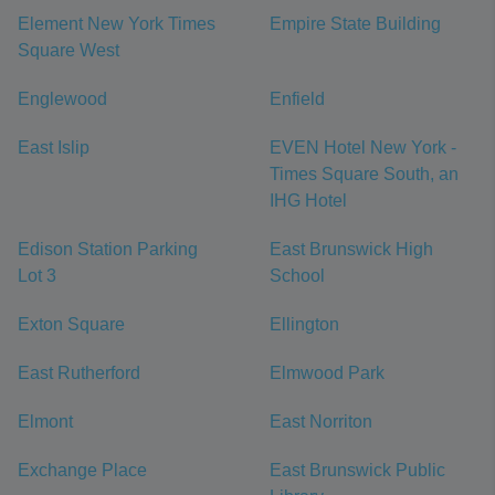
Element New York Times
Empire State Building
Square West
Englewood
Enfield
East Islip
EVEN Hotel New York -
Times Square South, an
IHG Hotel
Edison Station Parking
East Brunswick High
Lot 3
School
Exton Square
Ellington
East Rutherford
Elmwood Park
Elmont
East Norriton
Exchange Place
East Brunswick Public