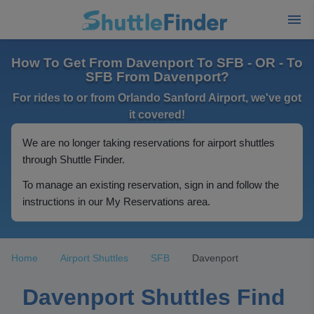
How To Get From Davenport To SFB - OR - To
SFB From Davenport?
For rides to or from Orlando Sanford Airport, we've got
it covered!
We are no longer taking reservations for airport shuttles
through Shuttle Finder.
To manage an existing reservation, sign in and follow the
instructions in our My Reservations area.
Home
Airport Shuttles
SFB
Davenport
Davenport Shuttles Find