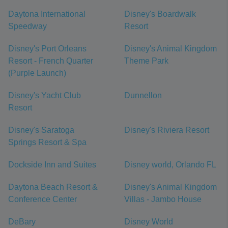
Daytona International
Disney's Boardwalk
Speedway
Resort
Disney's Port Orleans
Disney's Animal Kingdom
Resort - French Quarter
Theme Park
(Purple Launch)
Disney's Yacht Club
Dunnellon
Resort
Disney's Saratoga
Disney's Riviera Resort
Springs Resort & Spa
Dockside Inn and Suites
Disney world, Orlando FL
Daytona Beach Resort &
Disney's Animal Kingdom
Conference Center
Villas - Jambo House
DeBary
Disney World