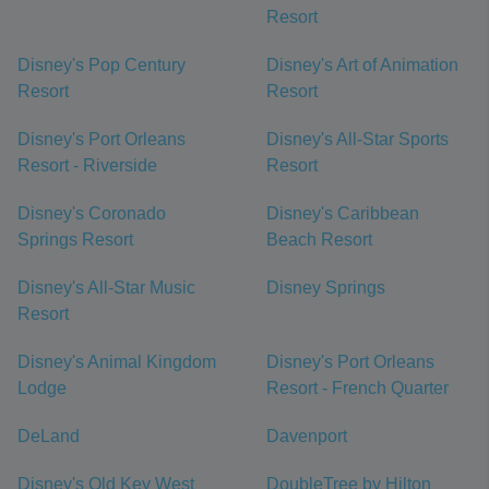
Resort
Disney's Pop Century
Disney's Art of Animation
Resort
Resort
Disney's Port Orleans
Disney's All-Star Sports
Resort - Riverside
Resort
Disney's Coronado
Disney's Caribbean
Springs Resort
Beach Resort
Disney's All-Star Music
Disney Springs
Resort
Disney's Animal Kingdom
Disney's Port Orleans
Lodge
Resort - French Quarter
DeLand
Davenport
Disney's Old Key West
DoubleTree by Hilton