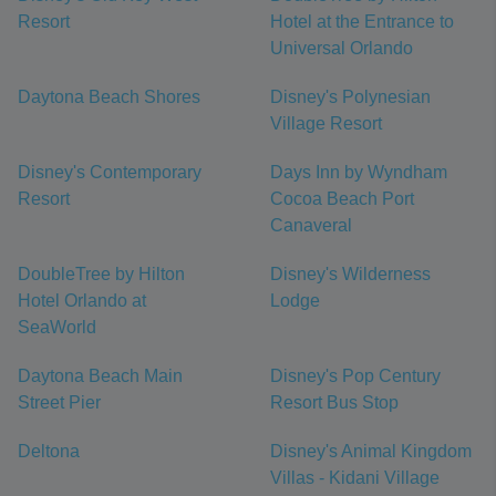
Resort
Hotel at the Entrance to
Universal Orlando
Daytona Beach Shores
Disney's Polynesian
Village Resort
Disney's Contemporary
Days Inn by Wyndham
Resort
Cocoa Beach Port
Canaveral
DoubleTree by Hilton
Disney's Wilderness
Hotel Orlando at
Lodge
SeaWorld
Daytona Beach Main
Disney's Pop Century
Street Pier
Resort Bus Stop
Deltona
Disney's Animal Kingdom
Villas - Kidani Village