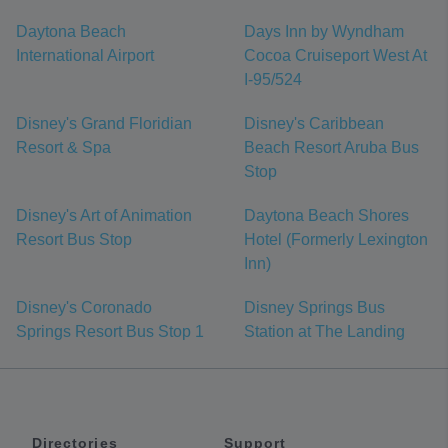
Daytona Beach
Days Inn by Wyndham
International Airport
Cocoa Cruiseport West At
I-95/524
Disney's Grand Floridian
Disney's Caribbean
Resort & Spa
Beach Resort Aruba Bus
Stop
Disney's Art of Animation
Daytona Beach Shores
Resort Bus Stop
Hotel (Formerly Lexington
Inn)
Disney's Coronado
Disney Springs Bus
Springs Resort Bus Stop 1
Station at The Landing
Directories
Support