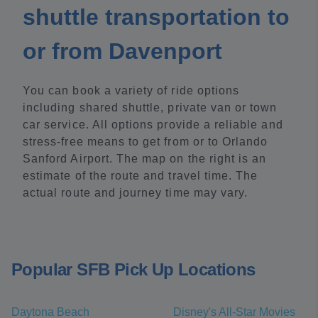
shuttle transportation to
or from Davenport
You can book a variety of ride options
including shared shuttle, private van or town
car service. All options provide a reliable and
stress-free means to get from or to Orlando
Sanford Airport. The map on the right is an
estimate of the route and travel time. The
actual route and journey time may vary.
Popular SFB Pick Up Locations
Daytona Beach
Disney's All-Star Movies