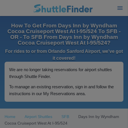
How To Get From Days Inn by Wyndham
Cocoa Cruiseport West At I-95/524 To SFB -
OR - To SFB From Days Inn by Wyndham
Cocoa Cruiseport West At I-95/524?
For rides to or from Orlando Sanford Airport, we've got
it covered!
We are no longer taking reservations for airport shuttles
through Shuttle Finder.
To manage an existing reservation, sign in and follow the
instructions in our My Reservations area.
Home
Airport Shuttles
SFB
Days Inn by Wyndham
Cocoa Cruiseport West At I-95/524