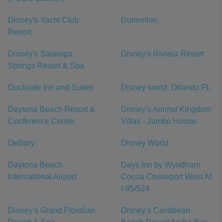
Disney's Yacht Club
Dunnellon
Resort
Disney's Saratoga
Disney's Riviera Resort
Springs Resort & Spa
Dockside Inn and Suites
Disney world, Orlando FL
Daytona Beach Resort &
Disney's Animal Kingdom
Conference Center
Villas - Jambo House
DeBary
Disney World
Daytona Beach
Days Inn by Wyndham
International Airport
Cocoa Cruiseport West At
I-95/524
Disney's Grand Floridian
Disney's Caribbean