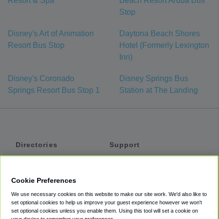
Resort & Spa
Beach Resort Aruba Bus
Stop
Disney's Art of Animation
Daytona Beach Shores
Resort Bus Stop
Hotel (Formerly Lexington
Inn)
Disney's Coronado
Disney Springs Bus
Springs Resort Bus Stop 1
Station at The Landing
Directories
Support
Shuttles
Help
Shared Vans
About
Cookie Preferences
Private Vans
How It Works
We use necessary cookies on this website to make our site work. We'd also like to
Private Cars
Accessibility
set optional cookies to help us improve your guest experience however we won't
set optional cookies unless you enable them. Using this tool will set a cookie on
Coupons
Terms