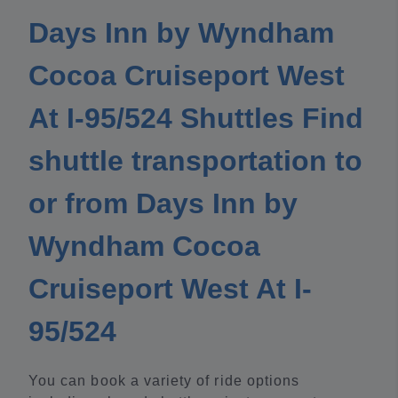
Days Inn by Wyndham
Cocoa Cruiseport West
At I-95/524 Shuttles Find
shuttle transportation to
or from Days Inn by
Wyndham Cocoa
Cruiseport West At I-
95/524
You can book a variety of ride options