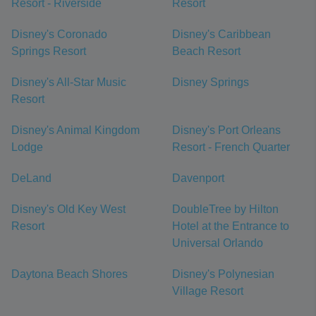
Resort - Riverside
Resort
Disney's Coronado
Disney's Caribbean
Springs Resort
Beach Resort
Disney's All-Star Music
Disney Springs
Resort
Disney's Animal Kingdom
Disney's Port Orleans
Lodge
Resort - French Quarter
DeLand
Davenport
Disney's Old Key West
DoubleTree by Hilton
Resort
Hotel at the Entrance to
Universal Orlando
Daytona Beach Shores
Disney's Polynesian
Village Resort