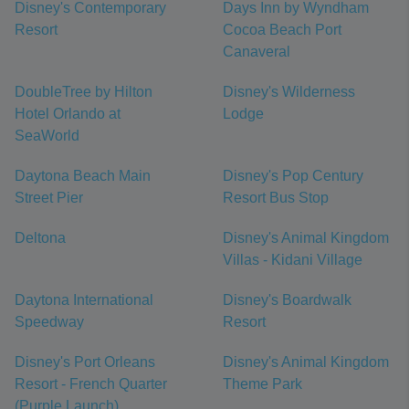
Disney's Contemporary
Days Inn by Wyndham
Resort
Cocoa Beach Port
Canaveral
DoubleTree by Hilton
Disney's Wilderness
Hotel Orlando at
Lodge
SeaWorld
Daytona Beach Main
Disney's Pop Century
Street Pier
Resort Bus Stop
Deltona
Disney's Animal Kingdom
Villas - Kidani Village
Daytona International
Disney's Boardwalk
Speedway
Resort
Disney's Port Orleans
Disney's Animal Kingdom
Resort - French Quarter
Theme Park
(Purple Launch)