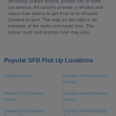
including shared shuttle, private van or town
car service. All options provide a reliable and
stress-free means to get from or to Orlando
Sanford Airport. The map on the right is an
estimate of the route and travel time. The
actual route and journey time may vary.
Popular SFB Pick Up Locations
Daytona Beach
Disney's All-Star Movies
Resort
Disney's Pop Century
Disney's Art of Animation
Resort
Resort
Disney's Port Orleans
Disney's All-Star Sports