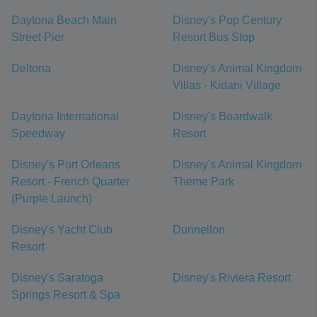
Daytona Beach Main
Disney's Pop Century
Street Pier
Resort Bus Stop
Deltona
Disney's Animal Kingdom
Villas - Kidani Village
Daytona International
Disney's Boardwalk
Speedway
Resort
Disney's Port Orleans
Disney's Animal Kingdom
Resort - French Quarter
Theme Park
(Purple Launch)
Disney's Yacht Club
Dunnellon
Resort
Disney's Saratoga
Disney's Riviera Resort
Springs Resort & Spa