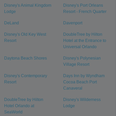
Disney's Animal Kingdom
Disney's Port Orleans
Lodge
Resort - French Quarter
DeLand
Davenport
Disney's Old Key West
DoubleTree by Hilton
Resort
Hotel at the Entrance to
Universal Orlando
Daytona Beach Shores
Disney's Polynesian
Village Resort
Disney's Contemporary
Days Inn by Wyndham
Resort
Cocoa Beach Port
Canaveral
DoubleTree by Hilton
Disney's Wilderness
Hotel Orlando at
Lodge
SeaWorld