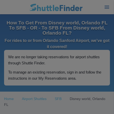
How To Get From Disney world, Orlando FL
To SFB - OR - To SFB From Disney world,
Orlando FL?
For rides to or from Orlando Sanford Airport, we've got
it covered!
We are no longer taking reservations for airport shuttles
through Shuttle Finder.
To manage an existing reservation, sign in and follow the
instructions in our My Reservations area.
Home
Airport Shuttles
SFB
Disney world, Orlando
FL