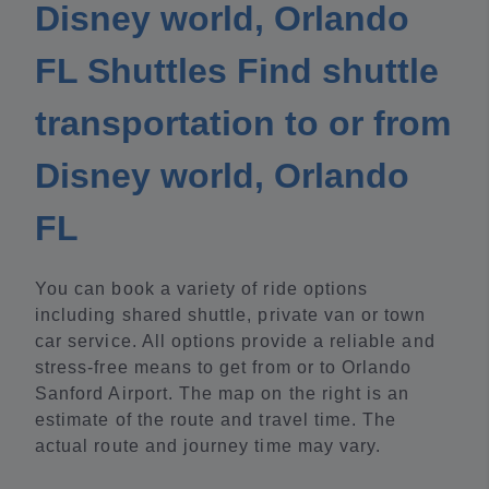
Disney world, Orlando
FL Shuttles Find shuttle
transportation to or from
Disney world, Orlando
FL
You can book a variety of ride options
including shared shuttle, private van or town
car service. All options provide a reliable and
stress-free means to get from or to Orlando
Sanford Airport. The map on the right is an
estimate of the route and travel time. The
actual route and journey time may vary.