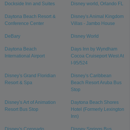
Dockside Inn and Suites
Disney world, Orlando FL
Daytona Beach Resort &
Disney's Animal Kingdom
Conference Center
Villas - Jambo House
DeBary
Disney World
Daytona Beach
Days Inn by Wyndham
International Airport
Cocoa Cruiseport West At
I-95/524
Disney's Grand Floridian
Disney's Caribbean
Resort & Spa
Beach Resort Aruba Bus
Stop
Disney's Art of Animation
Daytona Beach Shores
Resort Bus Stop
Hotel (Formerly Lexington
Inn)
Disney's Coronado
Disney Springs Bus