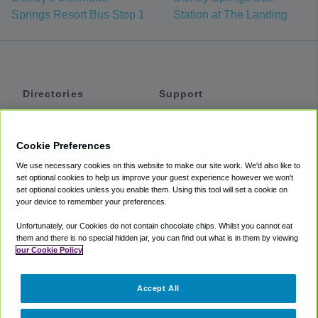
Springs Resort Bus Stop 1
Station at The Landing
Directories
Support
Shuttles
Help
Shared Vans
About
Cookie Preferences
Private Vans
How It Works
We use necessary cookies on this website to make our site work. We'd also like to
Private Cars
Accessibility
set optional cookies to help us improve your guest experience however we won't
set optional cookies unless you enable them. Using this tool will set a cookie on
Coupons
Terms
your device to remember your preferences.
Privacy
Unfortunately, our Cookies do not contain chocolate chips. Whilst you cannot eat
Cookie Policy
them and there is no special hidden jar, you can find out what is in them by viewing
our Cookie Policy
Partners
Accept All
Mozio