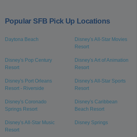
Popular SFB Pick Up Locations
Daytona Beach
Disney's All-Star Movies
Resort
Disney's Pop Century
Disney's Art of Animation
Resort
Resort
Disney's Port Orleans
Disney's All-Star Sports
Resort - Riverside
Resort
Disney's Coronado
Disney's Caribbean
Springs Resort
Beach Resort
Disney's All-Star Music
Disney Springs
Resort