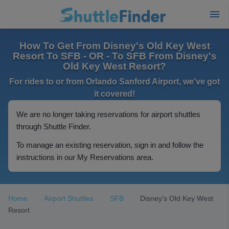
How To Get From Disney's Old Key West
Resort To SFB - OR - To SFB From Disney's
Old Key West Resort?
For rides to or from Orlando Sanford Airport, we've got
it covered!
We are no longer taking reservations for airport shuttles
through Shuttle Finder.
To manage an existing reservation, sign in and follow the
instructions in our My Reservations area.
Home
Airport Shuttles
SFB
Disney's Old Key West
Resort