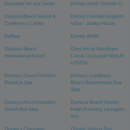
Dockside Inn and Suites
Disney world, Orlando FL
Daytona Beach Resort &
Disney's Animal Kingdom
Conference Center
Villas - Jambo House
DeBary
Disney World
Daytona Beach
Days Inn by Wyndham
International Airport
Cocoa Cruiseport West At
I-95/524
Disney's Grand Floridian
Disney's Caribbean
Resort & Spa
Beach Resort Aruba Bus
Stop
Disney's Art of Animation
Daytona Beach Shores
Resort Bus Stop
Hotel (Formerly Lexington
Inn)
Disney's Coronado
Disney Springs Bus