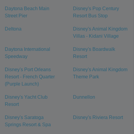
Daytona Beach Main
Disney's Pop Century
Street Pier
Resort Bus Stop
Deltona
Disney's Animal Kingdom
Villas - Kidani Village
Daytona International
Disney's Boardwalk
Speedway
Resort
Disney's Port Orleans
Disney's Animal Kingdom
Resort - French Quarter
Theme Park
(Purple Launch)
Disney's Yacht Club
Dunnellon
Resort
Disney's Saratoga
Disney's Riviera Resort
Springs Resort & Spa