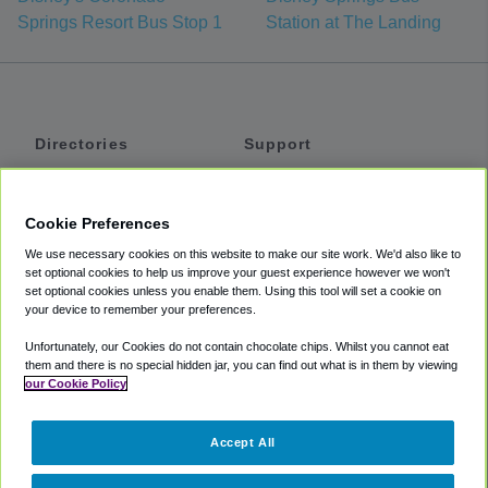
Springs Resort Bus Stop 1
Station at The Landing
Directories
Support
Shuttles
Help
Shared Vans
About
Cookie Preferences
Private Vans
How It Works
We use necessary cookies on this website to make our site work. We'd also like to
Private Cars
Accessibility
set optional cookies to help us improve your guest experience however we won't
set optional cookies unless you enable them. Using this tool will set a cookie on
Coupons
Terms
your device to remember your preferences.
Privacy
Unfortunately, our Cookies do not contain chocolate chips. Whilst you cannot eat
Cookie Policy
them and there is no special hidden jar, you can find out what is in them by viewing
our Cookie Policy
Partners
Accept All
Mozio