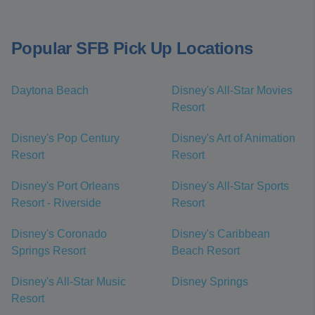
Popular SFB Pick Up Locations
Daytona Beach
Disney's All-Star Movies
Resort
Disney's Pop Century
Disney's Art of Animation
Resort
Resort
Disney's Port Orleans
Disney's All-Star Sports
Resort - Riverside
Resort
Disney's Coronado
Disney's Caribbean
Springs Resort
Beach Resort
Disney's All-Star Music
Disney Springs
Resort