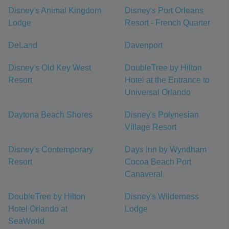
Disney's Animal Kingdom
Disney's Port Orleans
Lodge
Resort - French Quarter
DeLand
Davenport
Disney's Old Key West
DoubleTree by Hilton
Resort
Hotel at the Entrance to
Universal Orlando
Daytona Beach Shores
Disney's Polynesian
Village Resort
Disney's Contemporary
Days Inn by Wyndham
Resort
Cocoa Beach Port
Canaveral
DoubleTree by Hilton
Disney's Wilderness
Hotel Orlando at
Lodge
SeaWorld