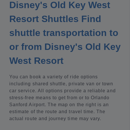
Disney's Old Key West
Resort Shuttles Find
shuttle transportation to
or from Disney's Old Key
West Resort
You can book a variety of ride options
including shared shuttle, private van or town
car service. All options provide a reliable and
stress-free means to get from or to Orlando
Sanford Airport. The map on the right is an
estimate of the route and travel time. The
actual route and journey time may vary.