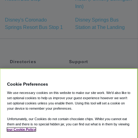
Inn)
Disney's Coronado
Disney Springs Bus
Springs Resort Bus Stop 1
Station at The Landing
Directories
Support
Shuttles
Help
Shared Vans
About
Cookie Preferences
Private Vans
How It Works
We use necessary cookies on this website to make our site work. We'd also like to
Private Cars
Accessibility
set optional cookies to help us improve your guest experience however we won't
set optional cookies unless you enable them. Using this tool will set a cookie on
Coupons
Terms
your device to remember your preferences.
Privacy
Unfortunately, our Cookies do not contain chocolate chips. Whilst you cannot eat
Cookie Policy
them and there is no special hidden jar, you can find out what is in them by viewing
our Cookie Policy