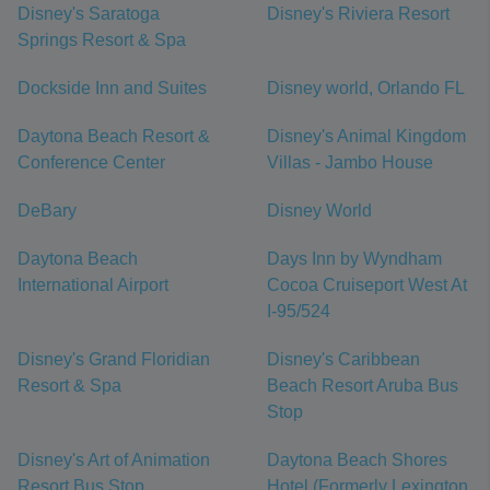
Disney's Saratoga
Disney's Riviera Resort
Springs Resort & Spa
Dockside Inn and Suites
Disney world, Orlando FL
Daytona Beach Resort &
Disney's Animal Kingdom
Conference Center
Villas - Jambo House
DeBary
Disney World
Daytona Beach
Days Inn by Wyndham
International Airport
Cocoa Cruiseport West At
I-95/524
Disney's Grand Floridian
Disney's Caribbean
Resort & Spa
Beach Resort Aruba Bus
Stop
Disney's Art of Animation
Daytona Beach Shores
Resort Bus Stop
Hotel (Formerly Lexington