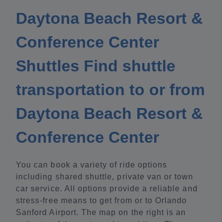
Daytona Beach Resort &
Conference Center
Shuttles Find shuttle
transportation to or from
Daytona Beach Resort &
Conference Center
You can book a variety of ride options
including shared shuttle, private van or town
car service. All options provide a reliable and
stress-free means to get from or to Orlando
Sanford Airport. The map on the right is an