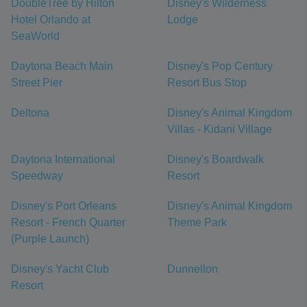
DoubleTree by Hilton
Disney's Wilderness
Hotel Orlando at
Lodge
SeaWorld
Daytona Beach Main
Disney's Pop Century
Street Pier
Resort Bus Stop
Deltona
Disney's Animal Kingdom
Villas - Kidani Village
Daytona International
Disney's Boardwalk
Speedway
Resort
Disney's Port Orleans
Disney's Animal Kingdom
Resort - French Quarter
Theme Park
(Purple Launch)
Disney's Yacht Club
Dunnellon
Resort