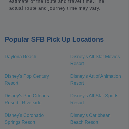
estimate of the route and travel time. The
actual route and journey time may vary.
Popular SFB Pick Up Locations
Daytona Beach
Disney's All-Star Movies
Resort
Disney's Pop Century
Disney's Art of Animation
Resort
Resort
Disney's Port Orleans
Disney's All-Star Sports
Resort - Riverside
Resort
Disney's Coronado
Disney's Caribbean
Springs Resort
Beach Resort