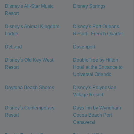
Disney's All-Star Music
Disney Springs
Resort
Disney's Animal Kingdom
Disney's Port Orleans
Lodge
Resort - French Quarter
DeLand
Davenport
Disney's Old Key West
DoubleTree by Hilton
Resort
Hotel at the Entrance to
Universal Orlando
Daytona Beach Shores
Disney's Polynesian
Village Resort
Disney's Contemporary
Days Inn by Wyndham
Resort
Cocoa Beach Port
Canaveral