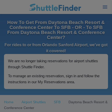
How To Get From Daytona Beach Resort &
Conference Center To SFB - OR - To SFB
From Daytona Beach Resort & Conference
Center?
For rides to or from Orlando Sanford Airport, we've got
it covered!
We are no longer taking reservations for airport shuttles
through Shuttle Finder.
To manage an existing reservation, sign in and follow the
instructions in our My Reservations area.
Home
Airport Shuttles
SFB
Daytona Beach Resort &
Conference Center