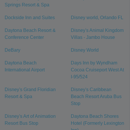
Springs Resort & Spa
Dockside Inn and Suites
Disney world, Orlando FL
Daytona Beach Resort &
Disney's Animal Kingdom
Conference Center
Villas - Jambo House
DeBary
Disney World
Daytona Beach
Days Inn by Wyndham
International Airport
Cocoa Cruiseport West At
I-95/524
Disney's Grand Floridian
Disney's Caribbean
Resort & Spa
Beach Resort Aruba Bus
Stop
Disney's Art of Animation
Daytona Beach Shores
Resort Bus Stop
Hotel (Formerly Lexington