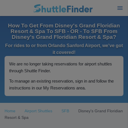
How To Get From Disney's Grand Floridian
Resort & Spa To SFB - OR - To SFB From
Disney's Grand Floridian Resort & Spa?
For rides to or from Orlando Sanford Airport, we've got
it covered!
We are no longer taking reservations for airport shuttles
through Shuttle Finder.
To manage an existing reservation, sign in and follow the
instructions in our My Reservations area.
Home
Airport Shuttles
SFB
Disney's Grand Floridian
Resort & Spa