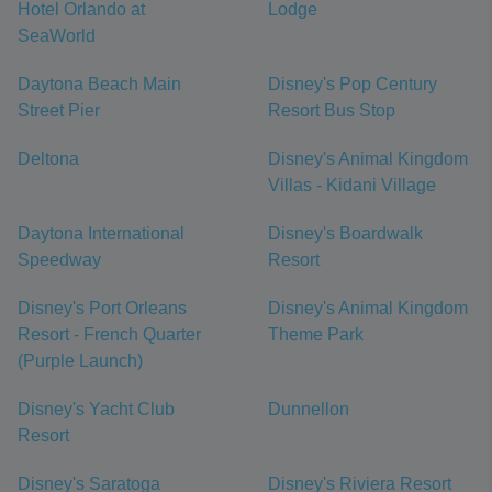
Hotel Orlando at
Lodge
SeaWorld
Daytona Beach Main
Disney's Pop Century
Street Pier
Resort Bus Stop
Deltona
Disney's Animal Kingdom
Villas - Kidani Village
Daytona International
Disney's Boardwalk
Speedway
Resort
Disney's Port Orleans
Disney's Animal Kingdom
Resort - French Quarter
Theme Park
(Purple Launch)
Disney's Yacht Club
Dunnellon
Resort
Disney's Saratoga
Disney's Riviera Resort