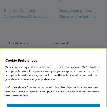
Inn)
Disney's Coronado
Disney Springs Bus
Springs Resort Bus Stop 1
Station at The Landing
Directories
Support
Shuttles
Help
Shared Vans
About
Cookie Preferences
Private Vans
How It Works
We use necessary cookies on this website to make our site work. We'd also like to
Private Cars
Accessibility
set optional cookies to help us improve your guest experience however we won't
set optional cookies unless you enable them. Using this tool will set a cookie on
Coupons
Terms
your device to remember your preferences.
Privacy
Unfortunately, our Cookies do not contain chocolate chips. Whilst you cannot eat
Cookie Policy
them and there is no special hidden jar, you can find out what is in them by viewing
our Cookie Policy
Partners