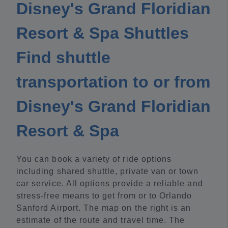
Disney's Grand Floridian
Resort & Spa Shuttles
Find shuttle
transportation to or from
Disney's Grand Floridian
Resort & Spa
You can book a variety of ride options
including shared shuttle, private van or town
car service. All options provide a reliable and
stress-free means to get from or to Orlando
Sanford Airport. The map on the right is an
estimate of the route and travel time. The