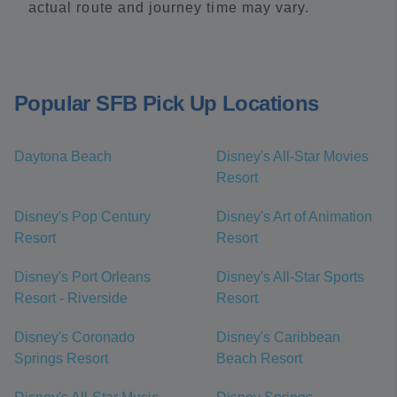
actual route and journey time may vary.
Popular SFB Pick Up Locations
Daytona Beach
Disney's All-Star Movies
Resort
Disney's Pop Century
Disney's Art of Animation
Resort
Resort
Disney's Port Orleans
Disney's All-Star Sports
Resort - Riverside
Resort
Disney's Coronado
Disney's Caribbean
Springs Resort
Beach Resort