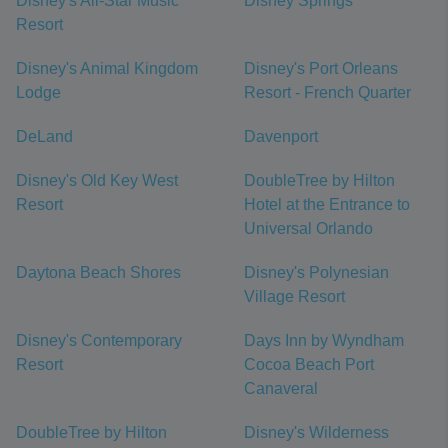
Disney's All-Star Music
Disney Springs
Resort
Disney's Animal Kingdom
Disney's Port Orleans
Lodge
Resort - French Quarter
DeLand
Davenport
Disney's Old Key West
DoubleTree by Hilton
Resort
Hotel at the Entrance to
Universal Orlando
Daytona Beach Shores
Disney's Polynesian
Village Resort
Disney's Contemporary
Days Inn by Wyndham
Resort
Cocoa Beach Port
Canaveral
DoubleTree by Hilton
Disney's Wilderness