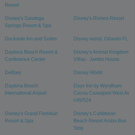
Resort
Disney's Saratoga
Disney's Riviera Resort
Springs Resort & Spa
Dockside Inn and Suites
Disney world, Orlando FL
Daytona Beach Resort &
Disney's Animal Kingdom
Conference Center
Villas - Jambo House
DeBary
Disney World
Daytona Beach
Days Inn by Wyndham
International Airport
Cocoa Cruiseport West At
I-95/524
Disney's Grand Floridian
Disney's Caribbean
Resort & Spa
Beach Resort Aruba Bus
Stop