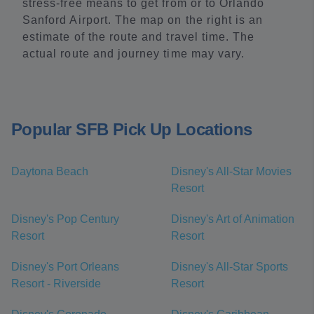
stress-free means to get from or to Orlando
Sanford Airport. The map on the right is an
estimate of the route and travel time. The
actual route and journey time may vary.
Popular SFB Pick Up Locations
Daytona Beach
Disney's All-Star Movies
Resort
Disney's Pop Century
Disney's Art of Animation
Resort
Resort
Disney's Port Orleans
Disney's All-Star Sports
Resort - Riverside
Resort