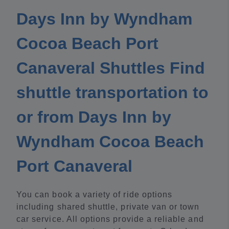
Days Inn by Wyndham
Cocoa Beach Port
Canaveral Shuttles Find
shuttle transportation to
or from Days Inn by
Wyndham Cocoa Beach
Port Canaveral
You can book a variety of ride options
including shared shuttle, private van or town
car service. All options provide a reliable and