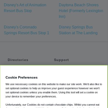
Disney's Art of Animation
Daytona Beach Shores
Resort Bus Stop
Hotel (Formerly Lexington
Inn)
Disney's Coronado
Disney Springs Bus
Springs Resort Bus Stop 1
Station at The Landing
Directories
Support
Shuttles
Help
Shared Vans
About
Cookie Preferences
Private Vans
How It Works
We use necessary cookies on this website to make our site work. We'd also like to
Private Cars
Accessibility
set optional cookies to help us improve your guest experience however we won't
set optional cookies unless you enable them. Using this tool will set a cookie on
Coupons
Terms
your device to remember your preferences.
Privacy
Unfortunately, our Cookies do not contain chocolate chips. Whilst you cannot eat