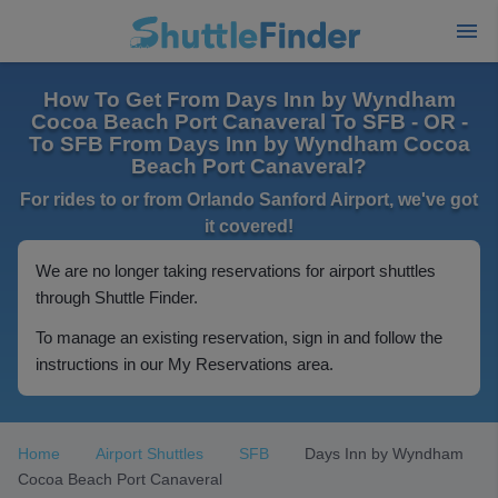
How To Get From Days Inn by Wyndham
Cocoa Beach Port Canaveral To SFB - OR -
To SFB From Days Inn by Wyndham Cocoa
Beach Port Canaveral?
For rides to or from Orlando Sanford Airport, we've got
it covered!
We are no longer taking reservations for airport shuttles
through Shuttle Finder.
To manage an existing reservation, sign in and follow the
instructions in our My Reservations area.
Home
Airport Shuttles
SFB
Days Inn by Wyndham
Cocoa Beach Port Canaveral