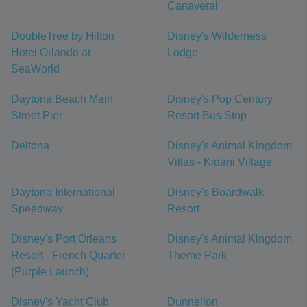
Canaveral
DoubleTree by Hilton
Disney's Wilderness
Hotel Orlando at
Lodge
SeaWorld
Daytona Beach Main
Disney's Pop Century
Street Pier
Resort Bus Stop
Deltona
Disney's Animal Kingdom
Villas - Kidani Village
Daytona International
Disney's Boardwalk
Speedway
Resort
Disney's Port Orleans
Disney's Animal Kingdom
Resort - French Quarter
Theme Park
(Purple Launch)
Disney's Yacht Club
Dunnellon