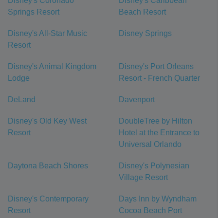
Disney's Coronado
Disney's Caribbean
Springs Resort
Beach Resort
Disney's All-Star Music
Disney Springs
Resort
Disney's Animal Kingdom
Disney's Port Orleans
Lodge
Resort - French Quarter
DeLand
Davenport
Disney's Old Key West
DoubleTree by Hilton
Resort
Hotel at the Entrance to
Universal Orlando
Daytona Beach Shores
Disney's Polynesian
Village Resort
Disney's Contemporary
Days Inn by Wyndham
Resort
Cocoa Beach Port