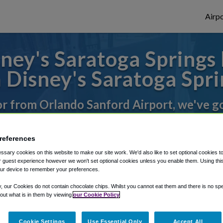
Airpo
ey's Saratoga Springs 
 Disney's Saratoga Spri
 or from Orlando Sanford Airport, we've go
references
rough Shuttle Finder.
sary cookies on this website to make our site work. We'd also like to set optional cookies t
structions in our My Reservations area.
 guest experience however we won't set optional cookies unless you enable them. Using this t
ur device to remember your preferences.
y, our Cookies do not contain chocolate chips. Whilst you cannot eat them and there is no spec
 out what is in them by viewing
our Cookie Policy
Cookie Settings
Use Essential Only
Accept All