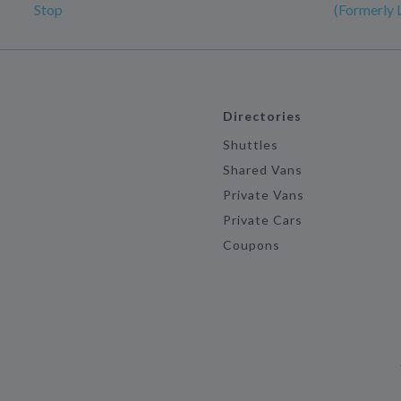
Stop
(Formerly 
Directories
Shuttles
Shared Vans
Private Vans
Private Cars
Coupons