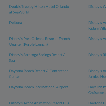
DoubleTree by Hilton Hotel Orlando
Disney's W
at SeaWorld
Deltona
Disney's A
Kidani Vill
Disney's Port Orleans Resort - French
Disney's 
Quarter (Purple Launch)
Disney's Saratoga Springs Resort &
Disney's R
Spa
Daytona Beach Resort & Conference
Disney's A
Center
Jambo Ho
Daytona Beach International Airport
Days Inn 
Cruiseport
Disney's Art of Animation Resort Bus
Daytona B