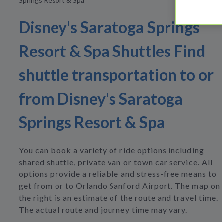
Springs Resort & Spa
Disney's Saratoga Springs
Resort & Spa Shuttles Find
shuttle transportation to or
from Disney's Saratoga
Springs Resort & Spa
You can book a variety of ride options including
shared shuttle, private van or town car service. All
options provide a reliable and stress-free means to
get from or to Orlando Sanford Airport. The map on
the right is an estimate of the route and travel time.
The actual route and journey time may vary.