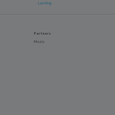
Landing
Partners
Mozio