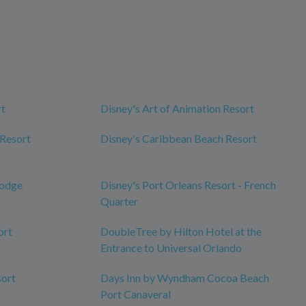
rt
Disney's Art of Animation Resort
 Resort
Disney's Caribbean Beach Resort
Lodge
Disney's Port Orleans Resort - French
Quarter
ort
DoubleTree by Hilton Hotel at the
Entrance to Universal Orlando
sort
Days Inn by Wyndham Cocoa Beach
Port Canaveral