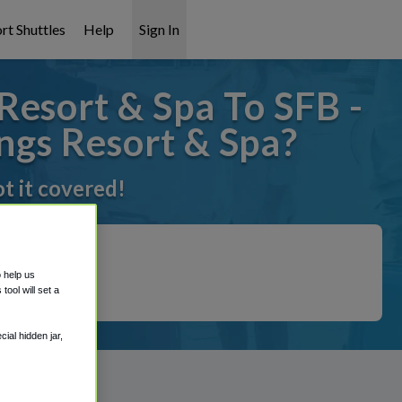
rt Shuttles
Help
Sign In
Resort & Spa To SFB -
ngs Resort & Spa?
t it covered!
o help us
ool will set a
ial hidden jar,