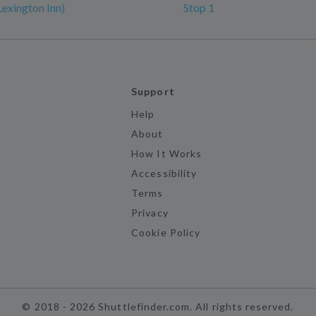
Lexington Inn)
Stop 1
Support
Help
About
How It Works
Accessibility
Terms
Privacy
Cookie Policy
©
2018 -
2026
Shuttlefinder.com. All rights reserved.