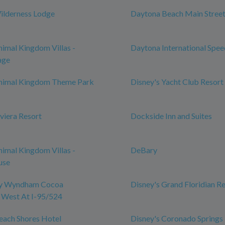
ilderness Lodge
Daytona Beach Main Street
nimal Kingdom Villas -
Daytona International Spe
age
Animal Kingdom Theme Park
Disney's Yacht Club Resort
iviera Resort
Dockside Inn and Suites
nimal Kingdom Villas -
DeBary
use
by Wyndham Cocoa
Disney's Grand Floridian R
 West At I-95/524
each Shores Hotel
Disney's Coronado Springs