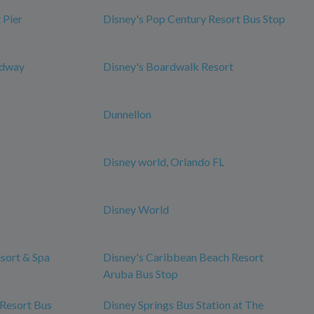
 Pier
Disney's Pop Century Resort Bus Stop
edway
Disney's Boardwalk Resort
Dunnellon
Disney world, Orlando FL
Disney World
esort & Spa
Disney's Caribbean Beach Resort
Aruba Bus Stop
 Resort Bus
Disney Springs Bus Station at The