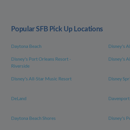
Popular SFB Pick Up Locations
Daytona Beach
Disney's A
Disney's Port Orleans Resort -
Disney's Al
Riverside
Disney's All-Star Music Resort
Disney Spr
DeLand
Davenport
Daytona Beach Shores
Disney's P