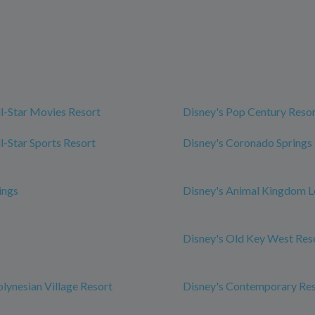
ll-Star Movies Resort
Disney's Pop Century Reso
l-Star Sports Resort
Disney's Coronado Springs
ings
Disney's Animal Kingdom 
Disney's Old Key West Res
olynesian Village Resort
Disney's Contemporary Re