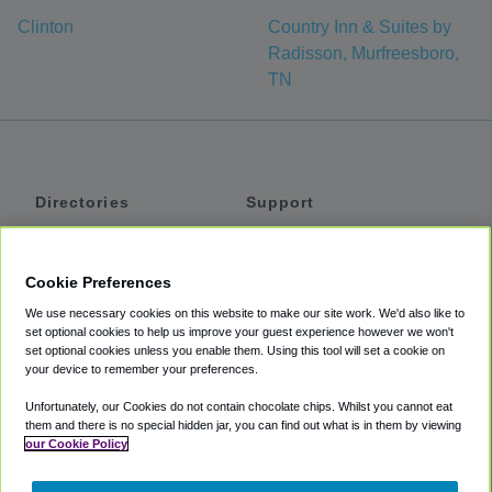
Clinton
Country Inn & Suites by
Radisson, Murfreesboro,
TN
Directories
Support
Shuttles
Help
Shared Vans
About
Cookie Preferences
Private Vans
How It Works
We use necessary cookies on this website to make our site work. We'd also like to
Private Cars
Accessibility
set optional cookies to help us improve your guest experience however we won't
set optional cookies unless you enable them. Using this tool will set a cookie on
Coupons
Terms
your device to remember your preferences.
Privacy
Unfortunately, our Cookies do not contain chocolate chips. Whilst you cannot eat
Cookie Policy
them and there is no special hidden jar, you can find out what is in them by viewing
our Cookie Policy
Partners