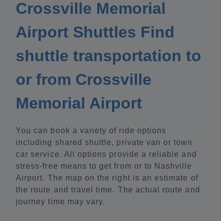
Crossville Memorial
Airport Shuttles Find
shuttle transportation to
or from Crossville
Memorial Airport
You can book a variety of ride options
including shared shuttle, private van or town
car service. All options provide a reliable and
stress-free means to get from or to Nashville
Airport. The map on the right is an estimate of
the route and travel time. The actual route and
journey time may vary.