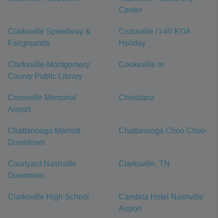
Center
Clarksville Speedway &
Crossville / I-40 KOA
Fairgrounds
Holiday
Clarksville-Montgomery
Cookeville tn
County Public Library
Crossville Memorial
Christiana
Airport
Chattanooga Marriott
Chattanooga Choo Choo
Downtown
Courtyard Nashville
Clarksville, TN
Downtown
Clarksville High School
Cambria Hotel Nashville
Airport