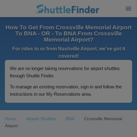
How To Get From Crossville Memorial Airport
To BNA - OR - To BNA From Crossville
Memorial Airport?
For rides to or from Nashville Airport, we've got it
covered!
We are no longer taking reservations for airport shuttles
through Shuttle Finder.
To manage an existing reservation, sign in and follow the
instructions in our My Reservations area.
Home
Airport Shuttles
BNA
Crossville Memorial
Airport