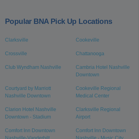
Popular BNA Pick Up Locations
Clarksville
Cookeville
Crossville
Chattanooga
Club Wyndham Nashville
Cambria Hotel Nashville
Downtown
Courtyard by Marriott
Cookeville Regional
Nashville Downtown
Medical Center
Clarion Hotel Nashville
Clarksville Regional
Downtown - Stadium
Airport
Comfort Inn Downtown
Comfort Inn Downtown
Nashville-Vanderbilt
Nashville - Music City