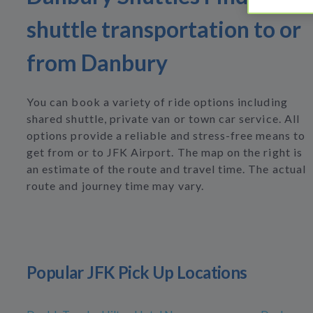
shuttle transportation to or
from Danbury
You can book a variety of ride options including
shared shuttle, private van or town car service. All
options provide a reliable and stress-free means to
get from or to JFK Airport. The map on the right is
an estimate of the route and travel time. The actual
route and journey time may vary.
Popular JFK Pick Up Locations