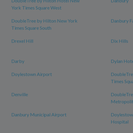
DoubleTree by Hilton Hotel New
Danbury
York Times Square West
DoubleTree by Hilton New York
Danbury Fa
Times Square South
Drexel Hill
Dix Hills
Darby
Dylan Hot
Doylestown Airport
DoubleTre
Times Squ
Denville
DoubleTree
Metropolit
Danbury Municipal Airport
Doylestow
Hospital