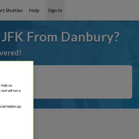
rt Shuttles
Help
Sign In
o JFK From Danbury?
overed!
o help us
ool will set a
ial hidden jar,