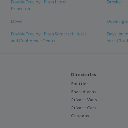
DoubleTree by Hilton Hotel
Dresher
Princeton
Dover
Downingto
DoubleTree by Hilton Somerset Hotel
Days Inn 
and Conference Center
York City
Directories
Shuttles
Shared Vans
Private Vans
Private Cars
Coupons