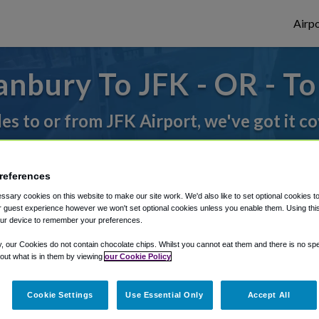
Airpo
nbury To JFK - OR - T
des to or from JFK Airport, we've got it c
rough Shuttle Finder.
references
sary cookies on this website to make our site work. We'd also like to set optional cookies t
structions in our My Reservations area.
 guest experience however we won't set optional cookies unless you enable them. Using this t
ur device to remember your preferences.
y, our Cookies do not contain chocolate chips. Whilst you cannot eat them and there is no spec
 out what is in them by viewing
our Cookie Policy
Cookie Settings
Use Essential Only
Accept All