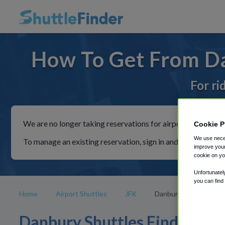
How To Get From Da
For ri
We are no longer taking reservations for airport shuttles th
Cookie P
We use neces
To manage an existing reservation, sign in and follow the in
improve your
cookie on yo
Unfortunatel
you can find
Home
Airport Shuttles
JFK
Danbury
Danbury Shuttles Find