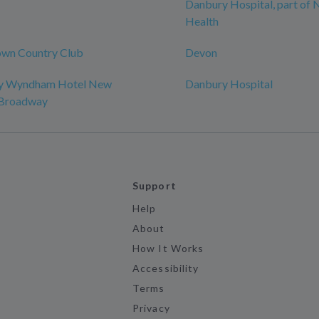
Danbury Hospital, part of
Health
wn Country Club
Devon
by Wyndham Hotel New
Danbury Hospital
-Broadway
Support
Help
About
How It Works
Accessibility
Terms
Privacy