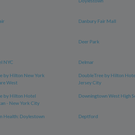
Doylestown
ir
Danbury Fair Mall
Deer Park
el NYC
Delmar
e by Hilton New York
DoubleTree by Hilton Hotel
are West
Jersey City
 by Hilton Hotel
Downingtown West High S
an - New York City
n Health: Doylestown
Deptford