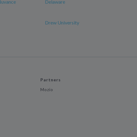
 Nuvance
Delaware
Drew University
Partners
Mozio