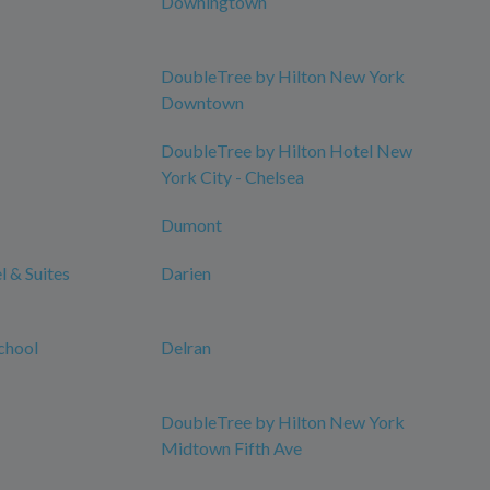
Downingtown
DoubleTree by Hilton New York
Downtown
DoubleTree by Hilton Hotel New
York City - Chelsea
Dumont
 & Suites
Darien
chool
Delran
DoubleTree by Hilton New York
Midtown Fifth Ave