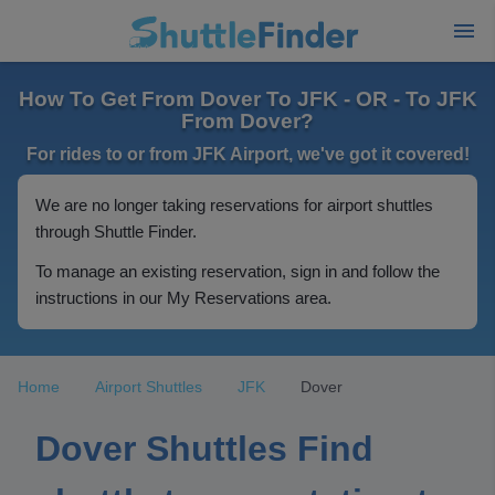
How To Get From Dover To JFK - OR - To JFK
From Dover?
For rides to or from JFK Airport, we've got it covered!
We are no longer taking reservations for airport shuttles
through Shuttle Finder.
To manage an existing reservation, sign in and follow the
instructions in our My Reservations area.
Home
Airport Shuttles
JFK
Dover
Dover Shuttles Find