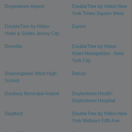
Doylestown Airport
DoubleTree by Hilton New
York Times Square West
DoubleTree by Hilton
Darien
Hotel & Suites Jersey City
Denville
DoubleTree by Hilton
Hotel Metropolitan - New
York City
Downingtown West High
Delran
School
Danbury Municipal Airport
Doylestown Health:
Doylestown Hospital
Deptford
DoubleTree by Hilton New
York Midtown Fifth Ave