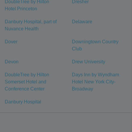
DoubleTree by Hilton
Dresher
Hotel Princeton
Danbury Hospital, part of
Delaware
Nuvance Health
Dover
Downingtown Country
Club
Devon
Drew University
DoubleTree by Hilton
Days Inn by Wyndham
Somerset Hotel and
Hotel New York City-
Conference Center
Broadway
Danbury Hospital