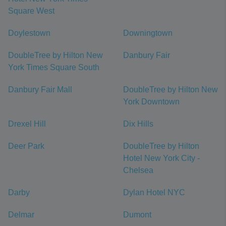
Square West
Doylestown
Downingtown
DoubleTree by Hilton New
Danbury Fair
York Times Square South
Danbury Fair Mall
DoubleTree by Hilton New
York Downtown
Drexel Hill
Dix Hills
Deer Park
DoubleTree by Hilton
Hotel New York City -
Chelsea
Darby
Dylan Hotel NYC
Delmar
Dumont