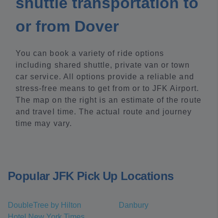
shuttle transportation to
or from Dover
You can book a variety of ride options
including shared shuttle, private van or town
car service. All options provide a reliable and
stress-free means to get from or to JFK Airport.
The map on the right is an estimate of the route
and travel time. The actual route and journey
time may vary.
Popular JFK Pick Up Locations
DoubleTree by Hilton
Danbury
Hotel New York Times