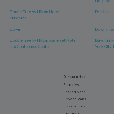
Hospital
DoubleTree by Hilton Hotel
Dresher
Princeton
Dover
Downingto
DoubleTree by Hilton Somerset Hotel
Days Inn 
and Conference Center
York City
Directories
Shuttles
Shared Vans
Private Vans
Private Cars
Coupons