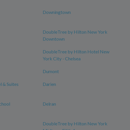
Downingtown
DoubleTree by Hilton New York
Downtown
DoubleTree by Hilton Hotel New
York City - Chelsea
Dumont
 & Suites
Darien
chool
Delran
DoubleTree by Hilton New York