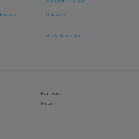
Midtown Fifth Ave
 Nuvance
Delaware
Drew University
Partners
Mozio