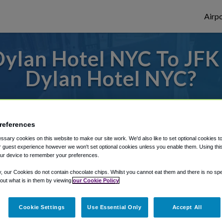
Airpo
ylan Hotel NYC To JFK 
Dylan Hotel NYC?
des to or from JFK Airport, we've got it c
references
sary cookies on this website to make our site work. We'd also like to set optional cookies t
rough Shuttle Finder.
 guest experience however we won't set optional cookies unless you enable them. Using this t
ur device to remember your preferences.
structions in our My Reservations area.
y, our Cookies do not contain chocolate chips. Whilst you cannot eat them and there is no spec
 out what is in them by viewing
our Cookie Policy
Cookie Settings
Use Essential Only
Accept All