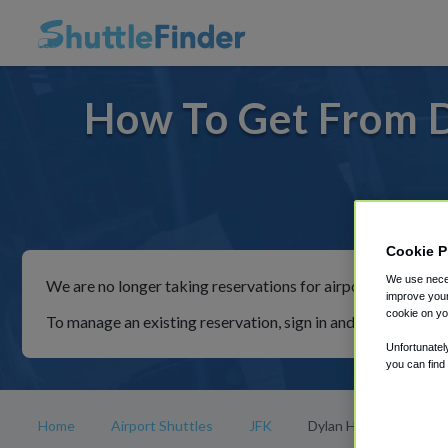
How To Get From D
For ri
Cookie P
We use neces
We are no longer taking reservations for airport shuttles th
improve your
cookie on yo
To manage an existing reservation, sign in and follow the in
Unfortunatel
you can find
Home
Airport Shuttles
JFK
Dylan Hotel NYC