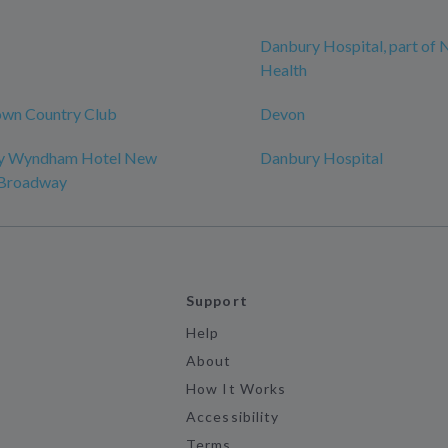
Danbury Hospital, part of
Health
wn Country Club
Devon
by Wyndham Hotel New
Danbury Hospital
-Broadway
Support
Help
About
How It Works
Accessibility
Terms