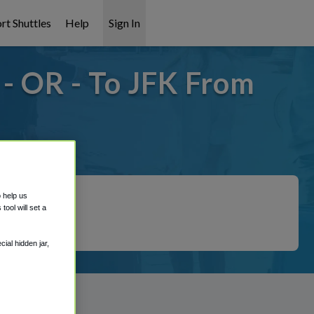
rt Shuttles
Help
Sign In
- OR - To JFK From
overed!
o help us
ool will set a
ial hidden jar,