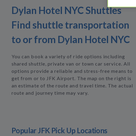
Dylan Hotel NYC Shuttles
Find shuttle transportation
to or from Dylan Hotel NYC
You can book a variety of ride options including
shared shuttle, private van or town car service. All
options provide a reliable and stress-free means to
get from or to JFK Airport. The map on the right is
an estimate of the route and travel time. The actual
route and journey time may vary.
Popular JFK Pick Up Locations