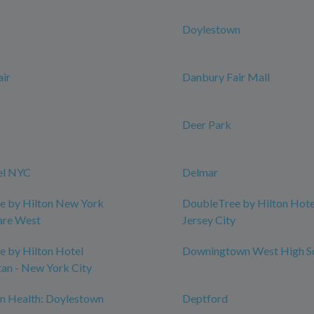
Doylestown
ir
Danbury Fair Mall
Deer Park
el NYC
Delmar
e by Hilton New York
DoubleTree by Hilton Hotel
are West
Jersey City
 by Hilton Hotel
Downingtown West High S
an - New York City
n Health: Doylestown
Deptford