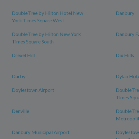
DoubleTree by Hilton Hotel New
Danbury
York Times Square West
DoubleTree by Hilton New York
Danbury Fa
Times Square South
Drexel Hill
Dix Hills
Darby
Dylan Hot
Doylestown Airport
DoubleTre
Times Squ
Denville
DoubleTree
Metropolit
Danbury Municipal Airport
Doylestow