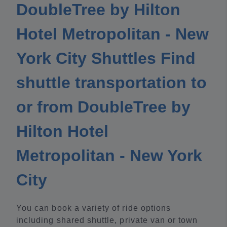
DoubleTree by Hilton
Hotel Metropolitan - New
York City Shuttles Find
shuttle transportation to
or from DoubleTree by
Hilton Hotel
Metropolitan - New York
City
You can book a variety of ride options
including shared shuttle, private van or town