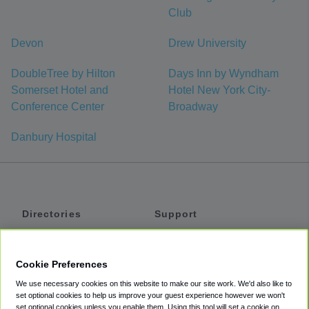
Club
Devon
Drew University
DoubleTree by Hilton
Days Inn by Wyndham
Somerset Hotel and
Hotel New York City-
Conference Center
Broadway
Danbury Hospital
Directories
Support
Shuttles
Help
Shared Vans
About
Cookie Preferences
Private Vans
How It Works
We use necessary cookies on this website to make our site work. We'd also like to
Private Cars
Accessibility
set optional cookies to help us improve your guest experience however we won't
set optional cookies unless you enable them. Using this tool will set a cookie on