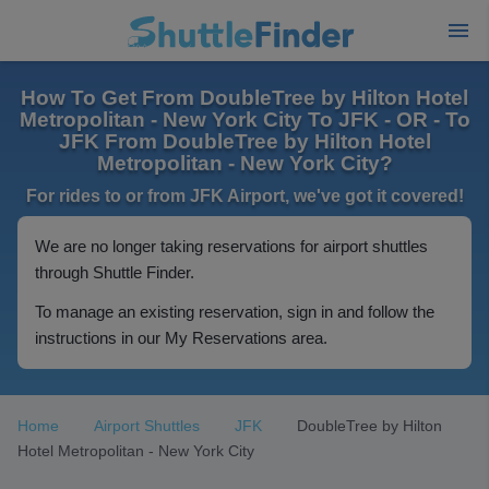
How To Get From DoubleTree by Hilton Hotel
Metropolitan - New York City To JFK - OR - To
JFK From DoubleTree by Hilton Hotel
Metropolitan - New York City?
For rides to or from JFK Airport, we've got it covered!
We are no longer taking reservations for airport shuttles
through Shuttle Finder.
To manage an existing reservation, sign in and follow the
instructions in our My Reservations area.
Home
Airport Shuttles
JFK
DoubleTree by Hilton
Hotel Metropolitan - New York City