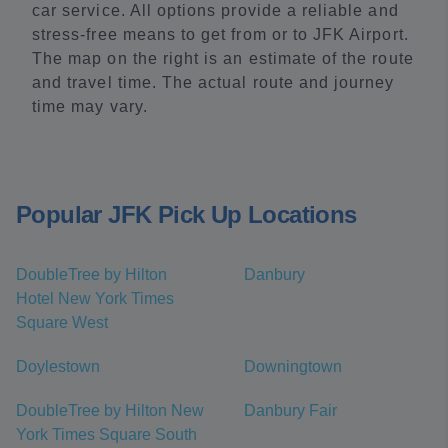
car service. All options provide a reliable and
stress-free means to get from or to JFK Airport.
The map on the right is an estimate of the route
and travel time. The actual route and journey
time may vary.
Popular JFK Pick Up Locations
DoubleTree by Hilton
Danbury
Hotel New York Times
Square West
Doylestown
Downingtown
DoubleTree by Hilton New
Danbury Fair
York Times Square South