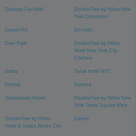
Danbury Fair Mall
DoubleTree by Hilton New
York Downtown
Drexel Hill
Dix Hills
Deer Park
DoubleTree by Hilton
Hotel New York City -
Chelsea
Darby
Dylan Hotel NYC
Delmar
Dumont
Doylestown Airport
DoubleTree by Hilton New
York Times Square West
DoubleTree by Hilton
Darien
Hotel & Suites Jersey City