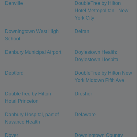
Denville
DoubleTree by Hilton
Hotel Metropolitan - New
York City
Downingtown West High
Delran
School
Danbury Municipal Airport
Doylestown Health:
Doylestown Hospital
Deptford
DoubleTree by Hilton New
York Midtown Fifth Ave
DoubleTree by Hilton
Dresher
Hotel Princeton
Danbury Hospital, part of
Delaware
Nuvance Health
Dover
Downingtown Country