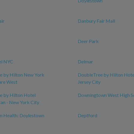
Doylestown
ir
Danbury Fair Mall
Deer Park
el NYC
Delmar
e by Hilton New York
DoubleTree by Hilton Hotel
are West
Jersey City
 by Hilton Hotel
Downingtown West High S
an - New York City
n Health: Doylestown
Deptford