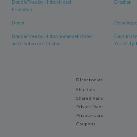
DoubleTree by Hilton Hotel
Dresher
Princeton
Dover
Downingto
DoubleTree by Hilton Somerset Hotel
Days Inn 
and Conference Center
York City
Directories
Shuttles
Shared Vans
Private Vans
Private Cars
Coupons