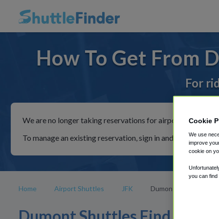
How To Get From D
For ri
We are no longer taking reservations for airport shuttles th
Cookie P
We use neces
To manage an existing reservation, sign in and follow the in
improve your
cookie on yo
Unfortunatel
you can find
Home
Airport Shuttles
JFK
Dumont
Dumont Shuttles Find