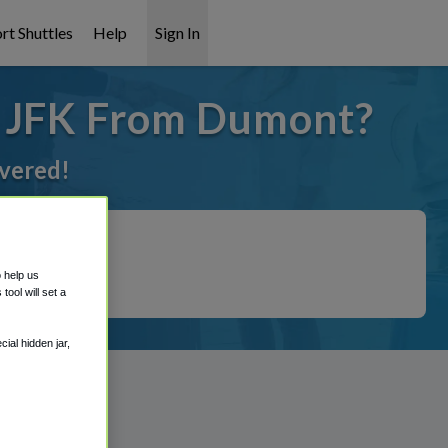
rt Shuttles
Help
Sign In
o JFK From Dumont?
overed!
o help us
ool will set a
ial hidden jar,