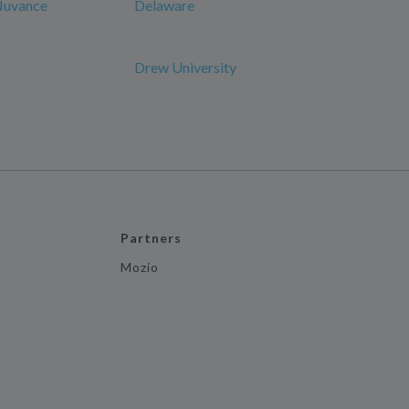
 Nuvance
Delaware
Drew University
Partners
Mozio