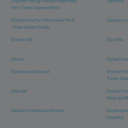
DoubleTree by Hilton Hotel New
Danbury
York Times Square West
DoubleTree by Hilton New York
Danbury Fa
Times Square South
Drexel Hill
Dix Hills
Darby
Dylan Hot
Doylestown Airport
DoubleTre
Times Squ
Denville
DoubleTree
Metropolit
Danbury Municipal Airport
Doylestow
Hospital