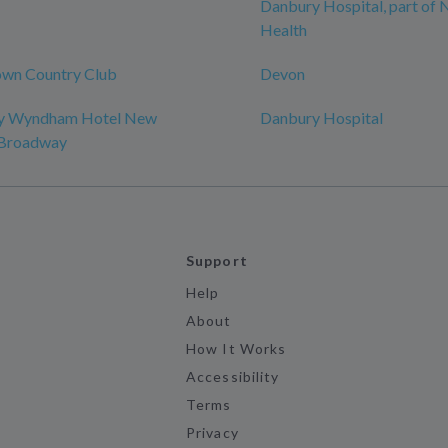
Danbury Hospital, part of
Health
wn Country Club
Devon
by Wyndham Hotel New
Danbury Hospital
-Broadway
Support
Help
About
How It Works
Accessibility
Terms
Privacy