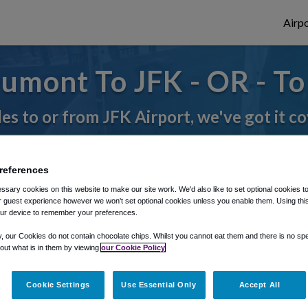
Airpo
umont To JFK - OR - T
des to or from JFK Airport, we've got it c
rough Shuttle Finder.
references
sary cookies on this website to make our site work. We'd also like to set optional cookies t
structions in our My Reservations area.
 guest experience however we won't set optional cookies unless you enable them. Using this t
ur device to remember your preferences.
y, our Cookies do not contain chocolate chips. Whilst you cannot eat them and there is no spec
 out what is in them by viewing
our Cookie Policy
Cookie Settings
Use Essential Only
Accept All