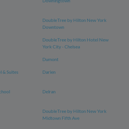
Downingtown
DoubleTree by Hilton New York
Downtown
DoubleTree by Hilton Hotel New
York City - Chelsea
Dumont
 & Suites
Darien
chool
Delran
DoubleTree by Hilton New York
Midtown Fifth Ave