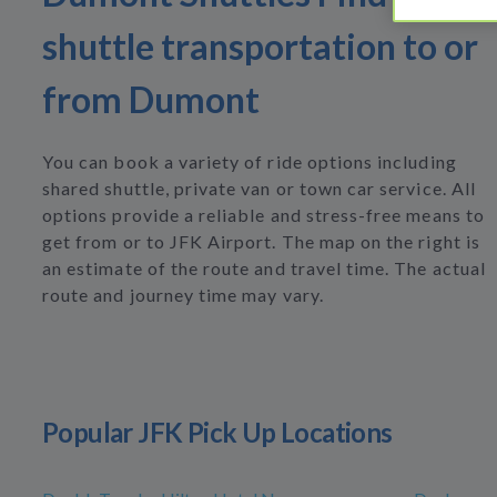
shuttle transportation to or
from Dumont
You can book a variety of ride options including
shared shuttle, private van or town car service. All
options provide a reliable and stress-free means to
get from or to JFK Airport. The map on the right is
an estimate of the route and travel time. The actual
route and journey time may vary.
Popular JFK Pick Up Locations