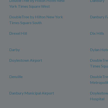
DoubleTree by Hilton Hotel New
Danbury
York Times Square West
DoubleTree by Hilton New York
Danbury Fa
Times Square South
Drexel Hill
Dix Hills
Darby
Dylan Hot
Doylestown Airport
DoubleTre
Times Squ
Denville
DoubleTree
Metropolit
Danbury Municipal Airport
Doylestow
Hospital