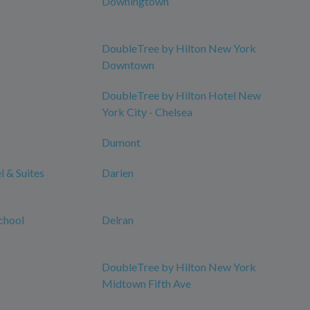
Downingtown
DoubleTree by Hilton New York
Downtown
DoubleTree by Hilton Hotel New
York City - Chelsea
Dumont
 & Suites
Darien
chool
Delran
DoubleTree by Hilton New York
Midtown Fifth Ave