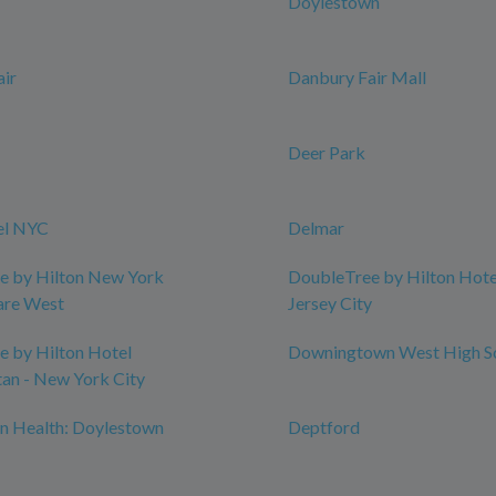
Doylestown
ir
Danbury Fair Mall
Deer Park
el NYC
Delmar
e by Hilton New York
DoubleTree by Hilton Hotel
are West
Jersey City
 by Hilton Hotel
Downingtown West High S
an - New York City
n Health: Doylestown
Deptford