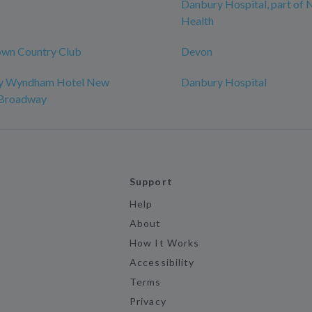
Danbury Hospital, part of
Health
wn Country Club
Devon
by Wyndham Hotel New
Danbury Hospital
-Broadway
Support
Help
About
How It Works
Accessibility
Terms
Privacy