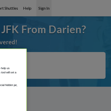
rt Shuttles
Help
Sign In
o JFK From Darien?
overed!
o help us
ool will set a
ial hidden jar,