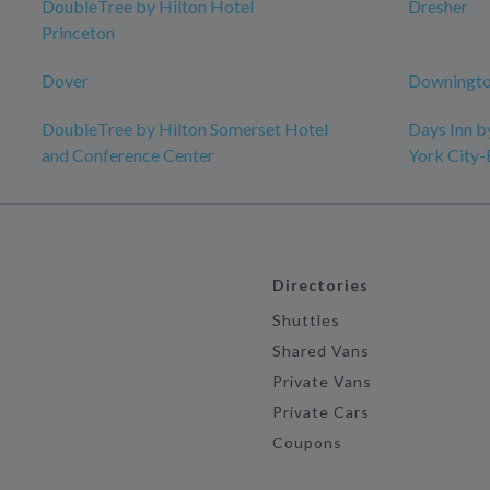
DoubleTree by Hilton Hotel
Dresher
Princeton
Dover
Downingto
DoubleTree by Hilton Somerset Hotel
Days Inn 
and Conference Center
York City
Directories
Shuttles
Shared Vans
Private Vans
Private Cars
Coupons