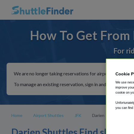
How To Get From D
For ri
We are no longer taking reservations for airport shuttles th
Cookie P
We use neces
To manage an existing reservation, sign in and follow the in
improve your
cookie on yo
Unfortunatel
you can find
Home
Airport Shuttles
JFK
Darien
Darien Shuttles Find shuttle