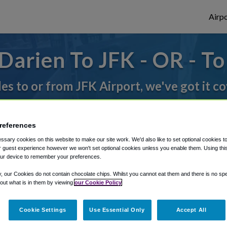
Airpo
arien To JFK - OR - T
des to or from JFK Airport, we've got it c
rough Shuttle Finder.
references
sary cookies on this website to make our site work. We'd also like to set optional cookies t
structions in our My Reservations area.
 guest experience however we won't set optional cookies unless you enable them. Using this t
ur device to remember your preferences.
y, our Cookies do not contain chocolate chips. Whilst you cannot eat them and there is no spec
 out what is in them by viewing
our Cookie Policy
Cookie Settings
Use Essential Only
Accept All