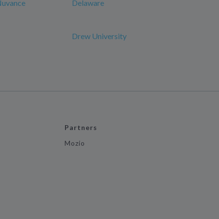
 Nuvance
Delaware
Drew University
Partners
Mozio