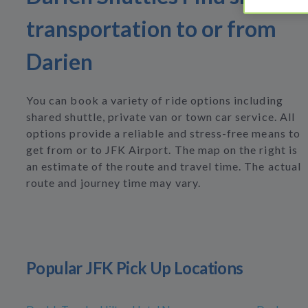
transportation to or from
Darien
You can book a variety of ride options including
shared shuttle, private van or town car service. All
options provide a reliable and stress-free means to
get from or to JFK Airport. The map on the right is
an estimate of the route and travel time. The actual
route and journey time may vary.
Popular JFK Pick Up Locations