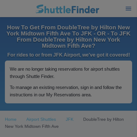
How To Get From DoubleTree by Hilton New
York Midtown Fifth Ave To JFK - OR - To JFK
From DoubleTree by Hilton New York
Midtown Fifth Ave?
For rides to or from JFK Airport, we've got it covered!
We are no longer taking reservations for airport shuttles
through Shuttle Finder.
To manage an existing reservation, sign in and follow the
instructions in our My Reservations area.
Home
Airport Shuttles
JFK
DoubleTree by Hilton
New York Midtown Fifth Ave