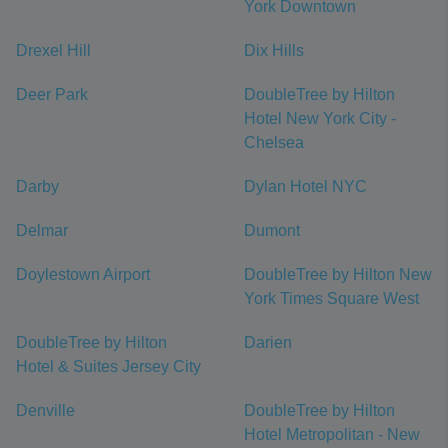
York Downtown
Drexel Hill
Dix Hills
Deer Park
DoubleTree by Hilton
Hotel New York City -
Chelsea
Darby
Dylan Hotel NYC
Delmar
Dumont
Doylestown Airport
DoubleTree by Hilton New
York Times Square West
DoubleTree by Hilton
Darien
Hotel & Suites Jersey City
Denville
DoubleTree by Hilton
Hotel Metropolitan - New