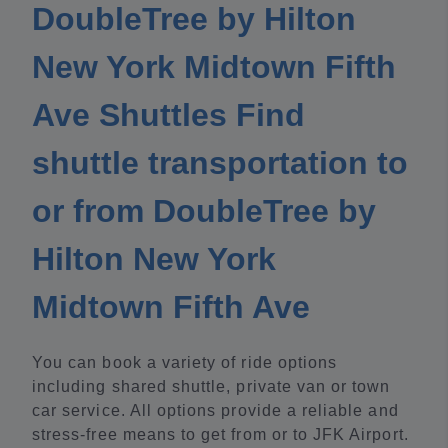
DoubleTree by Hilton
New York Midtown Fifth
Ave Shuttles Find
shuttle transportation to
or from DoubleTree by
Hilton New York
Midtown Fifth Ave
You can book a variety of ride options
including shared shuttle, private van or town
car service. All options provide a reliable and
stress-free means to get from or to JFK Airport.