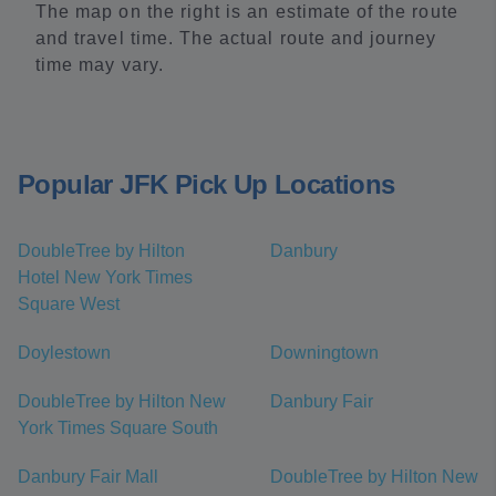
The map on the right is an estimate of the route
and travel time. The actual route and journey
time may vary.
Popular JFK Pick Up Locations
DoubleTree by Hilton
Danbury
Hotel New York Times
Square West
Doylestown
Downingtown
DoubleTree by Hilton New
Danbury Fair
York Times Square South
Danbury Fair Mall
DoubleTree by Hilton New