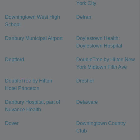
York City
Downingtown West High
Delran
School
Danbury Municipal Airport
Doylestown Health:
Doylestown Hospital
Deptford
DoubleTree by Hilton New
York Midtown Fifth Ave
DoubleTree by Hilton
Dresher
Hotel Princeton
Danbury Hospital, part of
Delaware
Nuvance Health
Dover
Downingtown Country
Club