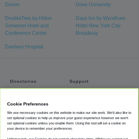
Devon
Drew University
DoubleTree by Hilton
Days Inn by Wyndham
Somerset Hotel and
Hotel New York City-
Conference Center
Broadway
Danbury Hospital
Directories
Support
Shuttles
Help
Shared Vans
About
Cookie Preferences
Private Vans
How It Works
We use necessary cookies on this website to make our site work. We'd also like to
Private Cars
Accessibility
set optional cookies to help us improve your guest experience however we won't
set optional cookies unless you enable them. Using this tool will set a cookie on
Coupons
Terms
your device to remember your preferences.
Privacy