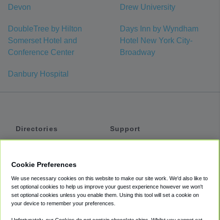
Devon
Drew University
DoubleTree by Hilton
Days Inn by Wyndham
Somerset Hotel and
Hotel New York City-
Conference Center
Broadway
Danbury Hospital
Directories
Support
Shuttles
Help
Shared Vans
About
Cookie Preferences
Private Vans
How It Works
We use necessary cookies on this website to make our site work. We'd also like to
Private Cars
Accessibility
set optional cookies to help us improve your guest experience however we won't
set optional cookies unless you enable them. Using this tool will set a cookie on
Coupons
Terms
your device to remember your preferences.
Privacy