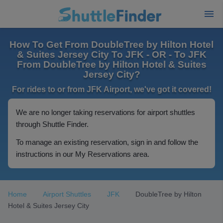
How To Get From DoubleTree by Hilton Hotel
& Suites Jersey City To JFK - OR - To JFK
From DoubleTree by Hilton Hotel & Suites
Jersey City?
For rides to or from JFK Airport, we've got it covered!
We are no longer taking reservations for airport shuttles
through Shuttle Finder.
To manage an existing reservation, sign in and follow the
instructions in our My Reservations area.
Home
Airport Shuttles
JFK
DoubleTree by Hilton
Hotel & Suites Jersey City