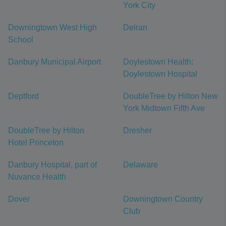
York City
Downingtown West High
Delran
School
Danbury Municipal Airport
Doylestown Health:
Doylestown Hospital
Deptford
DoubleTree by Hilton New
York Midtown Fifth Ave
DoubleTree by Hilton
Dresher
Hotel Princeton
Danbury Hospital, part of
Delaware
Nuvance Health
Dover
Downingtown Country
Club