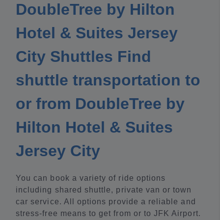
DoubleTree by Hilton
Hotel & Suites Jersey
City Shuttles Find
shuttle transportation to
or from DoubleTree by
Hilton Hotel & Suites
Jersey City
You can book a variety of ride options
including shared shuttle, private van or town
car service. All options provide a reliable and
stress-free means to get from or to JFK Airport.