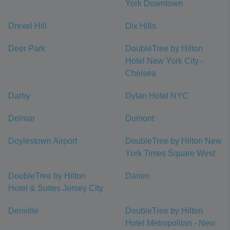
York Downtown
Drexel Hill
Dix Hills
Deer Park
DoubleTree by Hilton
Hotel New York City -
Chelsea
Darby
Dylan Hotel NYC
Delmar
Dumont
Doylestown Airport
DoubleTree by Hilton New
York Times Square West
DoubleTree by Hilton
Darien
Hotel & Suites Jersey City
Denville
DoubleTree by Hilton
Hotel Metropolitan - New