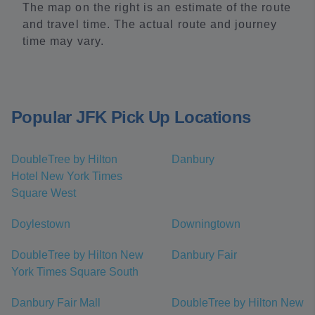
The map on the right is an estimate of the route
and travel time. The actual route and journey
time may vary.
Popular JFK Pick Up Locations
DoubleTree by Hilton
Danbury
Hotel New York Times
Square West
Doylestown
Downingtown
DoubleTree by Hilton New
Danbury Fair
York Times Square South
Danbury Fair Mall
DoubleTree by Hilton New