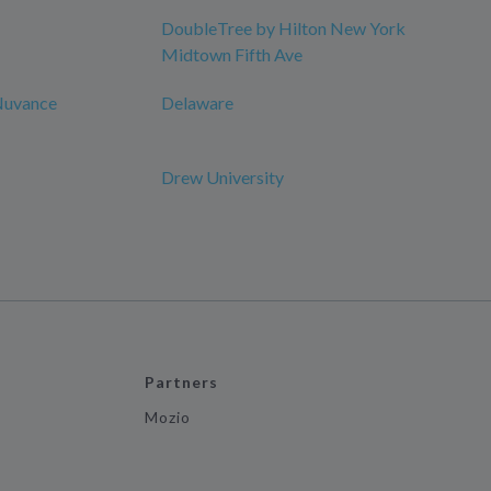
DoubleTree by Hilton New York
Midtown Fifth Ave
 Nuvance
Delaware
Drew University
Partners
Mozio