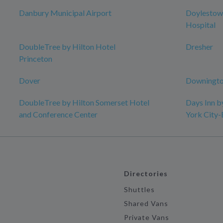
Danbury Municipal Airport
Doylestow
Hospital
DoubleTree by Hilton Hotel
Dresher
Princeton
Dover
Downingto
DoubleTree by Hilton Somerset Hotel
Days Inn 
and Conference Center
York City
Directories
Shuttles
Shared Vans
Private Vans