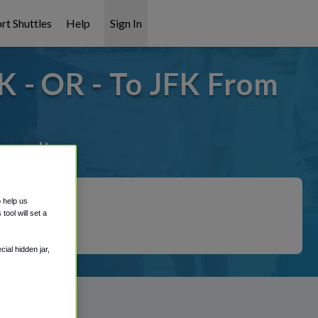
rt Shuttles
Help
Sign In
K - OR - To JFK From
overed!
o help us
ool will set a
ial hidden jar,