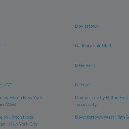
Doylestown
ir
Danbury Fair Mall
Deer Park
el NYC
Delmar
e by Hilton New York
DoubleTree by Hilton Hotel
are West
Jersey City
 by Hilton Hotel
Downingtown West High S
an - New York City