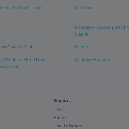
n Health: Doylestown
Deptford
Danbury Hospital, part of
Health
wn Country Club
Devon
by Wyndham Hotel New
Danbury Hospital
-Broadway
Support
Help
About
How It Works