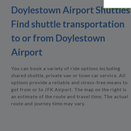
Doylestown Airport Shuttles
Find shuttle transportation
to or from Doylestown
Airport
You can book a variety of ride options including
shared shuttle, private van or town car service. All
options provide a reliable and stress-free means to
get from or to JFK Airport. The map on the right is
an estimate of the route and travel time. The actual
route and journey time may vary.