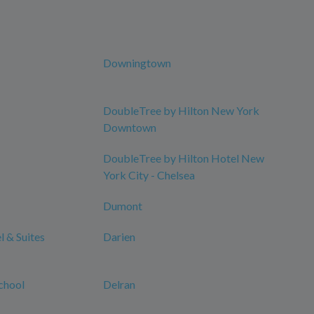
Downingtown
DoubleTree by Hilton New York
Downtown
DoubleTree by Hilton Hotel New
York City - Chelsea
Dumont
 & Suites
Darien
chool
Delran