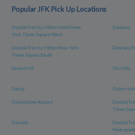
Popular JFK Pick Up Locations
DoubleTree by Hilton Hotel New
Danbury
York Times Square West
DoubleTree by Hilton New York
Danbury Fa
Times Square South
Drexel Hill
Dix Hills
Darby
Dylan Hot
Doylestown Airport
DoubleTre
Times Squ
Denville
DoubleTree
Metropolit