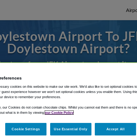
Airpo
lestown Airport To JF
Doylestown Airport?
des to or from JFK Airport, we've got it c
references
rough Shuttle Finder.
sary cookies on this website to make our site work. We'd also like to set optional cookies t
 guest experience however we won't set optional cookies unless you enable them. Using this t
ur device to remember your preferences.
structions in our My Reservations area.
y, our Cookies do not contain chocolate chips. Whilst you cannot eat them and there is no spec
 out what is in them by viewing
our Cookie Policy
Cookie Settings
Use Essential Only
Accept All