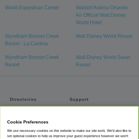
World Equestrian Center
Waldorf Astoria Orlando -
An Official Walt Disney
World Hotel
Wyndham Bonnet Creek
Walt Disney World Resort
Resort - La Cantina
Wyndham Bonnet Creek
Walt Disney World Swan
Resort
Resort
Directories
Support
Shuttles
Help
Shared Vans
About
Cookie Preferences
Private Vans
How It Works
We use necessary cookies on this website to make our site work. We'd also like to
Private Cars
Accessibility
set optional cookies to help us improve your guest experience however we won't