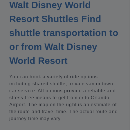
Walt Disney World
Resort Shuttles Find
shuttle transportation to
or from Walt Disney
World Resort
You can book a variety of ride options
including shared shuttle, private van or town
car service. All options provide a reliable and
stress-free means to get from or to Orlando
Airport. The map on the right is an estimate of
the route and travel time. The actual route and
journey time may vary.