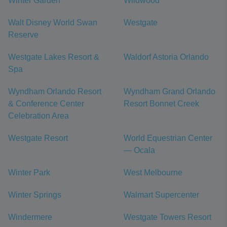
Winter Garden
Wildwood
Walt Disney World Swan
Westgate
Reserve
Westgate Lakes Resort &
Waldorf Astoria Orlando
Spa
Wyndham Orlando Resort
Wyndham Grand Orlando
& Conference Center
Resort Bonnet Creek
Celebration Area
Westgate Resort
World Equestrian Center
— Ocala
Winter Park
West Melbourne
Winter Springs
Walmart Supercenter
Windermere
Westgate Towers Resort