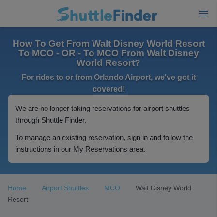
How To Get From Walt Disney World Resort
To MCO - OR - To MCO From Walt Disney
World Resort?
For rides to or from Orlando Airport, we've got it
covered!
We are no longer taking reservations for airport shuttles
through Shuttle Finder.
To manage an existing reservation, sign in and follow the
instructions in our My Reservations area.
Home
Airport Shuttles
MCO
Walt Disney World
Resort