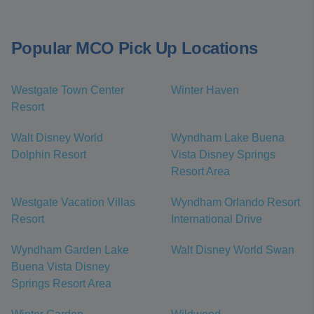
Popular MCO Pick Up Locations
Westgate Town Center
Winter Haven
Resort
Walt Disney World
Wyndham Lake Buena
Dolphin Resort
Vista Disney Springs
Resort Area
Westgate Vacation Villas
Wyndham Orlando Resort
Resort
International Drive
Wyndham Garden Lake
Walt Disney World Swan
Buena Vista Disney
Springs Resort Area