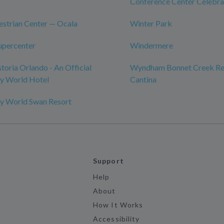
Conference Center Celebra
strian Center — Ocala
Winter Park
upercenter
Windermere
toria Orlando - An Official
Wyndham Bonnet Creek Res
ey World Hotel
Cantina
ey World Swan Resort
Support
Help
About
How It Works
Accessibility