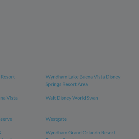
 Resort
Wyndham Lake Buena Vista Disney
Springs Resort Area
na Vista
Walt Disney World Swan
eserve
Westgate
&
Wyndham Grand Orlando Resort