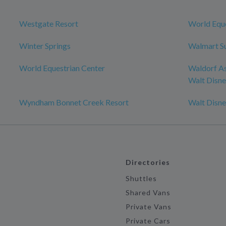
Westgate Resort
World Eque
Winter Springs
Walmart S
World Equestrian Center
Waldorf As
Walt Disn
Wyndham Bonnet Creek Resort
Walt Disn
Directories
Shuttles
Shared Vans
Private Vans
Private Cars