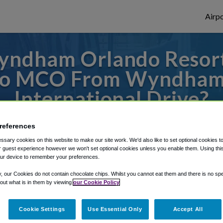
Airpo
ndham Orlando Resort 
 To MCO From Wyndham 
International Drive?
s to or from Orlando Airport, we've got it
references
sary cookies on this website to make our site work. We'd also like to set optional cookies t
 guest experience however we won't set optional cookies unless you enable them. Using this t
ur device to remember your preferences.
rough Shuttle Finder.
y, our Cookies do not contain chocolate chips. Whilst you cannot eat them and there is no spec
structions in our My Reservations area.
 out what is in them by viewing
our Cookie Policy
Cookie Settings
Use Essential Only
Accept All