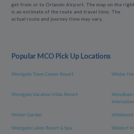
get from or to Orlando Airport. The map on the righ
is an estimate of the route and travel time. The
actual route and journey time may vary.
Popular MCO Pick Up Locations
Westgate Town Center Resort
Winter Ha
Westgate Vacation Villas Resort
Wyndham O
Internation
Winter Garden
Wildwood
Westgate Lakes Resort & Spa
Waldorf As