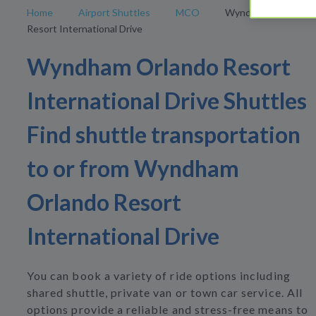
Home
Airport Shuttles
MCO
Wyndham Orlando
Resort International Drive
Wyndham Orlando Resort
International Drive Shuttles
Find shuttle transportation
to or from Wyndham
Orlando Resort
International Drive
You can book a variety of ride options including
shared shuttle, private van or town car service. All
options provide a reliable and stress-free means to