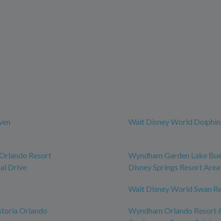
t
ven
Walt Disney World Dolphin
rlando Resort
Wyndham Garden Lake Bue
al Drive
Disney Springs Resort Area
Walt Disney World Swan R
toria Orlando
Wyndham Orlando Resort 