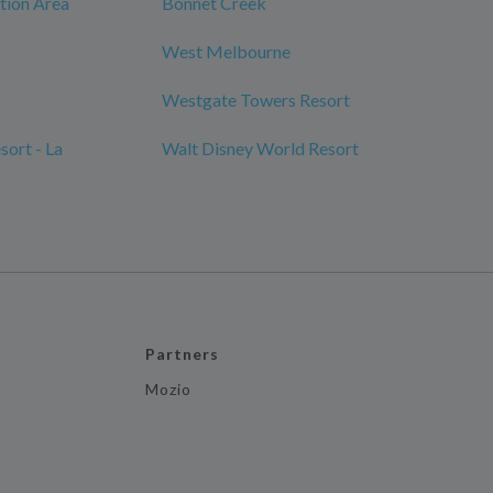
tion Area
Bonnet Creek
West Melbourne
Westgate Towers Resort
ort - La
Walt Disney World Resort
Partners
Mozio