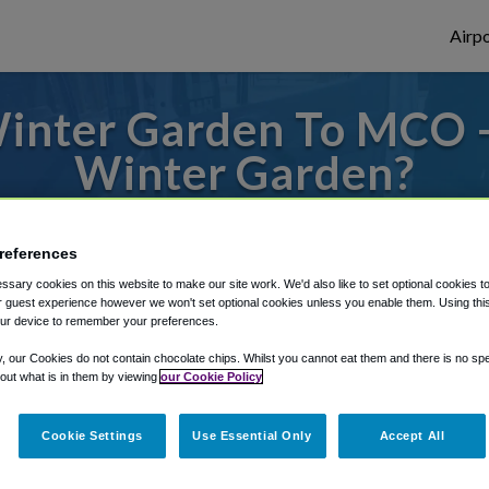
Airpo
inter Garden To MCO 
Winter Garden?
s to or from Orlando Airport, we've got it
references
sary cookies on this website to make our site work. We'd also like to set optional cookies t
 guest experience however we won't set optional cookies unless you enable them. Using this t
rough Shuttle Finder.
ur device to remember your preferences.
structions in our My Reservations area.
y, our Cookies do not contain chocolate chips. Whilst you cannot eat them and there is no spec
 out what is in them by viewing
our Cookie Policy
Cookie Settings
Use Essential Only
Accept All