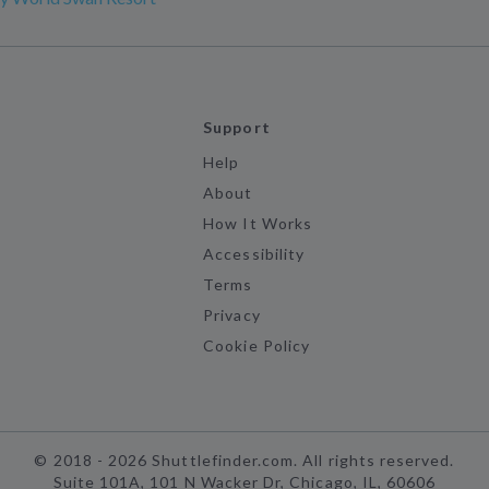
Support
Help
About
How It Works
Accessibility
Terms
Privacy
Cookie Policy
©
2018 -
2026
Shuttlefinder.com. All rights reserved.
Suite 101A, 101 N Wacker Dr, Chicago, IL, 60606