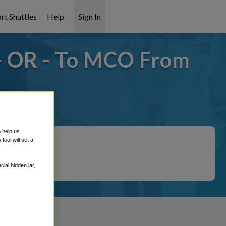
rt Shuttles
Help
Sign In
- OR - To MCO From
 covered!
o help us
ool will set a
ial hidden jar,