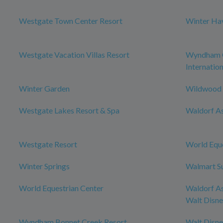
Westgate Town Center Resort
Winter Ha
Westgate Vacation Villas Resort
Wyndham O
Internation
Winter Garden
Wildwood
Westgate Lakes Resort & Spa
Waldorf As
Westgate Resort
World Eque
Winter Springs
Walmart S
World Equestrian Center
Waldorf As
Walt Disn
Wyndham Bonnet Creek Resort
Walt Disn