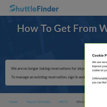
How To Get From W
For ride
Cookie P
We use neces
improve your
We are no longer taking reservations for airport shuttles th
cookie on yo
To manage an existing reservation, sign in and follow the in
Unfortunatel
you can find
Home
Airport Shuttles
MCO
Winter Garden