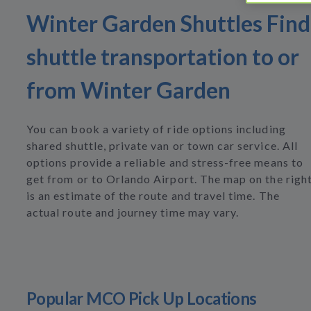
Winter Garden Shuttles Find
shuttle transportation to or
from Winter Garden
You can book a variety of ride options including
shared shuttle, private van or town car service. All
options provide a reliable and stress-free means to
get from or to Orlando Airport. The map on the righ
is an estimate of the route and travel time. The
actual route and journey time may vary.
Popular MCO Pick Up Locations