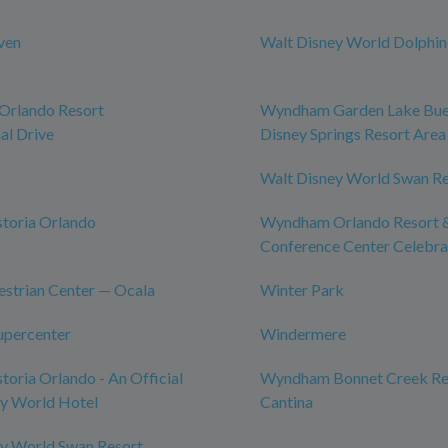
ven
Walt Disney World Dolphin
rlando Resort
Wyndham Garden Lake Bue
al Drive
Disney Springs Resort Area
Walt Disney World Swan R
toria Orlando
Wyndham Orlando Resort 
Conference Center Celebra
strian Center — Ocala
Winter Park
upercenter
Windermere
toria Orlando - An Official
Wyndham Bonnet Creek Res
ey World Hotel
Cantina
ey World Swan Resort