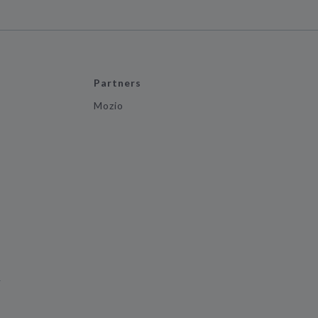
Partners
Mozio