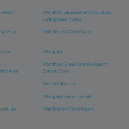
 Resort
Wyndham Lake Buena Vista Disney
Springs Resort Area
na Vista
Walt Disney World Swan
eserve
Westgate
&
Wyndham Grand Orlando Resort
tion Area
Bonnet Creek
West Melbourne
Westgate Towers Resort
ort - La
Walt Disney World Resort