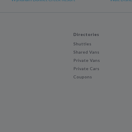
Directories
Shuttles
Shared Vans
Private Vans
Private Cars
Coupons