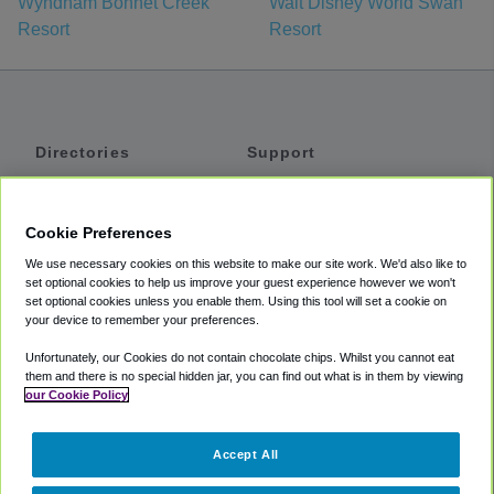
Wyndham Bonnet Creek
Walt Disney World Swan
Resort
Resort
Directories
Support
Shuttles
Help
Shared Vans
About
Cookie Preferences
Private Vans
How It Works
We use necessary cookies on this website to make our site work. We'd also like to
Private Cars
Accessibility
set optional cookies to help us improve your guest experience however we won't
set optional cookies unless you enable them. Using this tool will set a cookie on
Coupons
Terms
your device to remember your preferences.
Privacy
Unfortunately, our Cookies do not contain chocolate chips. Whilst you cannot eat
Cookie Policy
them and there is no special hidden jar, you can find out what is in them by viewing
our Cookie Policy
Partners
Accept All
Mozio