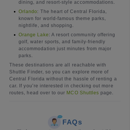
dining, and resort-style accommodations.
Orlando
: The heart of Central Florida,
known for world-famous theme parks,
nightlife, and shopping.
Orange Lake
: A resort community offering
golf, water sports, and family-friendly
accommodation just minutes from major
parks.
These destinations are all reachable with
Shuttle Finder, so you can explore more of
Central Florida without the hassle of renting a
car. If you’re interested in checking out more
routes, head over to our
MCO Shuttles
page.
FAQs