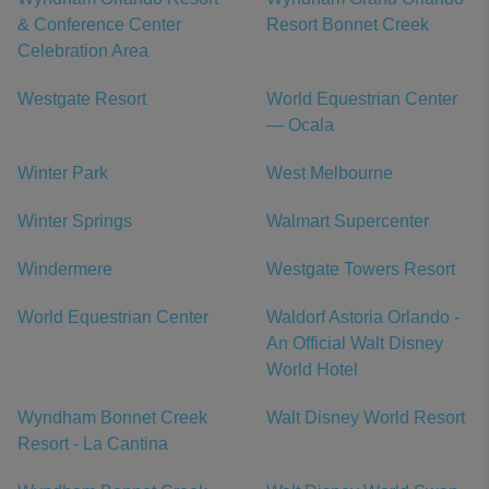
& Conference Center
Resort Bonnet Creek
Celebration Area
Westgate Resort
World Equestrian Center
— Ocala
Winter Park
West Melbourne
Winter Springs
Walmart Supercenter
Windermere
Westgate Towers Resort
World Equestrian Center
Waldorf Astoria Orlando -
An Official Walt Disney
World Hotel
Wyndham Bonnet Creek
Walt Disney World Resort
Resort - La Cantina