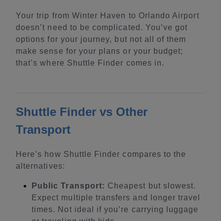
Your trip from Winter Haven to Orlando Airport
doesn’t need to be complicated. You’ve got
options for your journey, but not all of them
make sense for your plans or your budget;
that’s where Shuttle Finder comes in.
Shuttle Finder vs Other
Transport
Here’s how Shuttle Finder compares to the
alternatives:
Public Transport:
Cheapest but slowest.
Expect multiple transfers and longer travel
times. Not ideal if you’re carrying luggage