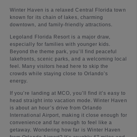
Winter Haven is a relaxed Central Florida town
known for its chain of lakes, charming
downtown, and family-friendly attractions.
Legoland Florida Resort is a major draw,
especially for families with younger kids.
Beyond the theme park, you’ll find peaceful
lakefronts, scenic parks, and a welcoming local
feel. Many visitors head here to skip the
crowds while staying close to Orlando’s
energy.
If you’re landing at MCO, you’ll find it’s easy to
head straight into vacation mode. Winter Haven
is about an hour’s drive from Orlando
International Airport, making it close enough for
convenience and far enough to feel like a
getaway. Wondering how far is Winter Haven