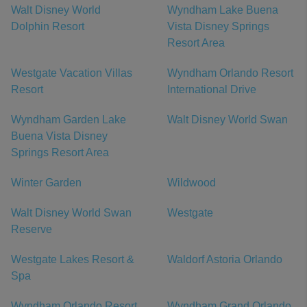
Walt Disney World
Wyndham Lake Buena
Dolphin Resort
Vista Disney Springs
Resort Area
Westgate Vacation Villas
Wyndham Orlando Resort
Resort
International Drive
Wyndham Garden Lake
Walt Disney World Swan
Buena Vista Disney
Springs Resort Area
Winter Garden
Wildwood
Walt Disney World Swan
Westgate
Reserve
Westgate Lakes Resort &
Waldorf Astoria Orlando
Spa
Wyndham Orlando Resort
Wyndham Grand Orlando