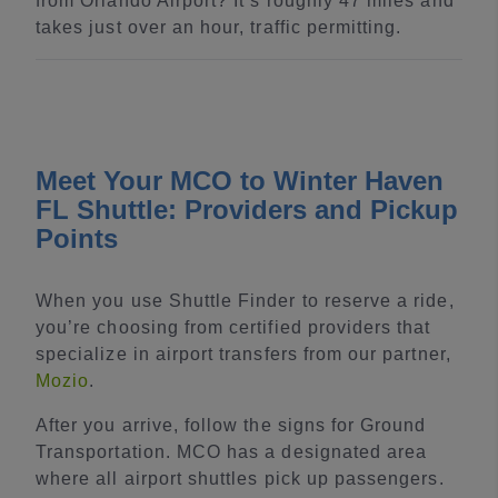
from Orlando Airport? It’s roughly 47 miles and
takes just over an hour, traffic permitting.
Meet Your MCO to Winter Haven
FL Shuttle: Providers and Pickup
Points
When you use Shuttle Finder to reserve a ride,
you’re choosing from certified providers that
specialize in airport transfers from our partner,
Mozio
.
After you arrive, follow the signs for Ground
Transportation. MCO has a designated area
where all airport shuttles pick up passengers.