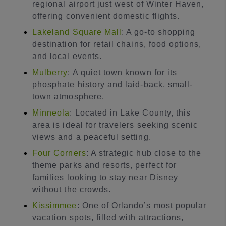
regional airport just west of Winter Haven,
offering convenient domestic flights.
Lakeland Square Mall
: A go-to shopping
destination for retail chains, food options,
and local events.
Mulberry
: A quiet town known for its
phosphate history and laid-back, small-
town atmosphere.
Minneola
: Located in Lake County, this
area is ideal for travelers seeking scenic
views and a peaceful setting.
Four Corners
: A strategic hub close to the
theme parks and resorts, perfect for
families looking to stay near Disney
without the crowds.
Kissimmee
: One of Orlando’s most popular
vacation spots, filled with attractions,