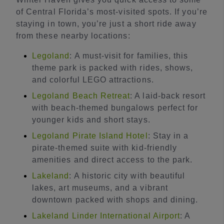
of Central Florida’s most-visited spots. If you’re
staying in town, you’re just a short ride away
from these nearby locations:
Legoland
: A must-visit for families, this
theme park is packed with rides, shows,
and colorful LEGO attractions.
Legoland Beach Retreat
: A laid-back resort
with beach-themed bungalows perfect for
younger kids and short stays.
Legoland Pirate Island Hotel
: Stay in a
pirate-themed suite with kid-friendly
amenities and direct access to the park.
Lakeland
: A historic city with beautiful
lakes, art museums, and a vibrant
downtown packed with shops and dining.
Lakeland Linder International Airport
: A