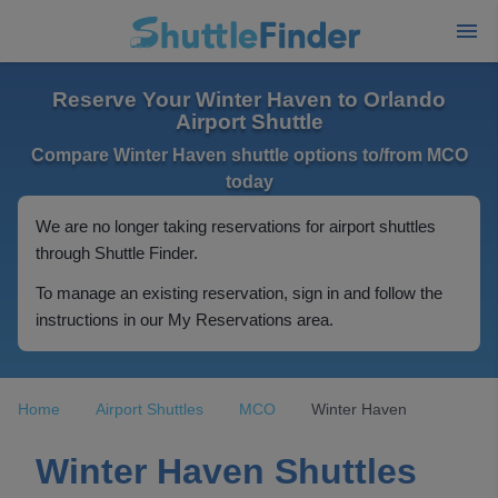
Reserve Your Winter Haven to Orlando
Airport Shuttle
Compare Winter Haven shuttle options to/from MCO
today
We are no longer taking reservations for airport shuttles
through Shuttle Finder.
To manage an existing reservation, sign in and follow the
instructions in our My Reservations area.
Home
Airport Shuttles
MCO
Winter Haven
Winter Haven Shuttles