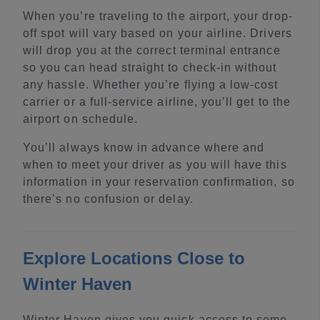
When you’re traveling to the airport, your drop-
off spot will vary based on your airline. Drivers
will drop you at the correct terminal entrance
so you can head straight to check-in without
any hassle. Whether you’re flying a low-cost
carrier or a full-service airline, you’ll get to the
airport on schedule.
You’ll always know in advance where and
when to meet your driver as you will have this
information in your reservation confirmation, so
there’s no confusion or delay.
Explore Locations Close to
Winter Haven
Winter Haven gives you quick access to some