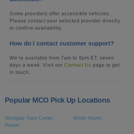
Some providers offer accessible vehicles.
Please contact your selected provider directly
to confirm availability.
How do I contact customer support?
We’re available from 7am to 8pm ET, seven
days a week. Visit our
Contact Us
page to get
in touch.
Popular MCO Pick Up Locations
Westgate Town Center
Winter Haven
Resort