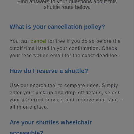
Find answers to your questions about this
shuttle route below.
What is your cancellation policy?
You can
cancel
for free if you do so before the
cutoff time listed in your confirmation. Check
your reservation email for the exact deadline.
How do I reserve a shuttle?
Use our search tool to compare rides. Simply
enter your pick-up and drop-off details, select
your preferred service, and reserve your spot –
all in one place.
Are your shuttles wheelchair
accessible?