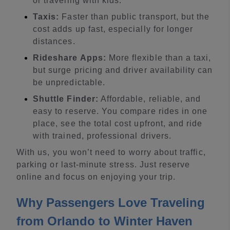
or traveling with kids.
Taxis:
Faster than public transport, but the
cost adds up fast, especially for longer
distances.
Rideshare Apps:
More flexible than a taxi,
but surge pricing and driver availability can
be unpredictable.
Shuttle Finder:
Affordable, reliable, and
easy to reserve. You compare rides in one
place, see the total cost upfront, and ride
with trained, professional drivers.
With us, you won’t need to worry about traffic,
parking or last-minute stress. Just reserve
online and focus on enjoying your trip.
Why Passengers Love Traveling
from Orlando to Winter Haven