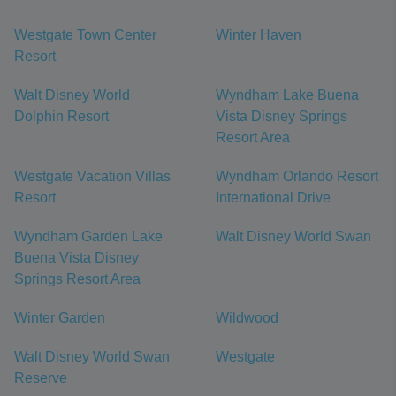
Westgate Town Center
Winter Haven
Resort
Walt Disney World
Wyndham Lake Buena
Dolphin Resort
Vista Disney Springs
Resort Area
Westgate Vacation Villas
Wyndham Orlando Resort
Resort
International Drive
Wyndham Garden Lake
Walt Disney World Swan
Buena Vista Disney
Springs Resort Area
Winter Garden
Wildwood
Walt Disney World Swan
Westgate
Reserve