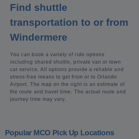
Find shuttle
transportation to or from
Windermere
You can book a variety of ride options
including shared shuttle, private van or town
car service. All options provide a reliable and
stress-free means to get from or to Orlando
Airport. The map on the right is an estimate of
the route and travel time. The actual route and
journey time may vary.
Popular MCO Pick Up Locations