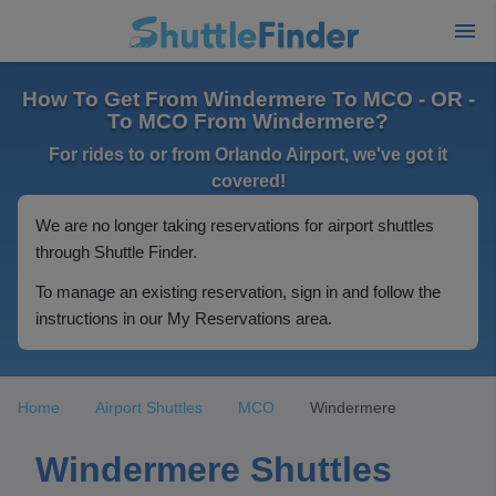
How To Get From Windermere To MCO - OR -
To MCO From Windermere?
For rides to or from Orlando Airport, we've got it
covered!
We are no longer taking reservations for airport shuttles
through Shuttle Finder.
To manage an existing reservation, sign in and follow the
instructions in our My Reservations area.
Home
Airport Shuttles
MCO
Windermere
Windermere Shuttles