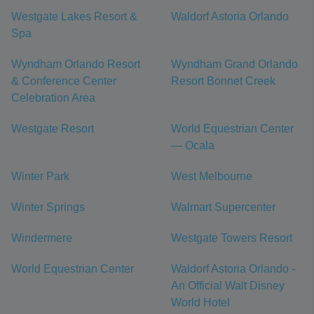
Westgate Lakes Resort &
Waldorf Astoria Orlando
Spa
Wyndham Orlando Resort
Wyndham Grand Orlando
& Conference Center
Resort Bonnet Creek
Celebration Area
Westgate Resort
World Equestrian Center
— Ocala
Winter Park
West Melbourne
Winter Springs
Walmart Supercenter
Windermere
Westgate Towers Resort
World Equestrian Center
Waldorf Astoria Orlando -
An Official Walt Disney
World Hotel