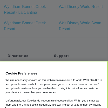
Wyndham Bonnet Creek
Walt Disney World Resort
Resort - La Cantina
Wyndham Bonnet Creek
Walt Disney World Swan
Resort
Resort
Directories
Support
Shuttles
Help
Shared Vans
About
Cookie Preferences
Private Vans
How It Works
We use necessary cookies on this website to make our site work. We'd also like to
Private Cars
Accessibility
set optional cookies to help us improve your guest experience however we won't
set optional cookies unless you enable them. Using this tool will set a cookie on
Coupons
Terms
your device to remember your preferences.
Privacy
Unfortunately, our Cookies do not contain chocolate chips. Whilst you cannot eat
Cookie Policy
them and there is no special hidden jar, you can find out what is in them by viewing